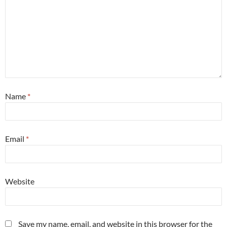
Name
*
Email
*
Website
Save my name, email, and website in this browser for the