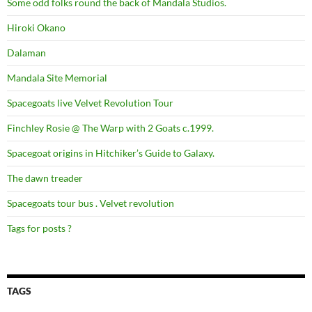
Some odd folks round the back of Mandala Studios.
Hiroki Okano
Dalaman
Mandala Site Memorial
Spacegoats live Velvet Revolution Tour
Finchley Rosie @ The Warp with 2 Goats c.1999.
Spacegoat origins in Hitchiker’s Guide to Galaxy.
The dawn treader
Spacegoats tour bus . Velvet revolution
Tags for posts ?
TAGS