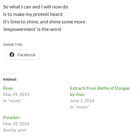
So what I can and I will now do
is to make my protest heard
it’s time to shine, and shine some more
’empowerment’ is the word
SHARE THIS:
Facebook
Related
Rose
Extracts from Battle of Dongas
May 29, 2014
by Alex
In "music"
June 1, 2014
In "music"
Polarkin
May 29, 2014
Similar post