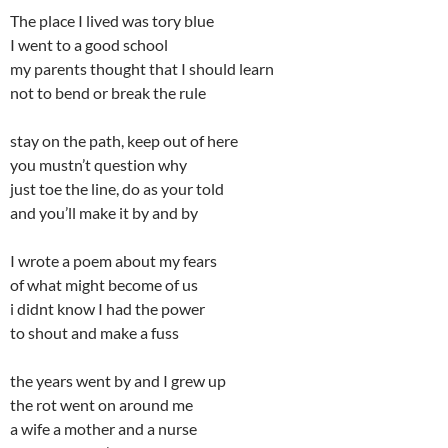
The place I lived was tory blue
I went to a good school
my parents thought that I should learn
not to bend or break the rule
stay on the path, keep out of here
you mustn’t question why
just toe the line, do as your told
and you’ll make it by and by
I wrote a poem about my fears
of what might become of us
i didnt know I had the power
to shout and make a fuss
the years went by and I grew up
the rot went on around me
a wife a mother and a nurse