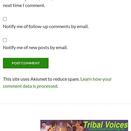
next time I comment.
Notify me of follow-up comments by email.
Notify me of new posts by email.
This site uses Akismet to reduce spam.
Learn how your
comment data is processed.