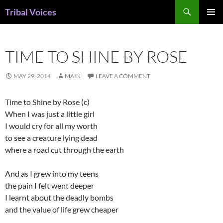
Skip
Search
Tribal Voices
to
PRIMAR
content
MENU
TIME TO SHINE BY ROSE
MAY 29, 2014
MAIN
LEAVE A COMMENT
Time to Shine by Rose (c)
When I was just a little girl
I would cry for all my worth
to see a creature lying dead
where a road cut through the earth
And as I grew into my teens
the pain I felt went deeper
I learnt about the deadly bombs
and the value of life grew cheaper