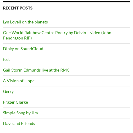
RECENT POSTS
Lyn Lovell on the planets
One World Rainbow Centre Poetry by Delvin – video (John
Pendragon RIP)
Dinky on SoundCloud
test
Gail Storm Edmunds live at the RMC
A Vision of Hope
Gerry
Frazer Clarke
Simple Song by Jim
Dave and Friends