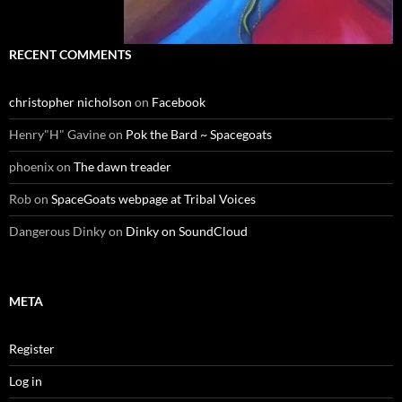
RECENT COMMENTS
christopher nicholson
on
Facebook
Henry"H" Gavine
on
Pok the Bard ~ Spacegoats
phoenix
on
The dawn treader
Rob
on
SpaceGoats webpage at Tribal Voices
Dangerous Dinky
on
Dinky on SoundCloud
META
Register
Log in