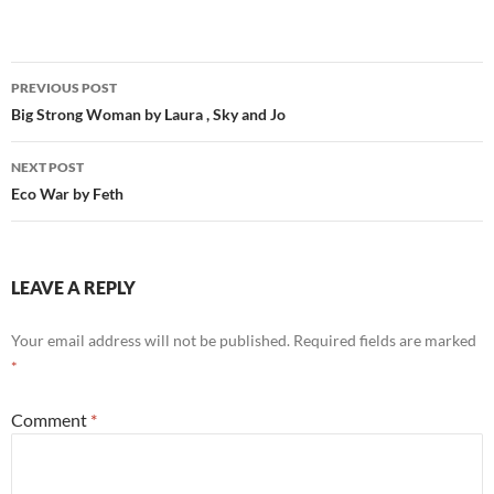
Post
PREVIOUS POST
navigation
Big Strong Woman by Laura , Sky and Jo
NEXT POST
Eco War by Feth
LEAVE A REPLY
Your email address will not be published.
Required fields are marked
*
Comment
*