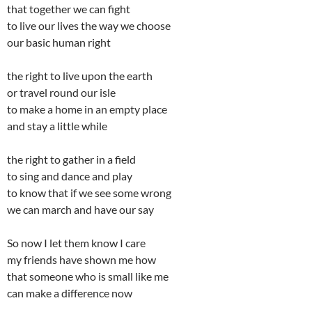
that together we can fight
to live our lives the way we choose
our basic human right
the right to live upon the earth
or travel round our isle
to make a home in an empty place
and stay a little while
the right to gather in a field
to sing and dance and play
to know that if we see some wrong
we can march and have our say
So now I let them know I care
my friends have shown me how
that someone who is small like me
can make a difference now