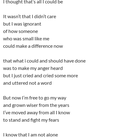
I thought that’s all I could be
It wasn’t that I didn’t care
but I was ignorant
of how someone
who was small like me
could make a difference now
that what i could and should have done
was to make my anger heard
but I just cried and cried some more
and uttered not a word
But now I’m free to go my way
and grown wiser from the years
I’ve moved away from all I know
to stand and fight my fears
I know that I am not alone