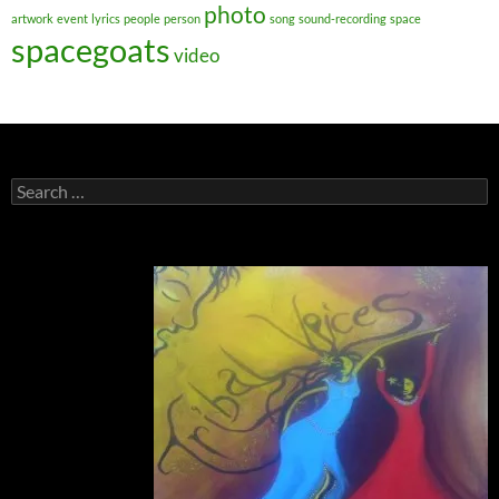
photo
artwork
event
lyrics
people
person
song
sound-recording
space
spacegoats
video
Search
for: