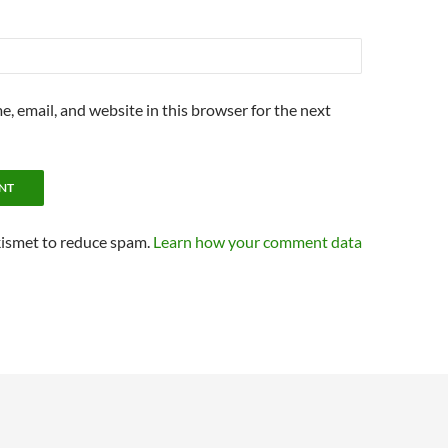
, email, and website in this browser for the next
kismet to reduce spam.
Learn how your comment data