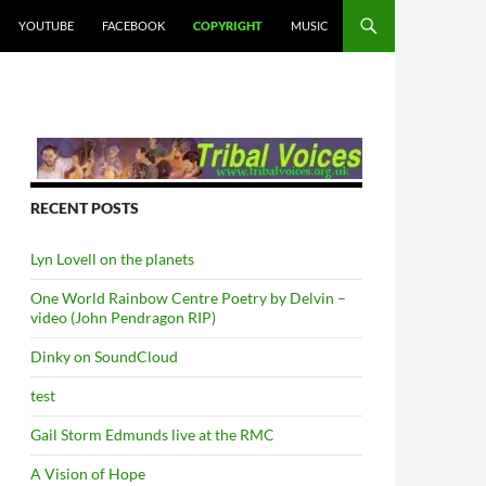
YOUTUBE
FACEBOOK
COPYRIGHT
MUSIC
RECENT POSTS
Lyn Lovell on the planets
One World Rainbow Centre Poetry by Delvin –
video (John Pendragon RIP)
Dinky on SoundCloud
test
Gail Storm Edmunds live at the RMC
A Vision of Hope