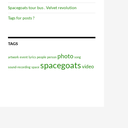
Spacegoats tour bus . Velvet revolution
Tags for posts ?
TAGS
photo
artwork
event
lyrics
people
person
song
spacegoats
video
sound-recording
space