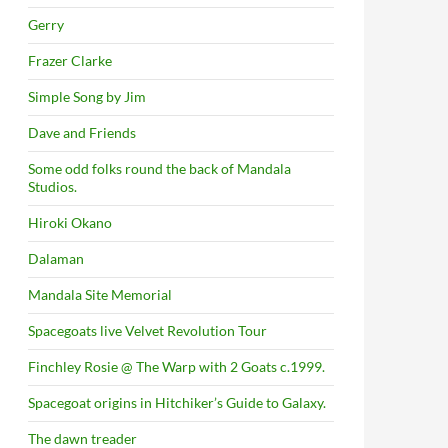
Gerry
Frazer Clarke
Simple Song by Jim
Dave and Friends
Some odd folks round the back of Mandala
Studios.
Hiroki Okano
Dalaman
Mandala Site Memorial
Spacegoats live Velvet Revolution Tour
Finchley Rosie @ The Warp with 2 Goats c.1999.
Spacegoat origins in Hitchiker’s Guide to Galaxy.
The dawn treader