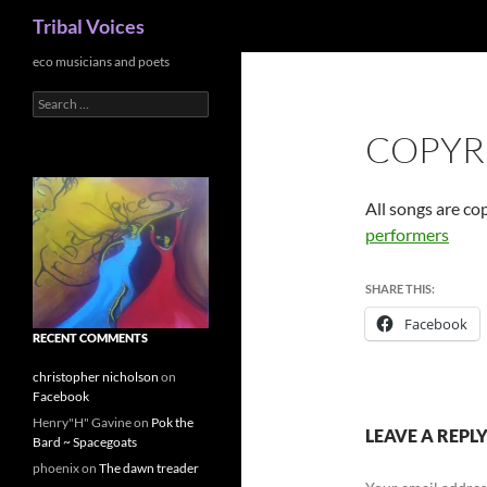
Search
Tribal Voices
Skip
eco musicians and poets
to
Search
content
for:
COPYR
All songs are co
performers
SHARE THIS:
Facebook
RECENT COMMENTS
christopher nicholson
on
Facebook
Henry"H" Gavine
on
Pok the
LEAVE A REPL
Bard ~ Spacegoats
phoenix
on
The dawn treader