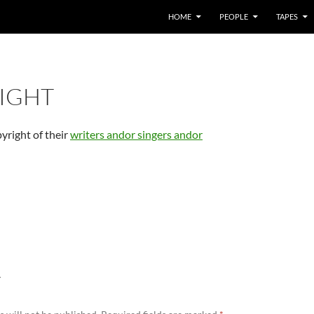
HOME
PEOPLE
TAPES
IGHT
pyright of their
writers andor singers andor
Y