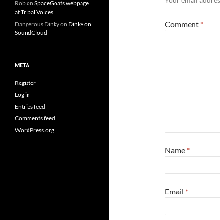
Your email address
Rob
on
SpaceGoats webpage
at Tribal Voices
Comment
*
Dangerous Dinky
on
Dinky on
SoundCloud
META
Register
Log in
Entries feed
Comments feed
WordPress.org
Name
*
Email
*