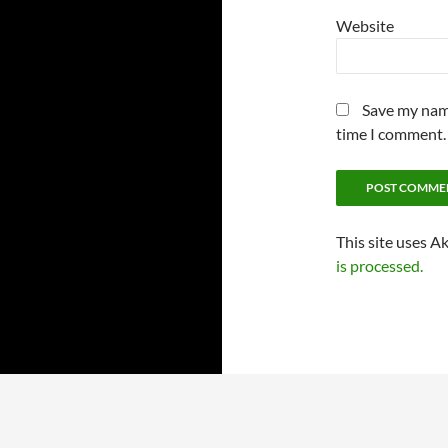
Website
Save my name
time I comment.
This site uses A
is processed.
Proudly powered by WordPress