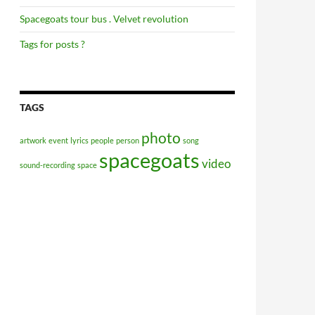
Spacegoats tour bus . Velvet revolution
Tags for posts ?
TAGS
photo
artwork
event
lyrics
people
person
song
spacegoats
video
sound-recording
space