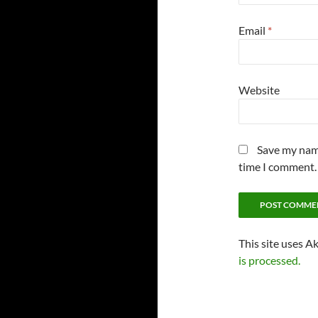
Email
*
Website
Save my name
time I comment.
This site uses A
is processed.