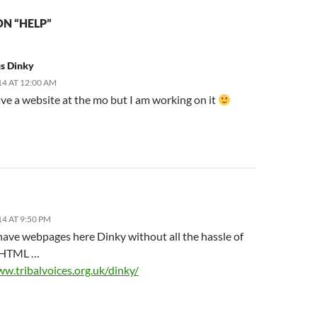
N “HELP”
s Dinky
14 AT 12:00 AM
ave a website at the mo but I am working on it
14 AT 9:50 PM
have webpages here Dinky without all the hassle of
g HTML …
ww.tribalvoices.org.uk/dinky/