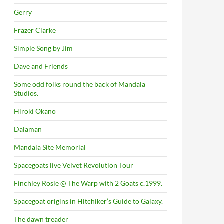
Gerry
Frazer Clarke
Simple Song by Jim
Dave and Friends
Some odd folks round the back of Mandala
Studios.
Hiroki Okano
Dalaman
Mandala Site Memorial
Spacegoats live Velvet Revolution Tour
Finchley Rosie @ The Warp with 2 Goats c.1999.
Spacegoat origins in Hitchiker’s Guide to Galaxy.
The dawn treader