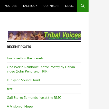
YOUTUBE
FACEBOOK
COPYRIGHT
MUSIC
RECENT POSTS
Lyn Lovell on the planets
One World Rainbow Centre Poetry by Delvin –
video (John Pendragon RIP)
Dinky on SoundCloud
test
Gail Storm Edmunds live at the RMC
A Vision of Hope