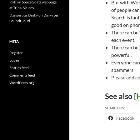
But with Word
Rob
on
SpaceGoats webpage
at Tribal Voices
of people ca
Dangerous Dinky
on
Dinky on
Search is fan
SoundCloud
good on phone
There can be
each event.
META
There can be
Register
powerful.
Log in
Everyone can
Entries feed
spammers
Comments feed
Please add c
WordPress.org
See also [
H
SHARE THIS:
Facebook