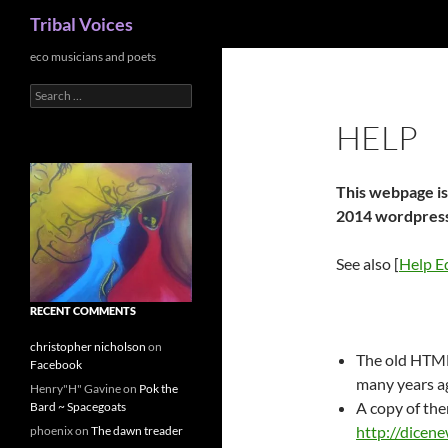
Search
Tribal Voices
Skip
eco musicians and poets
to
Search
content
for:
HELP
This webpage is
2014 wordpress
See also [
Help Ed
RECENT COMMENTS
christopher nicholson
on
The old HTML
Facebook
many years a
Henry"H" Gavine
on
Pok the
A copy of the
Bard ~ Spacegoats
http://dicene
phoenix
on
The dawn treader