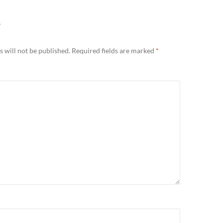
Y
 will not be published.
Required fields are marked
*