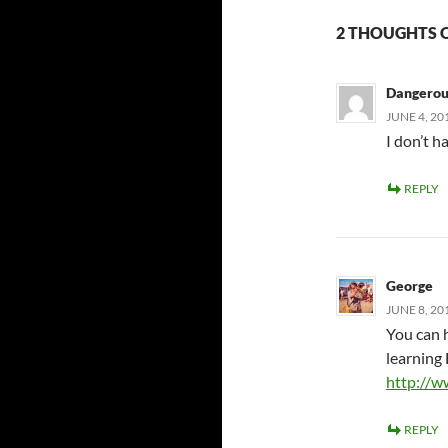
2 THOUGHTS O
Dangerou
JUNE 4, 20
I don’t h
REPLY
George
JUNE 8, 20
You can 
learnin
http://w
REPLY