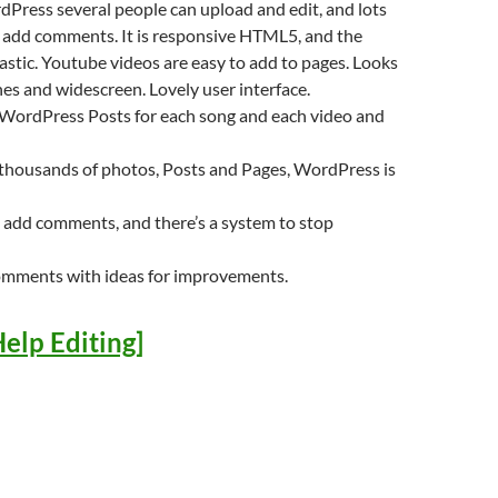
Press several people can upload and edit, and lots
n add comments. It is responsive HTML5, and the
tastic. Youtube videos are easy to add to pages. Looks
s and widescreen. Lovely user interface.
 WordPress Posts for each song and each video and
 thousands of photos, Posts and Pages, WordPress is
 add comments, and there’s a system to stop
omments with ideas for improvements.
elp Editing]