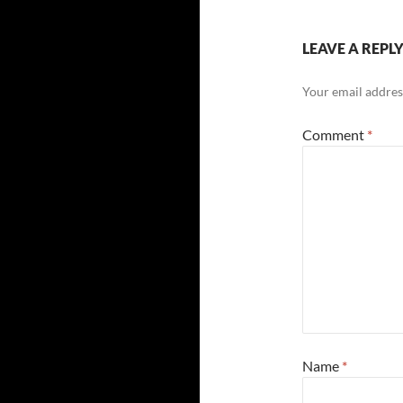
LEAVE A REPL
Your email address
Comment
*
Name
*