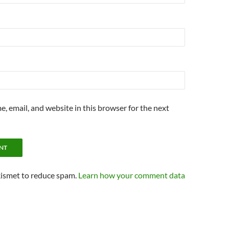
, email, and website in this browser for the next
kismet to reduce spam.
Learn how your comment data