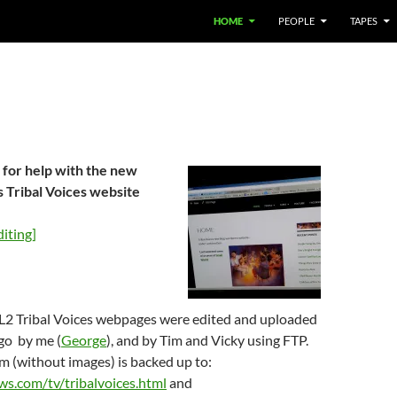
HOME
PEOPLE
TAPES
 for help with the new
 Tribal Voices website
iting]
2 Tribal Voices webpages were edited and uploaded
go by me (
George
), and by Tim and Vicky using FTP.
m (without images) is backed up to:
ws.com/tv/tribalvoices.html
and