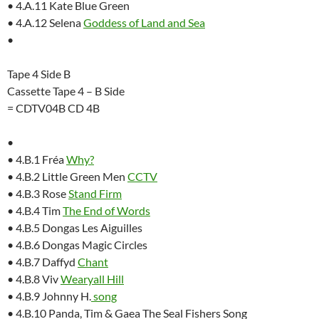
• 4.A.11 Kate Blue Green
• 4.A.12 Selena
Goddess of Land and Sea
•
Tape 4 Side B
Cassette Tape 4 – B Side
= CDTV04B CD 4B
•
• 4.B.1 Fréa
Why?
• 4.B.2 Little Green Men
CCTV
• 4.B.3 Rose
Stand Firm
• 4.B.4 Tim
The End of Words
• 4.B.5 Dongas Les Aiguilles
• 4.B.6 Dongas Magic Circles
• 4.B.7 Daffyd
Chant
• 4.B.8 Viv
Wearyall Hill
• 4.B.9 Johnny H.
song
• 4.B.10 Panda, Tim & Gaea The Seal Fishers Song