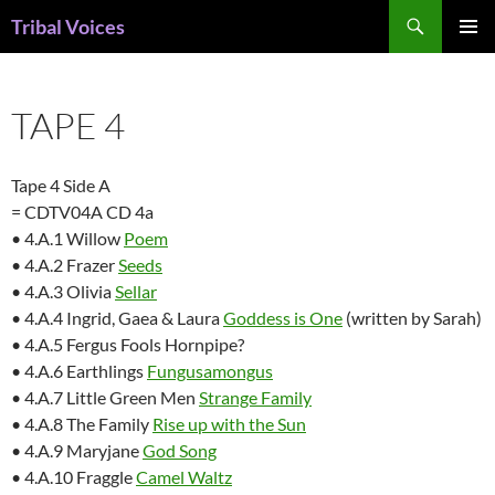
Skip
Search
Tribal Voices
to
PRIMAR
content
MENU
TAPE 4
Tape 4 Side A
= CDTV04A CD 4a
• 4.A.1 Willow
Poem
• 4.A.2 Frazer
Seeds
• 4.A.3 Olivia
Sellar
• 4.A.4 Ingrid, Gaea & Laura
Goddess is One
(written by Sarah)
• 4.A.5 Fergus Fools Hornpipe?
• 4.A.6 Earthlings
Fungusamongus
• 4.A.7 Little Green Men
Strange Family
• 4.A.8 The Family
Rise up with the Sun
• 4.A.9 Maryjane
God Song
• 4.A.10 Fraggle
Camel Waltz