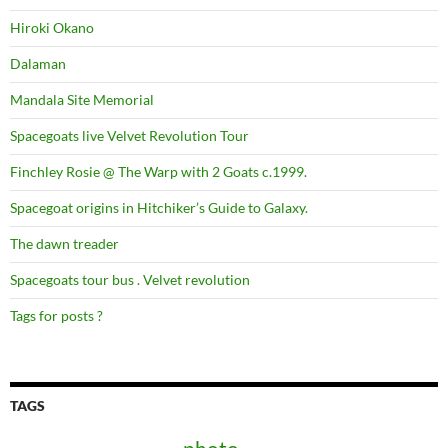
Hiroki Okano
Dalaman
Mandala Site Memorial
Spacegoats live Velvet Revolution Tour
Finchley Rosie @ The Warp with 2 Goats c.1999.
Spacegoat origins in Hitchiker’s Guide to Galaxy.
The dawn treader
Spacegoats tour bus . Velvet revolution
Tags for posts ?
TAGS