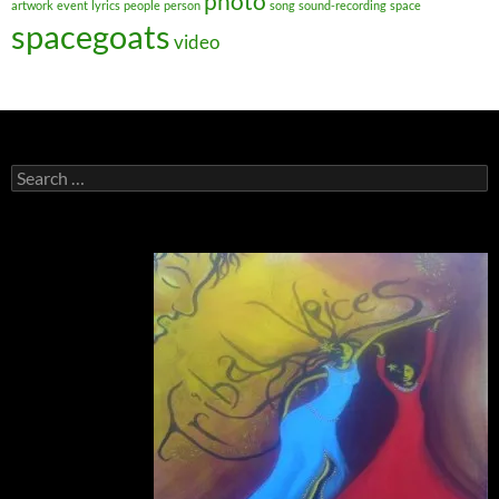
photo
artwork
event
lyrics
people
person
song
sound-recording
space
spacegoats
video
Search
for: