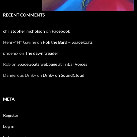
RECENT COMMENTS
christopher nicholson
on
Facebook
Henry"H" Gavine
on
Pok the Bard ~ Spacegoats
phoenix
on
The dawn treader
Rob
on
SpaceGoats webpage at Tribal Voices
Dangerous Dinky
on
Dinky on SoundCloud
META
Register
Log in