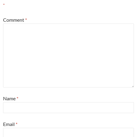
*
Comment
*
Name
*
Email
*