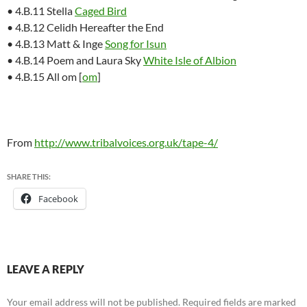
• 4.B.11 Stella
Caged Bird
• 4.B.12 Celidh Hereafter the End
• 4.B.13 Matt & Inge
Song for Isun
• 4.B.14 Poem and Laura Sky
White Isle of Albion
• 4.B.15 All om [
om
]
From
http://www.tribalvoices.org.uk/tape-4/
SHARE THIS:
Facebook
LEAVE A REPLY
Your email address will not be published.
Required fields are marked