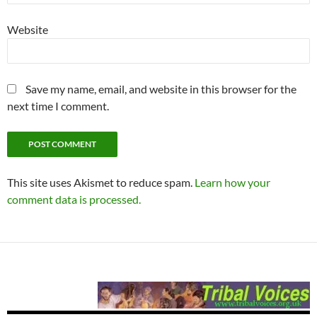
Website
Save my name, email, and website in this browser for the
next time I comment.
This site uses Akismet to reduce spam.
Learn how your
comment data is processed.