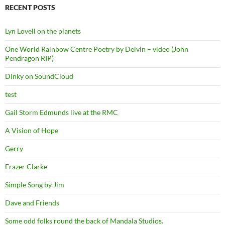
RECENT POSTS
Lyn Lovell on the planets
One World Rainbow Centre Poetry by Delvin – video (John
Pendragon RIP)
Dinky on SoundCloud
test
Gail Storm Edmunds live at the RMC
A Vision of Hope
Gerry
Frazer Clarke
Simple Song by Jim
Dave and Friends
Some odd folks round the back of Mandala Studios.