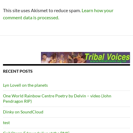
This site uses Akismet to reduce spam.
Learn how your
comment data is processed.
RECENT POSTS
Lyn Lovell on the planets
One World Rainbow Centre Poetry by Delvin – video (John
Pendragon RIP)
Dinky on SoundCloud
test