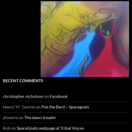
RECENT COMMENTS
christopher nicholson
on
Facebook
Henry"H" Gavine
on
Pok the Bard ~ Spacegoats
phoenix
on
The dawn treader
Rob
on
SpaceGoats webpage at Tribal Voices