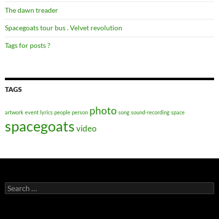
The dawn treader
Spacegoats tour bus . Velvet revolution
Tags for posts ?
TAGS
photo
artwork
event
lyrics
people
person
song
sound-recording
space
spacegoats
video
Search
for: