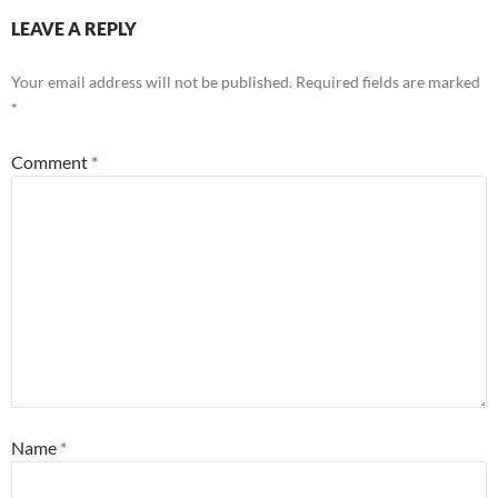
LEAVE A REPLY
Your email address will not be published.
Required fields are marked
*
Comment
*
Name
*