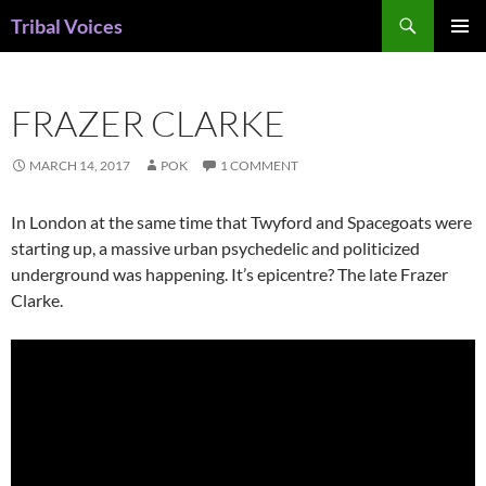
Skip
Search
Tribal Voices
to
PRIMAR
content
MENU
FRAZER CLARKE
MARCH 14, 2017
POK
1 COMMENT
In London at the same time that Twyford and Spacegoats were
starting up, a massive urban psychedelic and politicized
underground was happening. It’s epicentre? The late Frazer
Clarke.