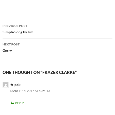
Post
PREVIOUS POST
navigation
Simple Song by Jim
NEXT POST
Gerry
ONE THOUGHT ON “FRAZER CLARKE”
pok
MARCH 14, 2017 AT 6:39 PM
REPLY