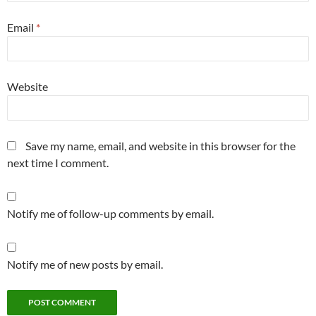
Email
*
Website
Save my name, email, and website in this browser for the
next time I comment.
Notify me of follow-up comments by email.
Notify me of new posts by email.