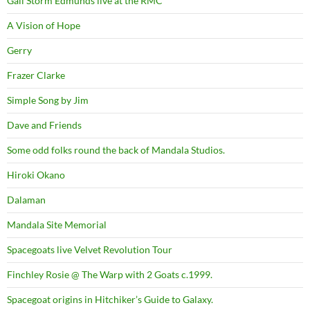
Gail Storm Edmunds live at the RMC
A Vision of Hope
Gerry
Frazer Clarke
Simple Song by Jim
Dave and Friends
Some odd folks round the back of Mandala Studios.
Hiroki Okano
Dalaman
Mandala Site Memorial
Spacegoats live Velvet Revolution Tour
Finchley Rosie @ The Warp with 2 Goats c.1999.
Spacegoat origins in Hitchiker’s Guide to Galaxy.