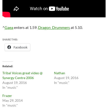
^
Gaea
enters at 1.59.
Dragon_Drummers
at 5.10.
SHARE THIS:
Facebook
Related
Tribal Voices great video @
Nathan
Synergy Centre 2006
August 19, 2016
August 19, 2016
In "music"
In "music"
Frazer
May 29, 2014
In "music"