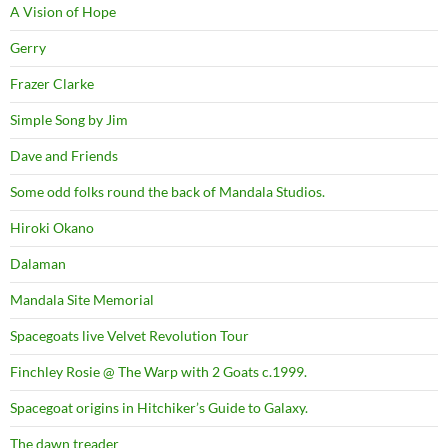
A Vision of Hope
Gerry
Frazer Clarke
Simple Song by Jim
Dave and Friends
Some odd folks round the back of Mandala Studios.
Hiroki Okano
Dalaman
Mandala Site Memorial
Spacegoats live Velvet Revolution Tour
Finchley Rosie @ The Warp with 2 Goats c.1999.
Spacegoat origins in Hitchiker’s Guide to Galaxy.
The dawn treader