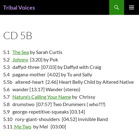
Skip
Search
Tribal Voices
to
PRIMAR
content
MENU
CD 5B
5.1
The Sea
by Sarah Curtis
5.2
Johnny
[3.20] by Pok
5.3 daffyd-three [07.03] by Daffyd with Craig
5.4 pagana-mother [4.02] by Tu and Sally
5.5b altered-heart [2.46] Heart Belly Child by Altered Native
5.6 wander [13.17] Wander (stereo)
5.7
Nature’s Calling Your Name
by Chrissy
5.8 drumstwo [07:57] Two Drummers ( who???)
5.9 george-repetitive-squeaks [03.14]
5.10 rory-giant-shoulders [04.52] Invisible Band
5.11
Me Two
by Mel [03:00]