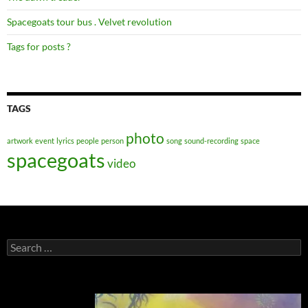
Spacegoats tour bus . Velvet revolution
Tags for posts ?
TAGS
photo
artwork
event
lyrics
people
person
song
sound-recording
space
spacegoats
video
Search
for: