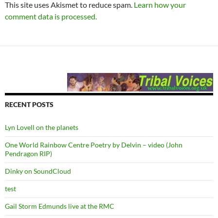
This site uses Akismet to reduce spam.
Learn how your
comment data is processed.
RECENT POSTS
Lyn Lovell on the planets
One World Rainbow Centre Poetry by Delvin – video (John
Pendragon RIP)
Dinky on SoundCloud
test
Gail Storm Edmunds live at the RMC