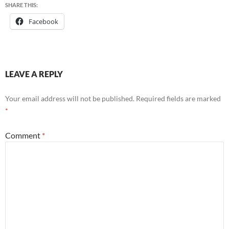
SHARE THIS:
Facebook
LEAVE A REPLY
Your email address will not be published.
Required fields are marked
*
Comment
*