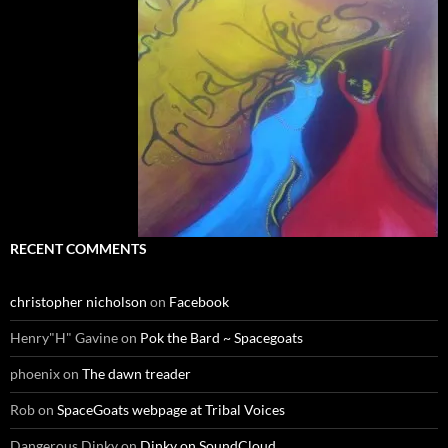
RECENT COMMENTS
christopher nicholson
on
Facebook
Henry"H" Gavine
on
Pok the Bard ~ Spacegoats
phoenix
on
The dawn treader
Rob
on
SpaceGoats webpage at Tribal Voices
Dangerous Dinky
on
Dinky on SoundCloud