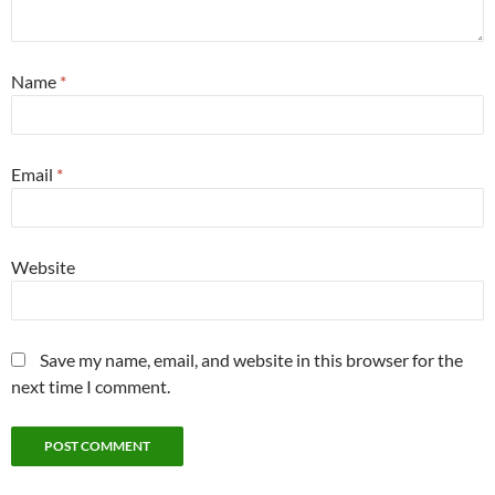
Name
*
Email
*
Website
Save my name, email, and website in this browser for the
next time I comment.