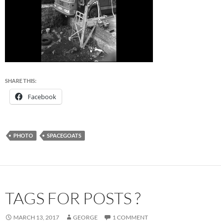
SHARE THIS:
Facebook
PHOTO
SPACEGOATS
TAGS FOR POSTS ?
MARCH 13, 2017
GEORGE
1 COMMENT