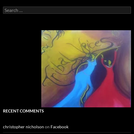
Search
for:
RECENT COMMENTS
christopher nicholson
on
Facebook