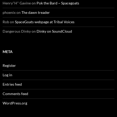
Henry"H" Gavine
on
Pok the Bard ~ Spacegoats
phoenix
on
The dawn treader
Rob
on
SpaceGoats webpage at Tribal Voices
Dangerous Dinky
on
Dinky on SoundCloud
META
Register
Log in
Entries feed
Comments feed
WordPress.org