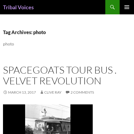
Skip
Search
Tribal Voices
to
PRIMAR
content
MENU
Tag Archives: photo
photo
SPACEGOATS TOUR BUS .
VELVET REVOLUTION
MARCH 13, 2017
CLIVE RAY
2 COMMENTS