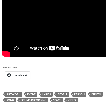
SHARE THIS:
Facebook
ARTWORK
EVENT
LYRICS
PEOPLE
PERSON
PHOTO
SONG
SOUND-RECORDING
SPACE
VIDEO