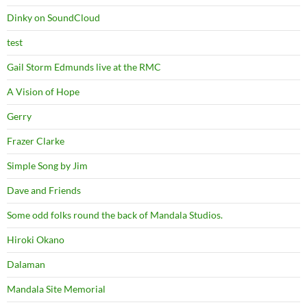
Dinky on SoundCloud
test
Gail Storm Edmunds live at the RMC
A Vision of Hope
Gerry
Frazer Clarke
Simple Song by Jim
Dave and Friends
Some odd folks round the back of Mandala Studios.
Hiroki Okano
Dalaman
Mandala Site Memorial