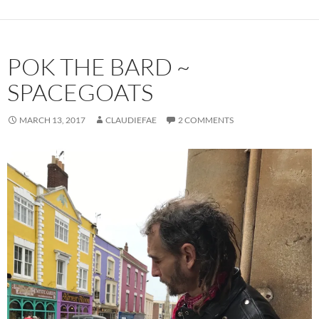
POK THE BARD ~
SPACEGOATS
MARCH 13, 2017
CLAUDIEFAE
2 COMMENTS