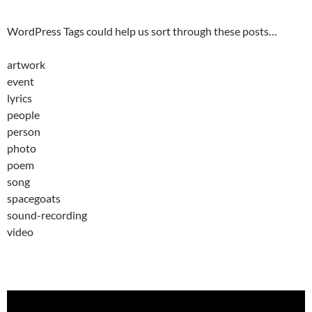
WordPress Tags could help us sort through these posts…
artwork
event
lyrics
people
person
photo
poem
song
spacegoats
sound-recording
video