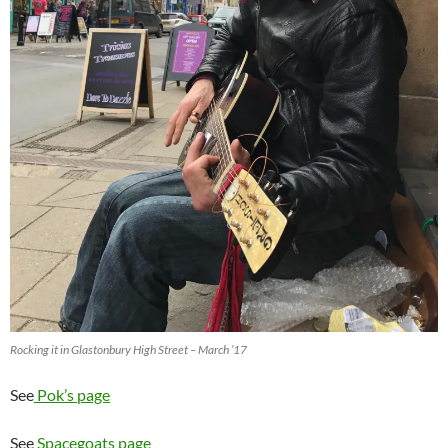
Rocking it in Glastonbury High Street – March ’17
See
Pok’s page
See
Spacegoats page