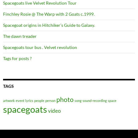
Spacegoats live Velvet Revolution Tour
Finchley Rosie @ The Warp with 2 Goats c.1999.
Spacegoat origins in Hitchiker’s Guide to Galaxy.
The dawn treader
Spacegoats tour bus . Velvet revolution
Tags for posts ?
TAGS
photo
artwork
event
lyrics
people
person
song
sound-recording
space
spacegoats
video