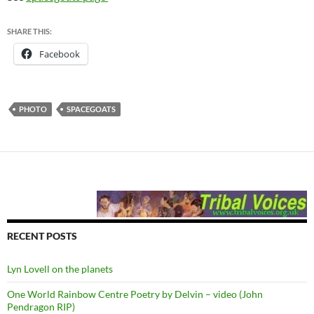
SHARE THIS:
Facebook
PHOTO
SPACEGOATS
RECENT POSTS
Lyn Lovell on the planets
One World Rainbow Centre Poetry by Delvin – video (John
Pendragon RIP)