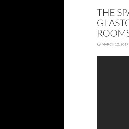
THE SP
GLAST
ROOMS
MARCH 12, 2017