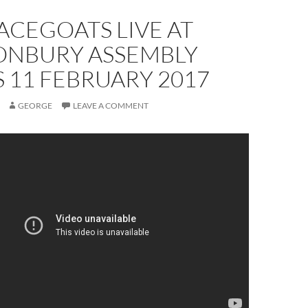
ACEGOATS LIVE AT
ONBURY ASSEMBLY
 11 FEBRUARY 2017
GEORGE
LEAVE A COMMENT