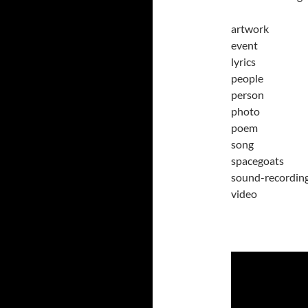
artwork
event
lyrics
people
person
photo
poem
song
spacegoats
sound-recordin
video