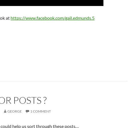
ook at
https://www.facebook.com/gail.edmunds.5
OR POSTS ?
GEORGE
1 COMMENT
could help us sort through these posts…