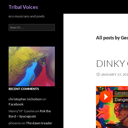
Search
Tribal Voices
Skip
eco musicians and poets
to
Search
content
for:
All posts by Ge
DINKY
JANUARY 15, 20
RECENT COMMENTS
christopher nicholson
on
Facebook
Henry"H" Gavine
on
Pok the
Bard ~ Spacegoats
phoenix
on
The dawn treader