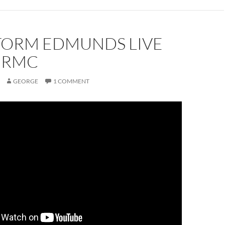
STORM EDMUNDS LIVE
E RMC
GEORGE
1 COMMENT