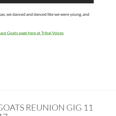
 was, we danced and danced like we were young, and
ace Goats page here at Tribal Voices
GOATS REUNION GIG 11