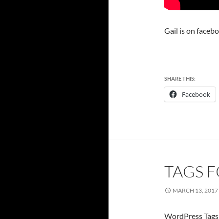
Gail is on faceb
SHARE THIS:
Facebook
TAGS F
MARCH 13, 2017
WordPress Tags 