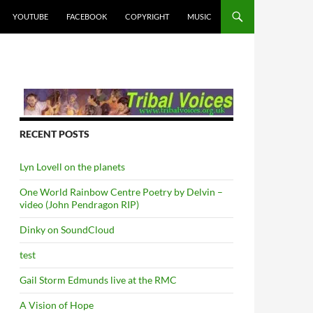
YOUTUBE
FACEBOOK
COPYRIGHT
MUSIC
RECENT POSTS
Lyn Lovell on the planets
One World Rainbow Centre Poetry by Delvin –
video (John Pendragon RIP)
Dinky on SoundCloud
test
Gail Storm Edmunds live at the RMC
A Vision of Hope