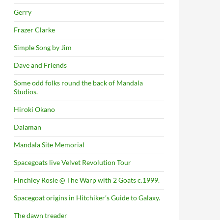
Gerry
Frazer Clarke
Simple Song by Jim
Dave and Friends
Some odd folks round the back of Mandala
Studios.
Hiroki Okano
Dalaman
Mandala Site Memorial
Spacegoats live Velvet Revolution Tour
Finchley Rosie @ The Warp with 2 Goats c.1999.
Spacegoat origins in Hitchiker’s Guide to Galaxy.
The dawn treader