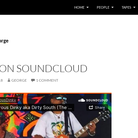
HOME
PEOPLE
TAPES
orge
 ON SOUNDCLOUD
18
GEORGE
1 COMMENT