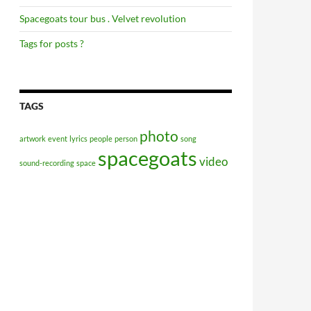
Spacegoats tour bus . Velvet revolution
Tags for posts ?
TAGS
photo
artwork
event
lyrics
people
person
song
spacegoats
video
sound-recording
space