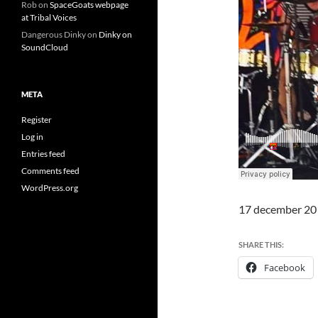
Rob
on
SpaceGoats webpage
at Tribal Voices
Dangerous Dinky
on
Dinky on
SoundCloud
META
Register
Log in
Entries feed
Comments feed
WordPress.org
17 december 20
SHARE THIS:
Facebook