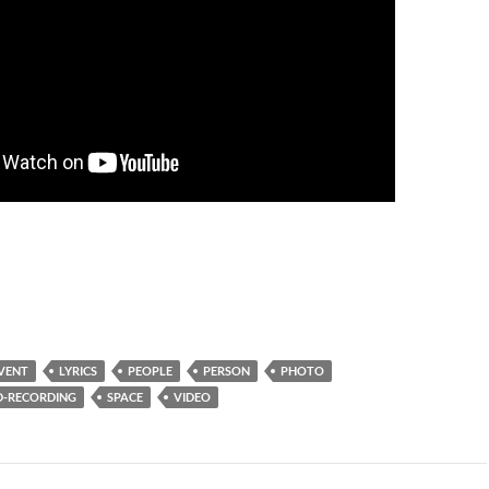
VENT
LYRICS
PEOPLE
PERSON
PHOTO
-RECORDING
SPACE
VIDEO