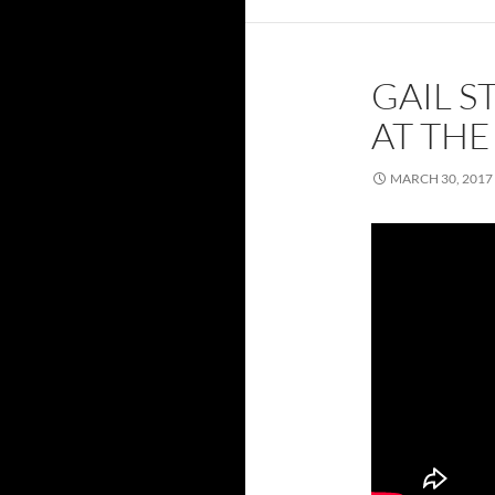
GAIL 
AT TH
MARCH 30, 2017