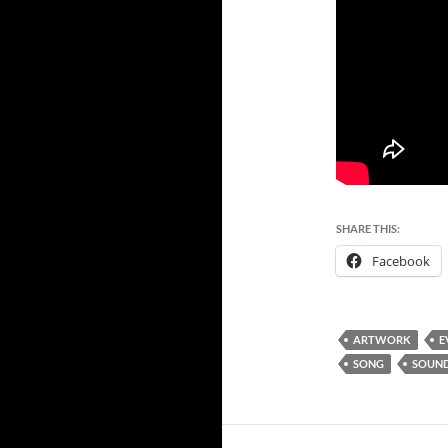
SHARE THIS:
Facebook
ARTWORK
E
SONG
SOUND