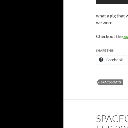
what a gig that
we were….
Checkout the
Sp
SHARE THIS:
Facebook
SPACEGOATS
SPACE