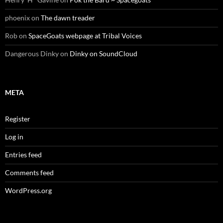
phoenix
on
The dawn treader
Rob
on
SpaceGoats webpage at Tribal Voices
Dangerous Dinky
on
Dinky on SoundCloud
META
Register
Log in
Entries feed
Comments feed
WordPress.org