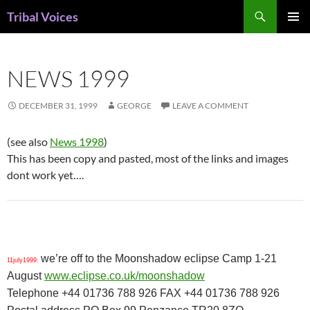
Skip
Search
Tribal Voices
to
PRIMAR
content
MENU
NEWS 1999
DECEMBER 31, 1999
GEORGE
LEAVE A COMMENT
(see also
News 1998
)
This has been copy and pasted, most of the links and images
dont work yet….
we’re off to the Moonshadow eclipse Camp 1-21
11july1999:
August
www.eclipse.co.uk/moonshadow
Telephone +44 01736 788 926 FAX +44 01736 788 926