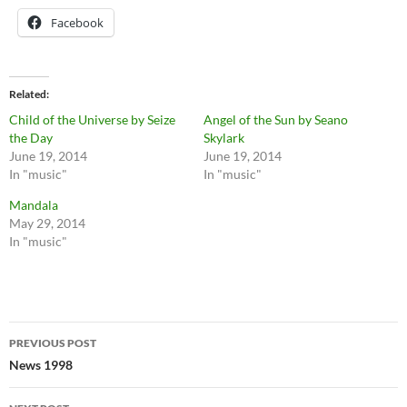
Facebook
Related
Child of the Universe by Seize
Angel of the Sun by Seano
the Day
Skylark
June 19, 2014
June 19, 2014
In "music"
In "music"
Mandala
May 29, 2014
In "music"
Post
PREVIOUS POST
navigation
News 1998