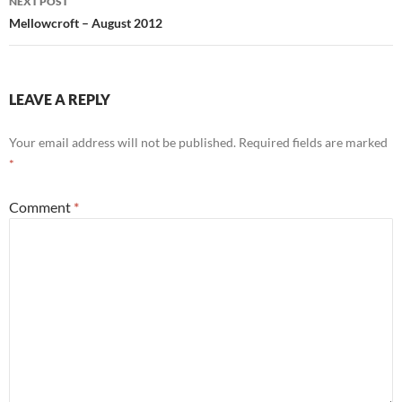
NEXT POST
Mellowcroft – August 2012
LEAVE A REPLY
Your email address will not be published.
Required fields are marked
*
Comment
*