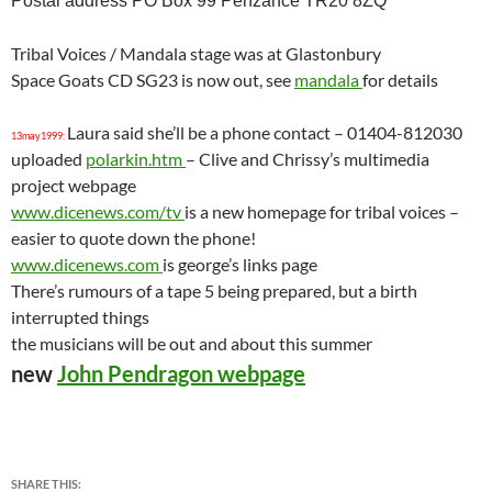
Postal address PO Box 99 Penzance TR20 8ZQ
Tribal Voices / Mandala stage was at Glastonbury
Space Goats CD SG23 is now out, see
mandala
for details
Laura said she’ll be a phone contact – 01404-812030
13may1999:
uploaded
polarkin.htm
– Clive and Chrissy’s multimedia
project webpage
www.dicenews.com/tv
is a new homepage for tribal voices –
easier to quote down the phone!
www.dicenews.com
is george’s links page
There’s rumours of a tape 5 being prepared, but a birth
interrupted things
the musicians will be out and about this summer
new
John Pendragon webpage
SHARE THIS: