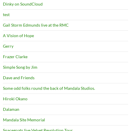
Dinky on SoundCloud
test
Gail Storm Edmunds live at the RMC
A Vision of Hope
Gerry
Frazer Clarke
Simple Song by Jim
Dave and Friends
Some odd folks round the back of Mandala Studios.
Hiroki Okano
Dalaman
Mandala Site Memorial
Spacegoats live Velvet Revolution Tour