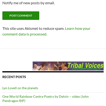
Notify me of new posts by email.
This site uses Akismet to reduce spam.
Learn how your
comment data is processed.
RECENT POSTS
Lyn Lovell on the planets
One World Rainbow Centre Poetry by Delvin – video (John
Pendragon RIP)