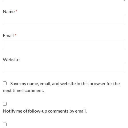
Name
*
Email
*
Website
Save my name, email, and website in this browser for the
next time I comment.
Notify me of follow-up comments by email.