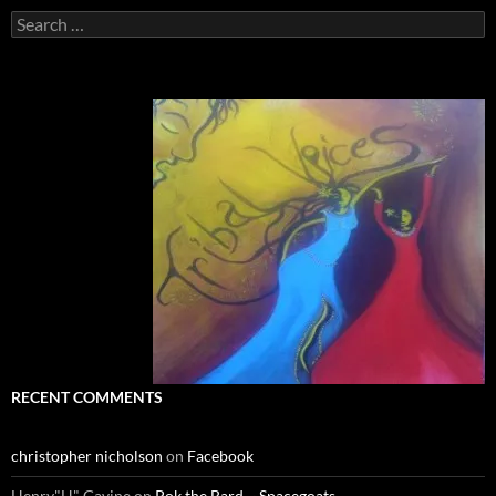
Search
for:
RECENT COMMENTS
christopher nicholson
on
Facebook
Henry"H" Gavine
on
Pok the Bard ~ Spacegoats