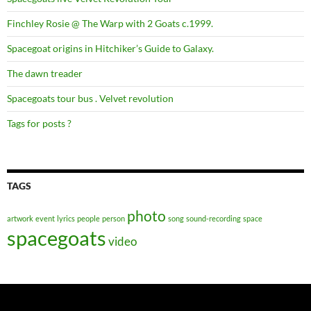
Finchley Rosie @ The Warp with 2 Goats c.1999.
Spacegoat origins in Hitchiker’s Guide to Galaxy.
The dawn treader
Spacegoats tour bus . Velvet revolution
Tags for posts ?
TAGS
photo
artwork
event
lyrics
people
person
song
sound-recording
space
spacegoats
video