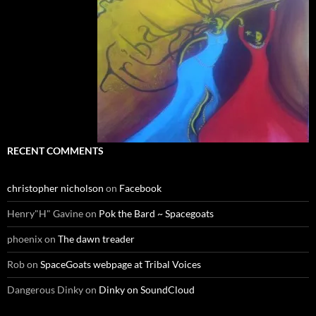
RECENT COMMENTS
christopher nicholson
on
Facebook
Henry"H" Gavine
on
Pok the Bard ~ Spacegoats
phoenix
on
The dawn treader
Rob
on
SpaceGoats webpage at Tribal Voices
Dangerous Dinky
on
Dinky on SoundCloud