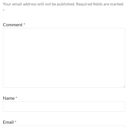
Your email address will not be published.
Required fields are marked
*
Comment
*
Name
*
Email
*