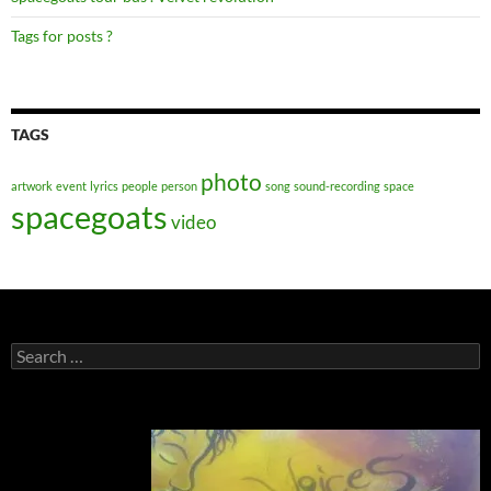
Tags for posts ?
TAGS
photo
artwork
event
lyrics
people
person
song
sound-recording
space
spacegoats
video
Search
for: