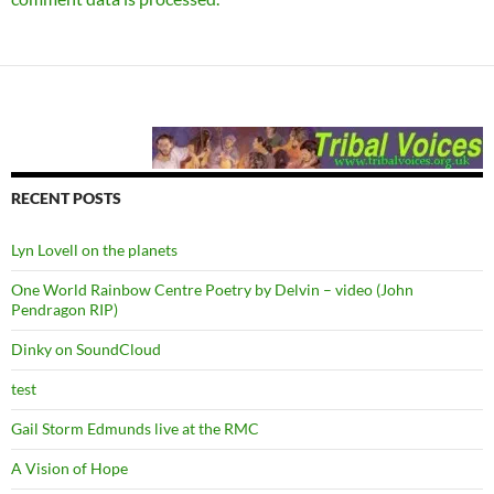
RECENT POSTS
Lyn Lovell on the planets
One World Rainbow Centre Poetry by Delvin – video (John
Pendragon RIP)
Dinky on SoundCloud
test
Gail Storm Edmunds live at the RMC
A Vision of Hope