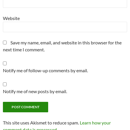
Website
Save my name, email, and website in this browser for the
next time I comment.
Notify me of follow-up comments by email.
Notify me of new posts by email.
This site uses Akismet to reduce spam.
Learn how your
comment data is processed.