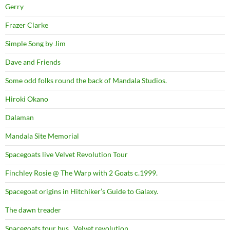
Gerry
Frazer Clarke
Simple Song by Jim
Dave and Friends
Some odd folks round the back of Mandala Studios.
Hiroki Okano
Dalaman
Mandala Site Memorial
Spacegoats live Velvet Revolution Tour
Finchley Rosie @ The Warp with 2 Goats c.1999.
Spacegoat origins in Hitchiker’s Guide to Galaxy.
The dawn treader
Spacegoats tour bus . Velvet revolution