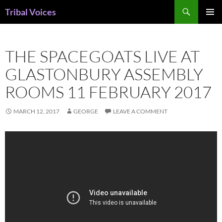
Skip
Search
Tribal Voices
to
PRIMAR
content
MENU
THE SPACEGOATS LIVE AT
GLASTONBURY ASSEMBLY
ROOMS 11 FEBRUARY 2017
MARCH 12, 2017
GEORGE
LEAVE A COMMENT