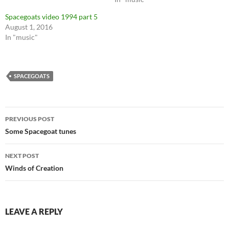
Spacegoats video 1994 part 5
August 1, 2016
In "music"
SPACEGOATS
Post
PREVIOUS POST
navigation
Some Spacegoat tunes
NEXT POST
Winds of Creation
LEAVE A REPLY