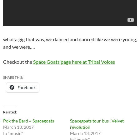
what a gig that was, we danced and danced like we were young,
and we were….
Checkout the
Space Goats page here at Tribal Voices
SHARE THIS:
Facebook
Related
Pok the Bard ~ Spacegoats
Spacegoats tour bus . Velvet
March 13, 2017
revolution
In "music"
March 13, 2017
In "music"