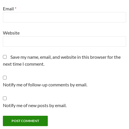
Email
*
Website
Save my name, email, and website in this browser for the
next time I comment.
Notify me of follow-up comments by email.
Notify me of new posts by email.