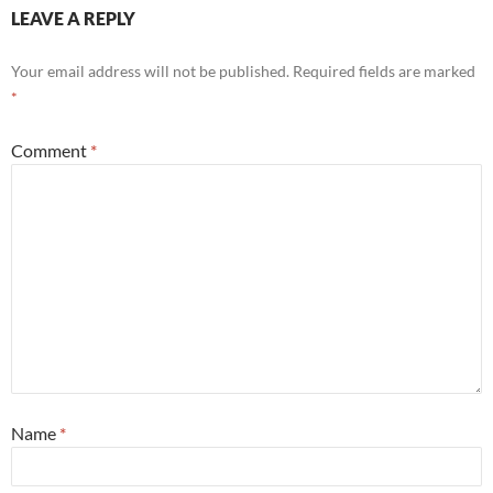
LEAVE A REPLY
Your email address will not be published.
Required fields are marked
*
Comment
*
Name
*