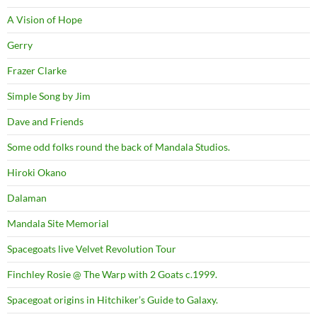
A Vision of Hope
Gerry
Frazer Clarke
Simple Song by Jim
Dave and Friends
Some odd folks round the back of Mandala Studios.
Hiroki Okano
Dalaman
Mandala Site Memorial
Spacegoats live Velvet Revolution Tour
Finchley Rosie @ The Warp with 2 Goats c.1999.
Spacegoat origins in Hitchiker’s Guide to Galaxy.