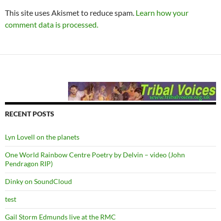
This site uses Akismet to reduce spam.
Learn how your
comment data is processed.
RECENT POSTS
Lyn Lovell on the planets
One World Rainbow Centre Poetry by Delvin – video (John
Pendragon RIP)
Dinky on SoundCloud
test
Gail Storm Edmunds live at the RMC