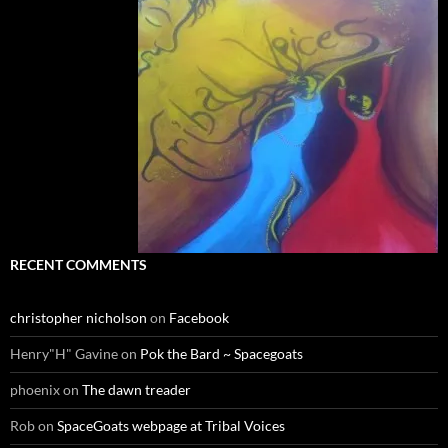
RECENT COMMENTS
christopher nicholson
on
Facebook
Henry"H" Gavine
on
Pok the Bard ~ Spacegoats
phoenix
on
The dawn treader
Rob
on
SpaceGoats webpage at Tribal Voices