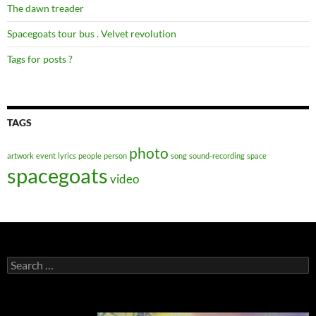
The dawn treader
Spacegoats tour bus . Velvet revolution
Tags for posts ?
TAGS
photo
artwork
event
lyrics
people
person
song
sound-recording
space
spacegoats
video
Search
for: