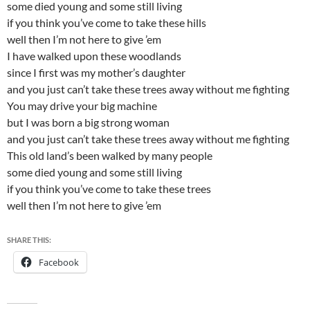
some died young and some still living
if you think you’ve come to take these hills
well then I’m not here to give ’em
I have walked upon these woodlands
since I first was my mother’s daughter
and you just can’t take these trees away without me fighting
You may drive your big machine
but I was born a big strong woman
and you just can’t take these trees away without me fighting
This old land’s been walked by many people
some died young and some still living
if you think you’ve come to take these trees
well then I’m not here to give ’em
SHARE THIS:
Facebook