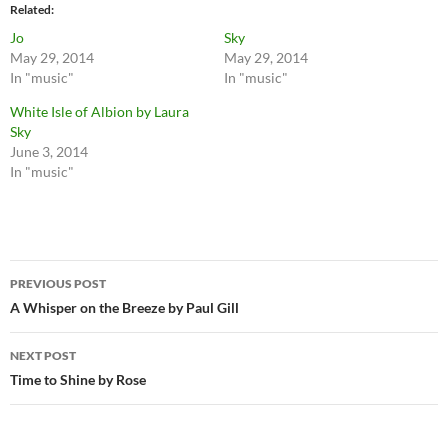
Related
Jo
Sky
May 29, 2014
May 29, 2014
In "music"
In "music"
White Isle of Albion by Laura
Sky
June 3, 2014
In "music"
Post
PREVIOUS POST
navigation
A Whisper on the Breeze by Paul Gill
NEXT POST
Time to Shine by Rose