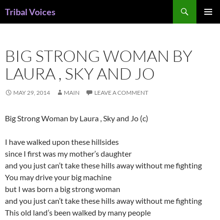
Skip
Search
Tribal Voices
to
PRIMAR
content
MENU
BIG STRONG WOMAN BY
LAURA , SKY AND JO
MAY 29, 2014
MAIN
LEAVE A COMMENT
Big Strong Woman by Laura , Sky and Jo (c)
I have walked upon these hillsides
since I first was my mother’s daughter
and you just can’t take these hills away without me fighting
You may drive your big machine
but I was born a big strong woman
and you just can’t take these hills away without me fighting
This old land’s been walked by many people