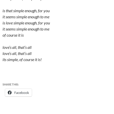
is that simple enough, for you
it seems simple enough to me
is love simple enough, for you
it seems simple enough to me
of course it is
love’s all, that’s all
love’s all, that’s all
its simple, of course it is!
SHARE THIS:
Facebook