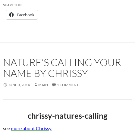
SHARE THIS:
Facebook
NATURE’S CALLING YOUR
NAME BY CHRISSY
JUNE 3, 2014
MAIN
1 COMMENT
chrissy-natures-calling
see
more about Chrissy