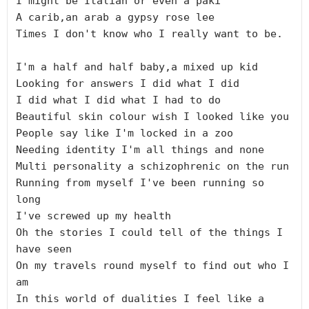
I might be Italian or even a paki

A carib,an arab a gypsy rose lee

Times I don't know who I really want to be.

I'm a half and half baby,a mixed up kid

Looking for answers I did what I did

I did what I did what I had to do

Beautiful skin colour wish I looked like you

People say like I'm locked in a zoo

Needing identity I'm all things and none

Multi personality a schizophrenic on the run

Running from myself I've been running so 
long

I've screwed up my health

Oh the stories I could tell of the things I 
have seen

On my travels round myself to find out who I 
am

In this world of dualities I feel like a 