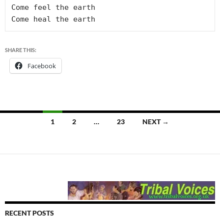
Come feel the earth

SHARE THIS:
Facebook
Posts
1
2
…
23
NEXT →
navigation
RECENT POSTS