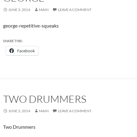
JUNE 3, 2014
MAIN
LEAVE A COMMENT
george-repetitive-squeaks
SHARE THIS:
Facebook
TWO DRUMMERS
JUNE 3, 2014
MAIN
LEAVE A COMMENT
Two Drummers