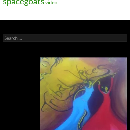
spacegoats
video
Search
for: