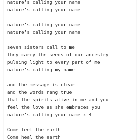
nature's calling your name

nature's calling your name

nature's calling your name

nature's calling your name

seven sisters call to me 

they carry the seeds of our ancestry

pulsing light to every part of me

nature's calling my name

and the message is clear

and the words rang true

that the spirits alive in me and you

feel the love as she embraces you

nature's calling your name x 4

Come feel the earth

Come heal the earth
