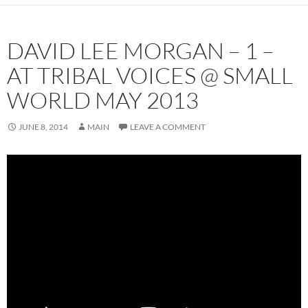
DAVID LEE MORGAN – 1 –
AT TRIBAL VOICES @ SMALL
WORLD MAY 2013
JUNE 8, 2014
MAIN
LEAVE A COMMENT