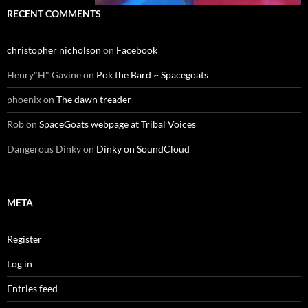
RECENT COMMENTS
christopher nicholson
on
Facebook
Henry"H" Gavine
on
Pok the Bard ~ Spacegoats
phoenix
on
The dawn treader
Rob
on
SpaceGoats webpage at Tribal Voices
Dangerous Dinky
on
Dinky on SoundCloud
META
Register
Log in
Entries feed