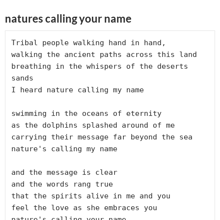
natures calling your name
Tribal people walking hand in hand,

walking the ancient paths across this land

breathing in the whispers of the deserts 
sands

I heard nature calling my name

swimming in the oceans of eternity

as the dolphins splashed around of me

carrying their message far beyond the sea

nature's calling my name

and the message is clear

and the words rang true

that the spirits alive in me and you 

feel the love as she embraces you

nature's calling your name.
