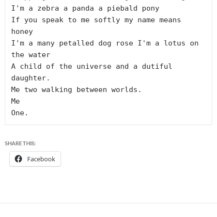
I'm a zebra a panda a piebald pony

If you speak to me softly my name means 
honey

I'm a many petalled dog rose I'm a lotus on 
the water

A child of the universe and a dutiful 
daughter.

Me two walking between worlds.

Me

SHARE THIS:
Facebook