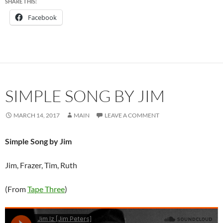
SHARE THIS:
Facebook
SIMPLE SONG BY JIM
MARCH 14, 2017
MAIN
LEAVE A COMMENT
Simple Song by Jim
Jim, Frazer, Tim, Ruth
(From
Tape Three
)