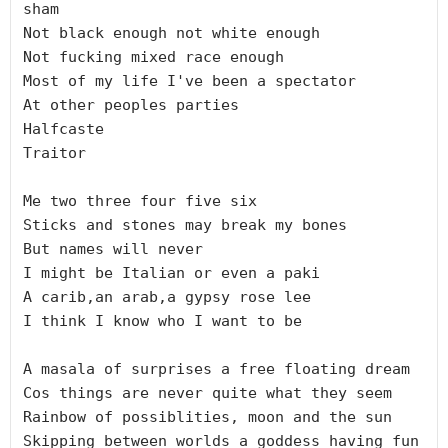
sham

Not black enough not white enough

Not fucking mixed race enough

Most of my life I've been a spectator

At other peoples parties

Halfcaste

Traitor

Me two three four five six

Sticks and stones may break my bones

But names will never

I might be Italian or even a paki

A carib,an arab,a gypsy rose lee

I think I know who I want to be

A masala of surprises a free floating dream

Cos things are never quite what they seem

Rainbow of possiblities, moon and the sun

Skipping between worlds a goddess having fun
