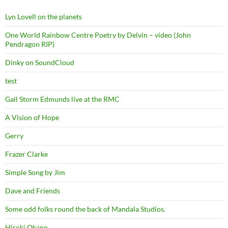
Lyn Lovell on the planets
One World Rainbow Centre Poetry by Delvin – video (John
Pendragon RIP)
Dinky on SoundCloud
test
Gail Storm Edmunds live at the RMC
A Vision of Hope
Gerry
Frazer Clarke
Simple Song by Jim
Dave and Friends
Some odd folks round the back of Mandala Studios.
Hiroki Okano