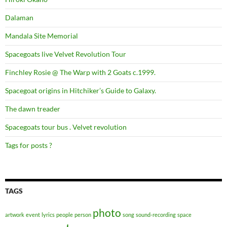
Dalaman
Mandala Site Memorial
Spacegoats live Velvet Revolution Tour
Finchley Rosie @ The Warp with 2 Goats c.1999.
Spacegoat origins in Hitchiker’s Guide to Galaxy.
The dawn treader
Spacegoats tour bus . Velvet revolution
Tags for posts ?
TAGS
photo
artwork
event
lyrics
people
person
song
sound-recording
space