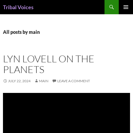
Skip
Search
Tribal Voices
to
PRIMAR
content
MENU
All posts by main
LYN LOVELL ON THE
PLANETS
JULY 22, 2024
MAIN
LEAVE A COMMENT