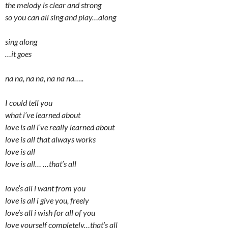
the melody is clear and strong
so you can all sing and play…along
sing along
…it goes
na na, na na, na na na…..
I could tell you
what i’ve learned about
love is all i’ve really learned about
love is all that always works
love is all
love is all… …that’s all
love’s all i want from you
love is all i give you, freely
love’s all i wish for all of you
love yourself completely…that’s all