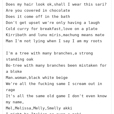
Does my hair look ok,shall I wear this sari?

Are you covered in chocolate

Does it come off in the bath

Don't get upset we're only having a laugh

Cold curry for breakfast,love on a plate

Kirribath and lunu miris,machung means mate

Man I'm not lying when I say I am my roots

I'm a tree with many branches,a strong 
standing oak

Bo-tree with many branches been mistaken for 
a bloke

Man.woman,black white beige

We're all the fucking same I scream out in 
rage

It's all the same old game I don't even know 
my name,

Mel,Melissa,Melly,Smelly akki
