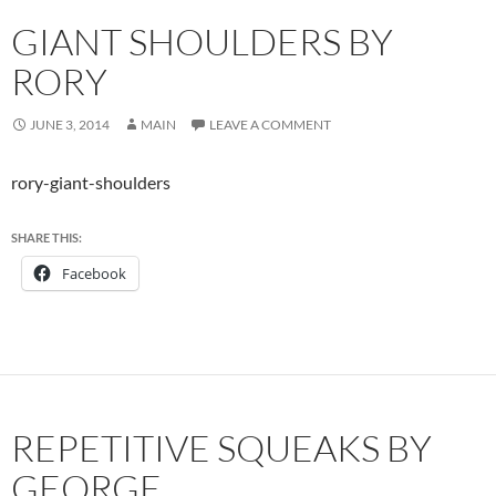
GIANT SHOULDERS BY
RORY
JUNE 3, 2014
MAIN
LEAVE A COMMENT
rory-giant-shoulders
SHARE THIS:
Facebook
REPETITIVE SQUEAKS BY
GEORGE