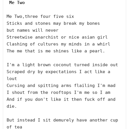
 Me Two 
Me Two,three four five six

Sticks and stones may break my bones

but names will never

Streetwise anarchist or nice asian girl

Clashing of cultures my minds in a whirl

The me that is me shines like a pearl.

I'm a light brown coconut turned inside out

Scraped dry by expectations I act like a 
lout

Cursing and spitting arms flailing I'm mad

I shout from the rooftops I'm me so I am

And if you don't like it then fuck off and 
die.

But instead I sit demurely have another cup 
of tea
