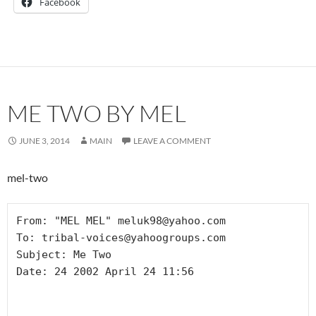
Facebook
ME TWO BY MEL
JUNE 3, 2014
MAIN
LEAVE A COMMENT
mel-two
From: "MEL MEL" meluk98@yahoo.com

To: tribal-voices@yahoogroups.com

Subject: Me Two

Date: 24 2002 April 24 11:56
