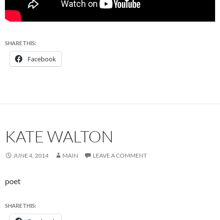
SHARE THIS:
Facebook
KATE WALTON
JUNE 4, 2014
MAIN
LEAVE A COMMENT
poet
SHARE THIS: