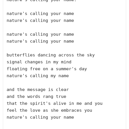
nature's calling your name

nature's calling your name

nature's calling your name

nature's calling your name

butterflies dancing across the sky

signal changes in my mind

floating free on a summer's day

nature's calling my name

and the message is clear

and the words rang true

that the spirit's alive in me and you

feel the love as she embraces you 

nature's calling your name
