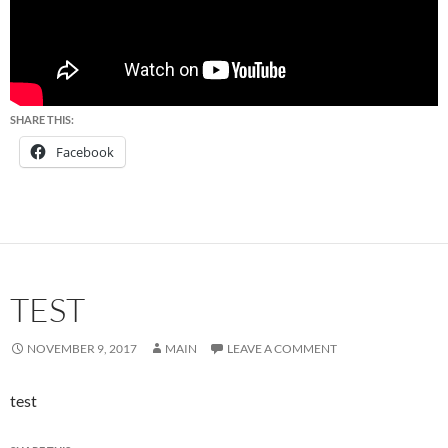
SHARE THIS:
Facebook
TEST
NOVEMBER 9, 2017
MAIN
LEAVE A COMMENT
test