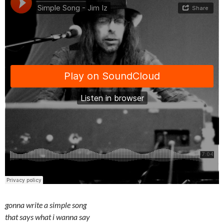
gonna write a simple song
that says what i wanna say