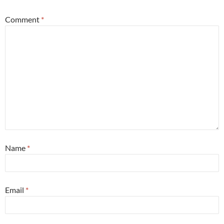
Comment
*
Name
*
Email
*