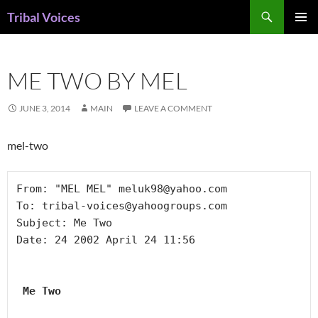
Skip
Search
Tribal Voices
to
PRIMAR
content
MENU
ME TWO BY MEL
JUNE 3, 2014
MAIN
LEAVE A COMMENT
mel-two
From: "MEL MEL" meluk98@yahoo.com

To: tribal-voices@yahoogroups.com

Subject: Me Two

Date: 24 2002 April 24 11:56

 Me Two 