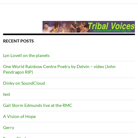
RECENT POSTS
Lyn Lovell on the planets
One World Rainbow Centre Poetry by Delvin – video (John
Pendragon RIP)
Dinky on SoundCloud
test
Gail Storm Edmunds live at the RMC
A Vision of Hope
Gerry