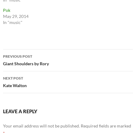
Pok
May 29, 2014
In "music"
Post
PREVIOUS POST
navigation
Giant Shoulders by Rory
NEXT POST
Kate Walton
LEAVE A REPLY
Your email address will not be published.
Required fields are marked
*