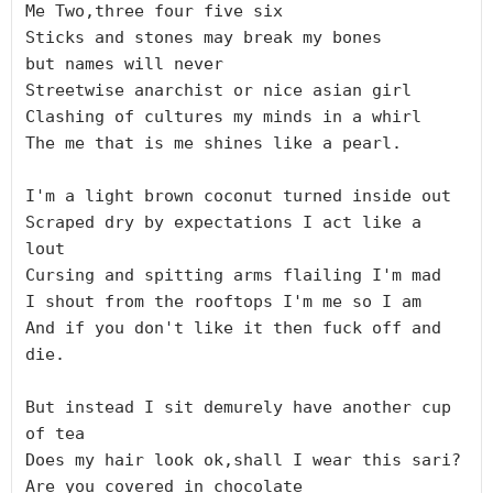
Me Two,three four five six

Sticks and stones may break my bones

but names will never

Streetwise anarchist or nice asian girl

Clashing of cultures my minds in a whirl

The me that is me shines like a pearl.

I'm a light brown coconut turned inside out

Scraped dry by expectations I act like a 
lout

Cursing and spitting arms flailing I'm mad

I shout from the rooftops I'm me so I am

And if you don't like it then fuck off and 
die.

But instead I sit demurely have another cup 
of tea

Does my hair look ok,shall I wear this sari?

Are you covered in chocolate
