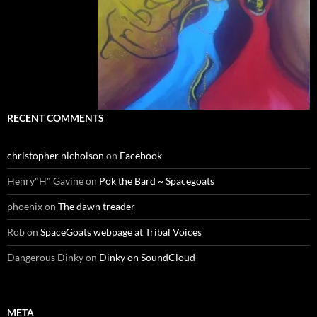
RECENT COMMENTS
christopher nicholson
on
Facebook
Henry"H" Gavine
on
Pok the Bard ~ Spacegoats
phoenix
on
The dawn treader
Rob
on
SpaceGoats webpage at Tribal Voices
Dangerous Dinky
on
Dinky on SoundCloud
META