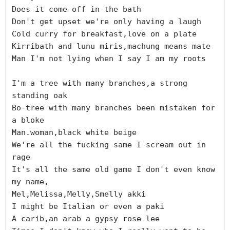
Does it come off in the bath

Don't get upset we're only having a laugh

Cold curry for breakfast,love on a plate

Kirribath and lunu miris,machung means mate

Man I'm not lying when I say I am my roots

I'm a tree with many branches,a strong 
standing oak

Bo-tree with many branches been mistaken for 
a bloke

Man.woman,black white beige

We're all the fucking same I scream out in 
rage

It's all the same old game I don't even know 
my name,

Mel,Melissa,Melly,Smelly akki

I might be Italian or even a paki

A carib,an arab a gypsy rose lee
