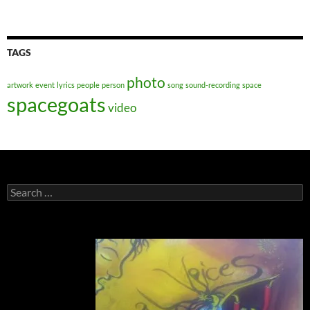
TAGS
photo
artwork
event
lyrics
people
person
song
sound-recording
space
spacegoats
video
Search
for: