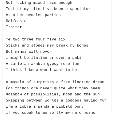
Not fucking mixed race enough

Most of my life I've been a spectator

At other peoples parties

Halfcaste

Traitor

Me two three four five six

Sticks and stones may break my bones

But names will never

I might be Italian or even a paki

A carib,an arab,a gypsy rose lee

I think I know who I want to be

A masala of surprises a free floating dream

Cos things are never quite what they seem

Rainbow of possiblities, moon and the sun

Skipping between worlds a goddess having fun

I'm a zebra a panda a piebald pony

If you speak to me softly my name means 