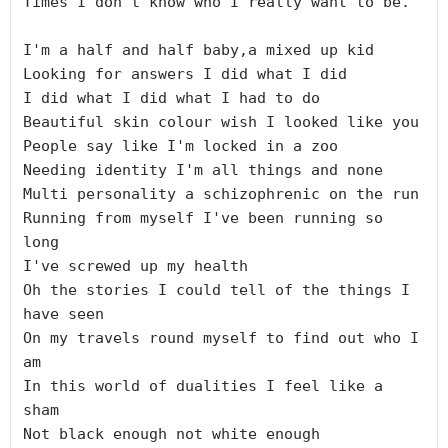
Times I don't know who I really want to be.

I'm a half and half baby,a mixed up kid

Looking for answers I did what I did

I did what I did what I had to do

Beautiful skin colour wish I looked like you

People say like I'm locked in a zoo

Needing identity I'm all things and none

Multi personality a schizophrenic on the run

Running from myself I've been running so 
long

I've screwed up my health

Oh the stories I could tell of the things I 
have seen

On my travels round myself to find out who I 
am

In this world of dualities I feel like a 
sham

Not black enough not white enough
