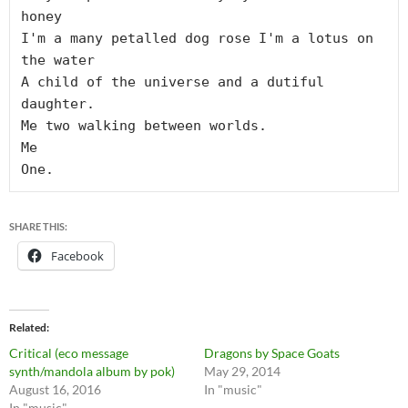
honey

I'm a many petalled dog rose I'm a lotus on 
the water

A child of the universe and a dutiful 
daughter.

Me two walking between worlds.

Me

SHARE THIS:
Facebook
Related
Critical (eco message
Dragons by Space Goats
synth/mandola album by pok)
May 29, 2014
August 16, 2016
In "music"
In "music"