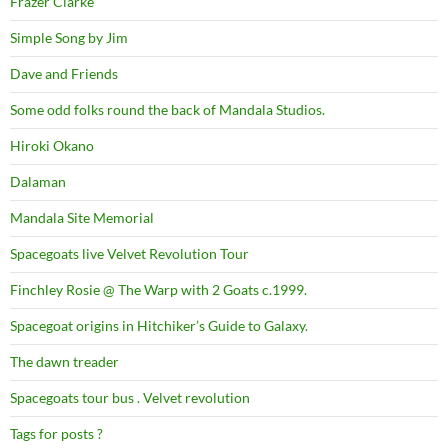
Frazer Clarke
Simple Song by Jim
Dave and Friends
Some odd folks round the back of Mandala Studios.
Hiroki Okano
Dalaman
Mandala Site Memorial
Spacegoats live Velvet Revolution Tour
Finchley Rosie @ The Warp with 2 Goats c.1999.
Spacegoat origins in Hitchiker’s Guide to Galaxy.
The dawn treader
Spacegoats tour bus . Velvet revolution
Tags for posts ?