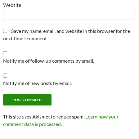
Website
Save my name, email, and website in this browser for the
next time I comment.
Notify me of follow-up comments by email.
Notify me of new posts by email.
This site uses Akismet to reduce spam.
Learn how your
comment data is processed.