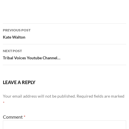
Post
PREVIOUS POST
navigation
Kate Walton
NEXT POST
Tribal Voices Youtube Channel…
LEAVE A REPLY
Your email address will not be published.
Required fields are marked
*
Comment
*