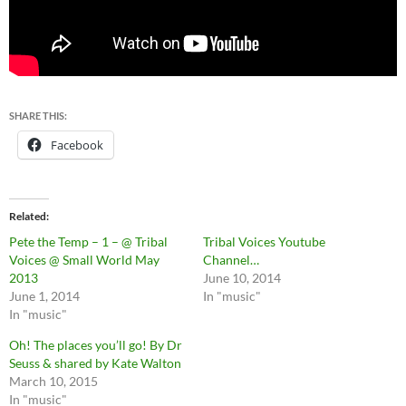
SHARE THIS:
Facebook
Related
Pete the Temp – 1 – @ Tribal
Tribal Voices Youtube
Voices @ Small World May
Channel…
2013
June 10, 2014
June 1, 2014
In "music"
In "music"
Oh! The places you’ll go! By Dr
Seuss & shared by Kate Walton
March 10, 2015
In "music"