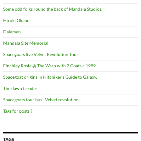
Some odd folks round the back of Mandala Studios.
Hiroki Okano
Dalaman
Mandala Site Memorial
Spacegoats live Velvet Revolution Tour
Finchley Rosie @ The Warp with 2 Goats c.1999.
Spacegoat origins in Hitchiker’s Guide to Galaxy.
The dawn treader
Spacegoats tour bus . Velvet revolution
Tags for posts ?
TAGS