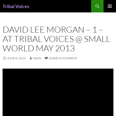
Skip
Search
Tribal Voices
to
PRIMAR
content
MENU
DAVID LEE MORGAN – 1 –
AT TRIBAL VOICES @ SMALL
WORLD MAY 2013
JUNE 8, 2014
MAIN
LEAVE A COMMENT