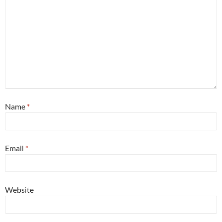
Name
*
Email
*
Website