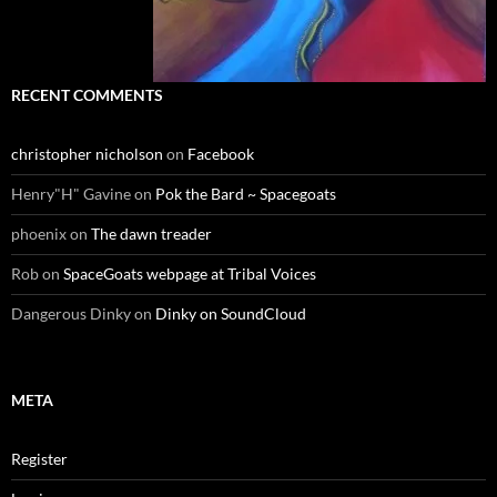
RECENT COMMENTS
christopher nicholson
on
Facebook
Henry"H" Gavine
on
Pok the Bard ~ Spacegoats
phoenix
on
The dawn treader
Rob
on
SpaceGoats webpage at Tribal Voices
Dangerous Dinky
on
Dinky on SoundCloud
META
Register