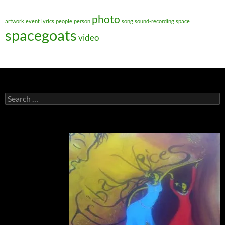
photo
artwork
event
lyrics
people
person
song
sound-recording
space
spacegoats
video
Search
for: