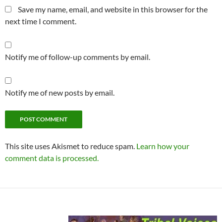
Save my name, email, and website in this browser for the
next time I comment.
Notify me of follow-up comments by email.
Notify me of new posts by email.
This site uses Akismet to reduce spam.
Learn how your
comment data is processed.