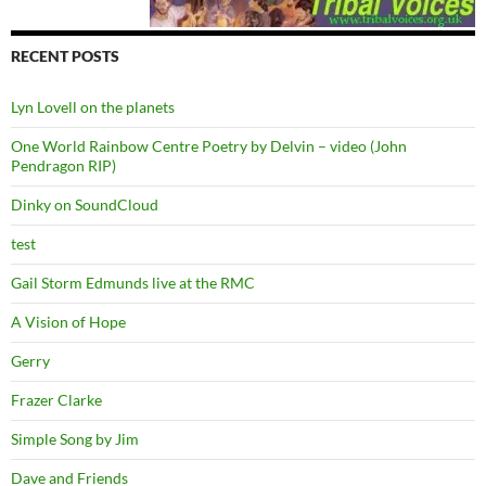
RECENT POSTS
Lyn Lovell on the planets
One World Rainbow Centre Poetry by Delvin – video (John
Pendragon RIP)
Dinky on SoundCloud
test
Gail Storm Edmunds live at the RMC
A Vision of Hope
Gerry
Frazer Clarke
Simple Song by Jim
Dave and Friends