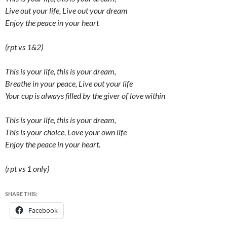
Live out your life, Live out your dream
Enjoy the peace in your heart
(rpt vs 1&2)
This is your life, this is your dream,
Breathe in your peace, Live out your life
Your cup is always filled by the giver of love within
This is your life, this is your dream,
This is your choice, Love your own life
Enjoy the peace in your heart.
(rpt vs 1 only)
SHARE THIS:
Facebook