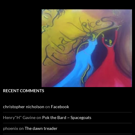
RECENT COMMENTS
christopher nicholson
on
Facebook
Henry"H" Gavine
on
Pok the Bard ~ Spacegoats
phoenix
on
The dawn treader