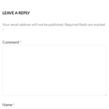
LEAVE A REPLY
Your email address will not be published.
Required fields are marked
*
Comment
*
Name
*