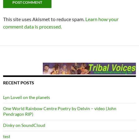
This site uses Akismet to reduce spam.
Learn how your
comment data is processed.
RECENT POSTS
Lyn Lovell on the planets
One World Rainbow Centre Poetry by Delvin – video (John
Pendragon RIP)
Dinky on SoundCloud
test