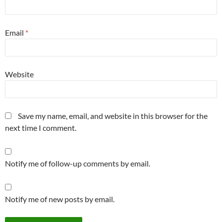
Email
*
Website
Save my name, email, and website in this browser for the
next time I comment.
Notify me of follow-up comments by email.
Notify me of new posts by email.