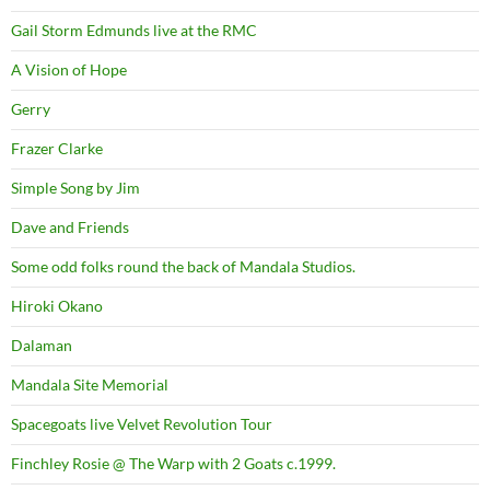
Gail Storm Edmunds live at the RMC
A Vision of Hope
Gerry
Frazer Clarke
Simple Song by Jim
Dave and Friends
Some odd folks round the back of Mandala Studios.
Hiroki Okano
Dalaman
Mandala Site Memorial
Spacegoats live Velvet Revolution Tour
Finchley Rosie @ The Warp with 2 Goats c.1999.