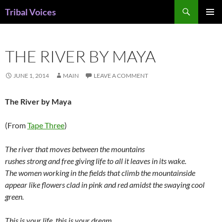
Skip
Search
Tribal Voices
to
PRIMAR
content
MENU
THE RIVER BY MAYA
JUNE 1, 2014
MAIN
LEAVE A COMMENT
The River by Maya
(From
Tape Three
)
The river that moves between the mountains
rushes strong and free giving life to all it leaves in its wake.
The women working in the fields that climb the mountainside
appear like flowers clad in pink and red amidst the swaying cool
green.
This is your life, this is your dream,