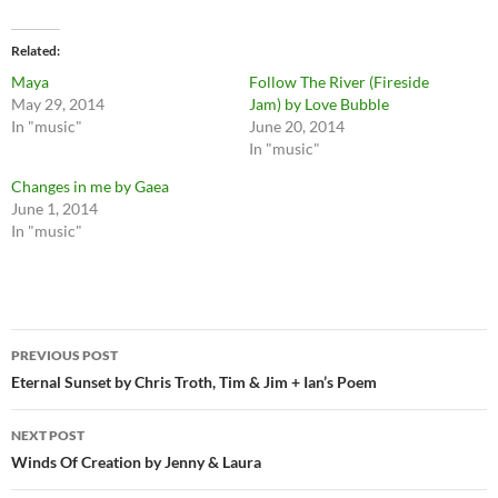
Related
Maya
Follow The River (Fireside
May 29, 2014
Jam) by Love Bubble
In "music"
June 20, 2014
In "music"
Changes in me by Gaea
June 1, 2014
In "music"
Post
PREVIOUS POST
navigation
Eternal Sunset by Chris Troth, Tim & Jim + Ian’s Poem
NEXT POST
Winds Of Creation by Jenny & Laura