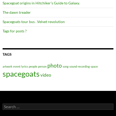
Spacegoat origins in Hitchiker’s Guide to Galaxy.
The dawn treader
Spacegoats tour bus . Velvet revolution
Tags for posts ?
TAGS
photo
artwork
event
lyrics
people
person
song
sound-recording
space
spacegoats
video
Search
for: