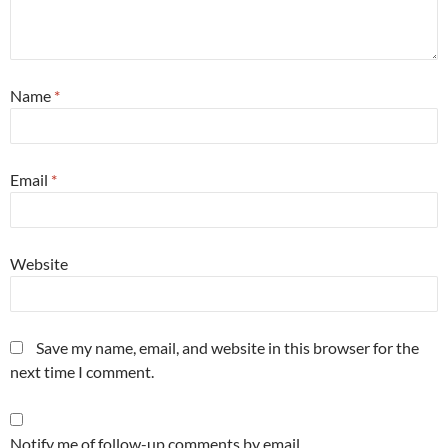
Name
*
Email
*
Website
Save my name, email, and website in this browser for the
next time I comment.
Notify me of follow-up comments by email.