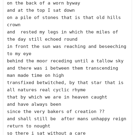
on the back of a worn byway

and at the top I sat down

on a pile of stones that is that old hills 
crown

and  rested my legs in which the miles of 
the day still echoed round

in front the sun was reaching and beseeching 
to my eye

behind the moor receding until a tallow sky

and there was i between them transcending 
man made time on high

transfixed betwitched, by that star that is 
all natures real cyclic rhyme

that by which we are in heaven caught

and have always been 

since the very bakers of creation ??

and shall still be  after mans unhappy reign 
return to nought

so there i sat without a care
