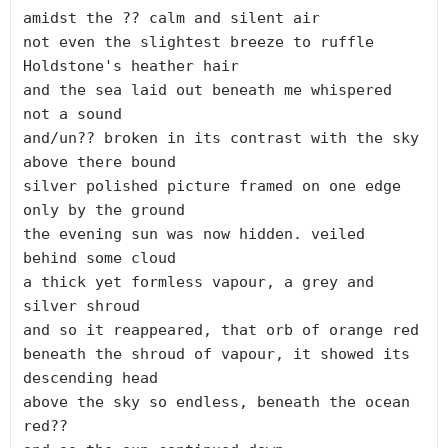
amidst the ?? calm and silent air

not even the slightest breeze to ruffle 
Holdstone's heather hair

and the sea laid out beneath me whispered 
not a sound

and/un?? broken in its contrast with the sky 
above there bound

silver polished picture framed on one edge 
only by the ground

the evening sun was now hidden. veiled 
behind some cloud

a thick yet formless vapour, a grey and 
silver shroud

and so it reappeared, that orb of orange red

beneath the shroud of vapour, it showed its 
descending head

above the sky so endless, beneath the ocean 
red??
