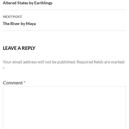
navigation
Altered States by Earthlings
NEXT POST
The River by Maya
LEAVE A REPLY
Your email address will not be published.
Required fields are marked
*
Comment
*