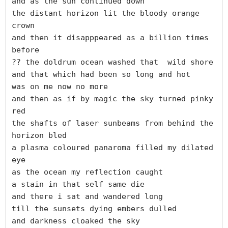
and as the sun continued down

the distant horizon lit the bloody orange 
crown

and then it disapppeared as a billion times 
before

?? the doldrum ocean washed that  wild shore

and that which had been so long and hot

was on me now no more

and then as if by magic the sky turned pinky 
red

the shafts of laser sunbeams from behind the 
horizon bled

a plasma coloured panaroma filled my dilated 
eye 

as the ocean my reflection caught

a stain in that self same die

and there i sat and wandered long

till the sunsets dying embers dulled
