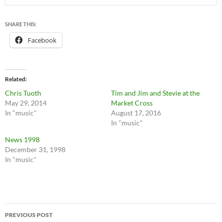
SHARE THIS:
Facebook
Related
Chris Tuoth
Tim and Jim and Stevie at the
May 29, 2014
Market Cross
In "music"
August 17, 2016
In "music"
News 1998
December 31, 1998
In "music"
Post
PREVIOUS POST