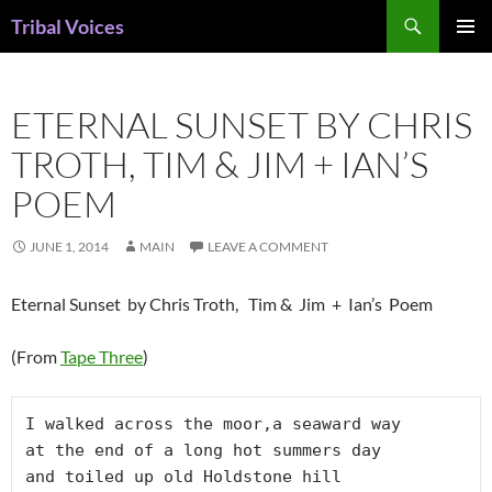
Skip
Search
Tribal Voices
to
PRIMAR
content
MENU
ETERNAL SUNSET BY CHRIS
TROTH, TIM & JIM + IAN’S
POEM
JUNE 1, 2014
MAIN
LEAVE A COMMENT
Eternal Sunset by Chris Troth, Tim & Jim + Ian’s Poem
(From
Tape Three
)
I walked across the moor,a seaward way

at the end of a long hot summers day

and toiled up old Holdstone hill
