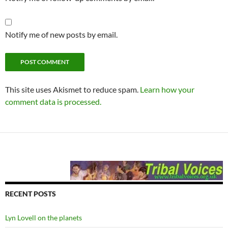
Notify me of new posts by email.
This site uses Akismet to reduce spam.
Learn how your
comment data is processed.
RECENT POSTS
Lyn Lovell on the planets