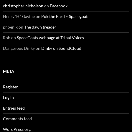
christopher nicholson
on
Facebook
Henry"H" Gavine
on
Pok the Bard ~ Spacegoats
phoenix
on
The dawn treader
Rob
on
SpaceGoats webpage at Tribal Voices
Dangerous Dinky
on
Dinky on SoundCloud
META
Register
Log in
Entries feed
Comments feed
WordPress.org