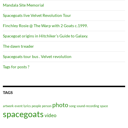
Mandala Site Memorial
Spacegoats live Velvet Revolution Tour
Finchley Rosie @ The Warp with 2 Goats c.1999.
Spacegoat origins in Hitchiker’s Guide to Galaxy.
The dawn treader
Spacegoats tour bus . Velvet revolution
Tags for posts ?
TAGS
photo
artwork
event
lyrics
people
person
song
sound-recording
space
spacegoats
video