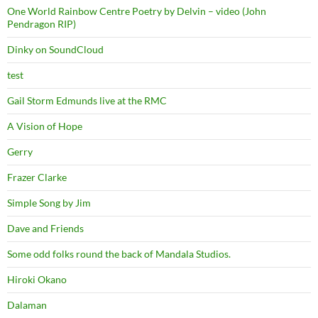
One World Rainbow Centre Poetry by Delvin – video (John
Pendragon RIP)
Dinky on SoundCloud
test
Gail Storm Edmunds live at the RMC
A Vision of Hope
Gerry
Frazer Clarke
Simple Song by Jim
Dave and Friends
Some odd folks round the back of Mandala Studios.
Hiroki Okano
Dalaman