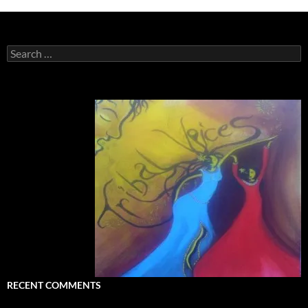
Search
for:
RECENT COMMENTS