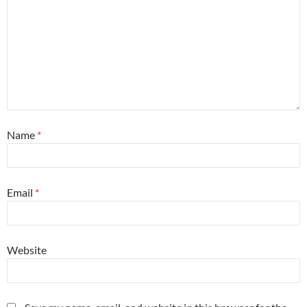
Name
*
Email
*
Website