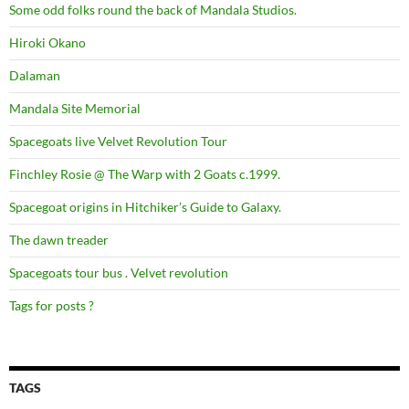
Some odd folks round the back of Mandala Studios.
Hiroki Okano
Dalaman
Mandala Site Memorial
Spacegoats live Velvet Revolution Tour
Finchley Rosie @ The Warp with 2 Goats c.1999.
Spacegoat origins in Hitchiker’s Guide to Galaxy.
The dawn treader
Spacegoats tour bus . Velvet revolution
Tags for posts ?
TAGS