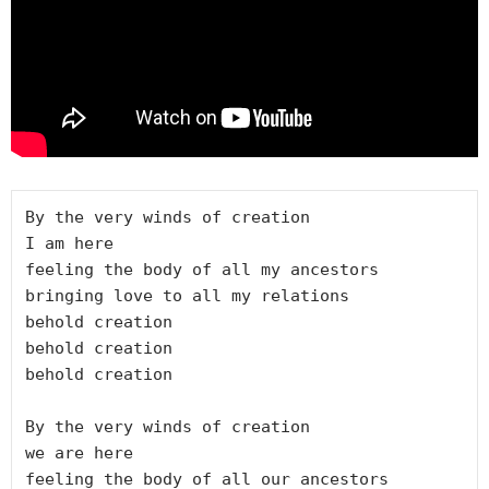
By the very winds of creation

I am here

feeling the body of all my ancestors

bringing love to all my relations

behold creation

behold creation

behold creation

By the very winds of creation

we are here

feeling the body of all our ancestors
