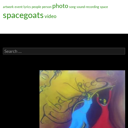
photo
artwork
event
lyrics
people
person
song
sound-recording
space
spacegoats
video
Search
for: