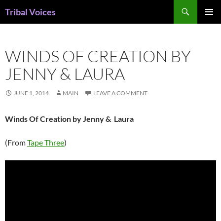
Skip
Search
Tribal Voices
to
PRIMAR
content
MENU
WINDS OF CREATION BY
JENNY & LAURA
JUNE 1, 2014
MAIN
LEAVE A COMMENT
Winds Of Creation by Jenny & Laura
(From
Tape Three
)