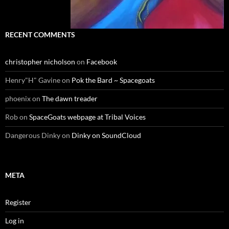
RECENT COMMENTS
christopher nicholson
on
Facebook
Henry"H" Gavine
on
Pok the Bard ~ Spacegoats
phoenix
on
The dawn treader
Rob
on
SpaceGoats webpage at Tribal Voices
Dangerous Dinky
on
Dinky on SoundCloud
META
Register
Log in