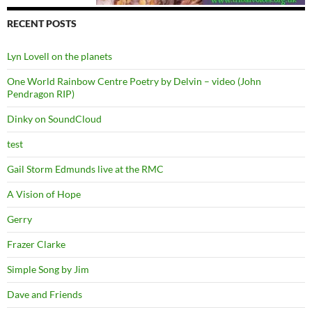
RECENT POSTS
Lyn Lovell on the planets
One World Rainbow Centre Poetry by Delvin – video (John
Pendragon RIP)
Dinky on SoundCloud
test
Gail Storm Edmunds live at the RMC
A Vision of Hope
Gerry
Frazer Clarke
Simple Song by Jim
Dave and Friends