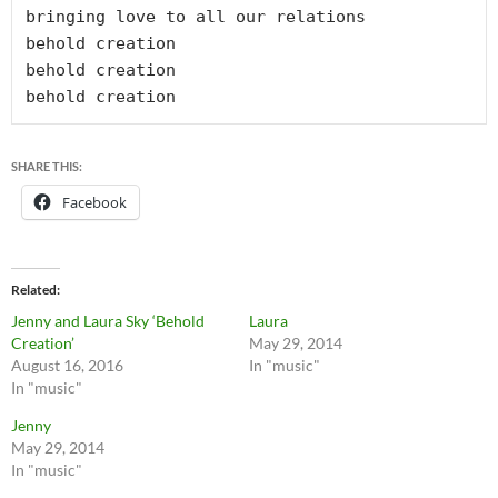
bringing love to all our relations

behold creation

behold creation

behold creation
SHARE THIS:
Facebook
Related
Jenny and Laura Sky ‘Behold
Laura
Creation’
May 29, 2014
August 16, 2016
In "music"
In "music"
Jenny
May 29, 2014
In "music"