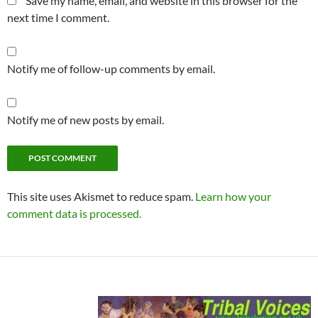
Save my name, email, and website in this browser for the
next time I comment.
Notify me of follow-up comments by email.
Notify me of new posts by email.
This site uses Akismet to reduce spam.
Learn how your
comment data is processed.