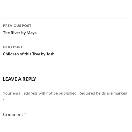
Post
PREVIOUS POST
navigation
The River by Maya
NEXT POST
Children of this Tree by Josh
LEAVE A REPLY
Your email address will not be published.
Required fields are marked
*
Comment
*