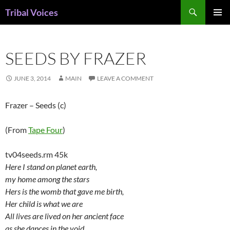
Skip
Search
Tribal Voices
to
PRIMAR
content
MENU
SEEDS BY FRAZER
JUNE 3, 2014
MAIN
LEAVE A COMMENT
Frazer – Seeds (c)
(From
Tape Four
)
tv04seeds.rm 45k
Here I stand on planet earth,
my home among the stars
Hers is the womb that gave me birth,
Her child is what we are
All lives are lived on her ancient face
as she dances in the void