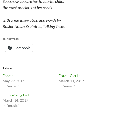
You know you are her favourite child,
the most precious of her seeds
with great inspiration and words by
Buster Nolan Braintree, Talking Trees.
SHARE THIS:
Facebook
Related
Frazer
Frazer Clarke
May 29, 2014
March 14, 2017
In "music"
In "music"
Simple Song by Jim
March 14, 2017
In "music"