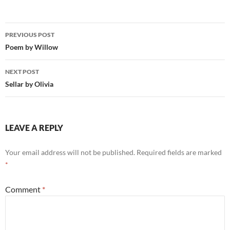
Post
PREVIOUS POST
navigation
Poem by Willow
NEXT POST
Sellar by Olivia
LEAVE A REPLY
Your email address will not be published.
Required fields are marked
*
Comment
*