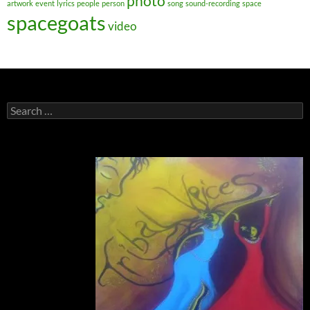
photo
artwork
event
lyrics
people
person
song
sound-recording
space
spacegoats
video
Search
for: