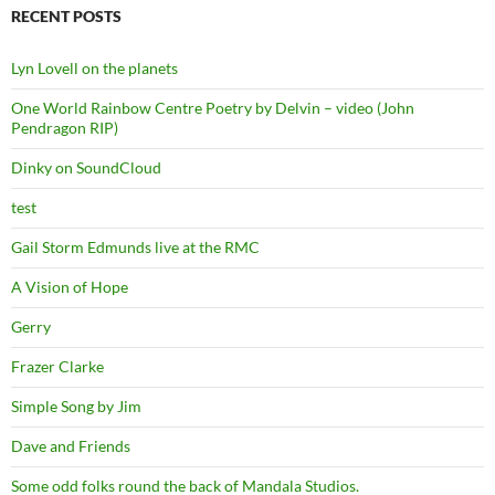
RECENT POSTS
Lyn Lovell on the planets
One World Rainbow Centre Poetry by Delvin – video (John
Pendragon RIP)
Dinky on SoundCloud
test
Gail Storm Edmunds live at the RMC
A Vision of Hope
Gerry
Frazer Clarke
Simple Song by Jim
Dave and Friends
Some odd folks round the back of Mandala Studios.