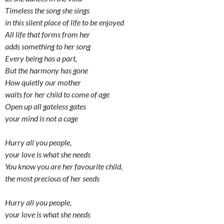
Timeless the song she sings
in this silent place of life to be enjoyed
All life that forms from her
adds something to her song
Every being has a part,
But the harmony has gone
How quietly our mother
waits for her child to come of age
Open up all gateless gates
your mind is not a cage
Hurry all you people,
your love is what she needs
You know you are her favourite child,
the most precious of her seeds
Hurry all you people,
your love is what she needs