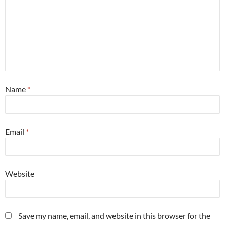
Name
*
Email
*
Website
Save my name, email, and website in this browser for the