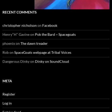
RECENT COMMENTS
christopher nicholson
on
Facebook
Henry"H" Gavine
on
Pok the Bard ~ Spacegoats
phoenix
on
The dawn treader
Rob
on
SpaceGoats webpage at Tribal Voices
Dangerous Dinky
on
Dinky on SoundCloud
META
Register
Log in