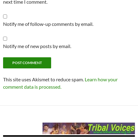
next time I comment.
Notify me of follow-up comments by email.
Notify me of new posts by email.
This site uses Akismet to reduce spam.
Learn how your
comment data is processed.