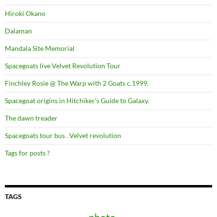
Hiroki Okano
Dalaman
Mandala Site Memorial
Spacegoats live Velvet Revolution Tour
Finchley Rosie @ The Warp with 2 Goats c.1999.
Spacegoat origins in Hitchiker’s Guide to Galaxy.
The dawn treader
Spacegoats tour bus . Velvet revolution
Tags for posts ?
TAGS