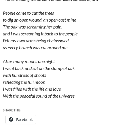
People came to cut the trees
to dig an open wound, an open cast mine
The oak was screaming her pain,
and I was screaming it back to the people
Felt my own arms being chainsawed
as every branch was cut around me
After many moons one night
I went back and sat on the stump of oak
with hundreds of shoots
reflecting the full moon
I was filled with the life and love
With the peaceful sound of the universe
SHARE THIS:
Facebook