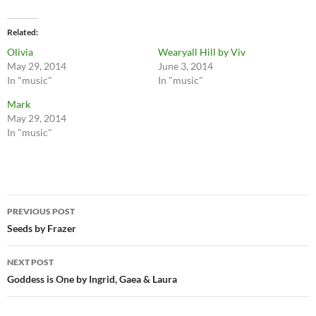
Related
Olivia
Wearyall Hill by Viv
May 29, 2014
June 3, 2014
In "music"
In "music"
Mark
May 29, 2014
In "music"
Post
PREVIOUS POST
navigation
Seeds by Frazer
NEXT POST
Goddess is One by Ingrid, Gaea & Laura