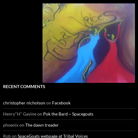
RECENT COMMENTS
christopher nicholson
on
Facebook
Henry"H" Gavine
on
Pok the Bard ~ Spacegoats
phoenix
on
The dawn treader
Rob
on
SpaceGoats webpage at Tribal Voices