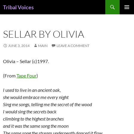
Skip
Search
Tribal Voices
to
PRIMAR
content
MENU
SELLAR BY OLIVIA
JUNE 3, 2014
MAIN
LEAVE A COMMENT
Olivia – Sellar (c)1997.
(From
Tape Four
)
I used to live in an ancient oak,
she would embrace me every night
Sing me songs, telling me the secret of the wood
I would sing the secrets back
climbing to the highest branches
and it was the same song the moon
The same song the stream underneath danced it flow