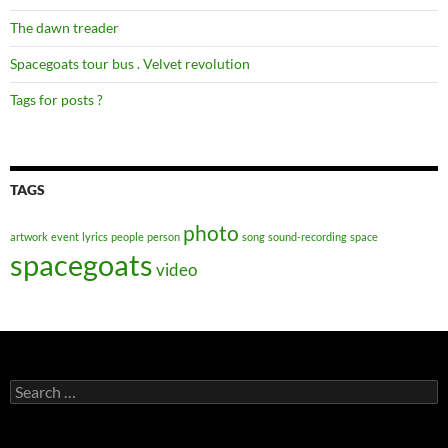
The dawn treader
Spacegoats tour bus . Velvet revolution
Tags for posts ?
TAGS
photo
artwork
event
lyrics
people
person
song
sound-recording
space
spacegoats
video
Search
for: