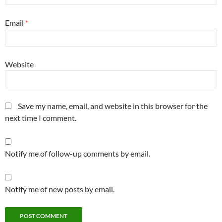
Email
*
Website
Save my name, email, and website in this browser for the
next time I comment.
Notify me of follow-up comments by email.
Notify me of new posts by email.