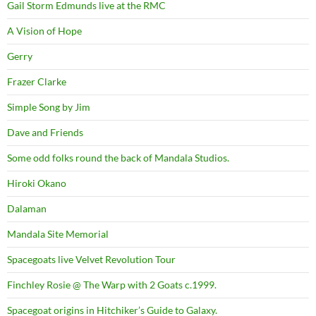
Gail Storm Edmunds live at the RMC
A Vision of Hope
Gerry
Frazer Clarke
Simple Song by Jim
Dave and Friends
Some odd folks round the back of Mandala Studios.
Hiroki Okano
Dalaman
Mandala Site Memorial
Spacegoats live Velvet Revolution Tour
Finchley Rosie @ The Warp with 2 Goats c.1999.
Spacegoat origins in Hitchiker’s Guide to Galaxy.