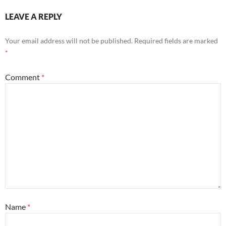
LEAVE A REPLY
Your email address will not be published.
Required fields are marked
*
Comment
*
Name
*