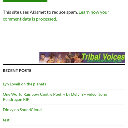
This site uses Akismet to reduce spam.
Learn how your
comment data is processed.
RECENT POSTS
Lyn Lovell on the planets
One World Rainbow Centre Poetry by Delvin – video (John
Pendragon RIP)
Dinky on SoundCloud
test