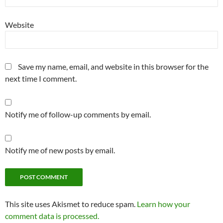
Website
Save my name, email, and website in this browser for the
next time I comment.
Notify me of follow-up comments by email.
Notify me of new posts by email.
This site uses Akismet to reduce spam.
Learn how your
comment data is processed.