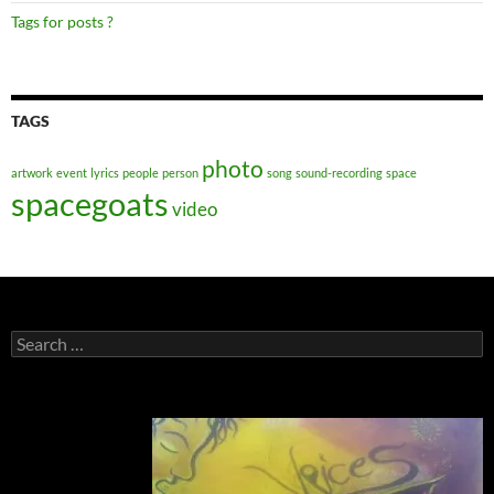
Tags for posts ?
TAGS
photo
artwork
event
lyrics
people
person
song
sound-recording
space
spacegoats
video
Search
for: