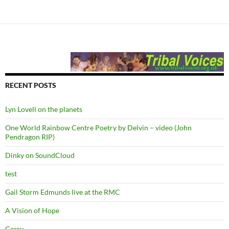
RECENT POSTS
Lyn Lovell on the planets
One World Rainbow Centre Poetry by Delvin – video (John
Pendragon RIP)
Dinky on SoundCloud
test
Gail Storm Edmunds live at the RMC
A Vision of Hope
Gerry