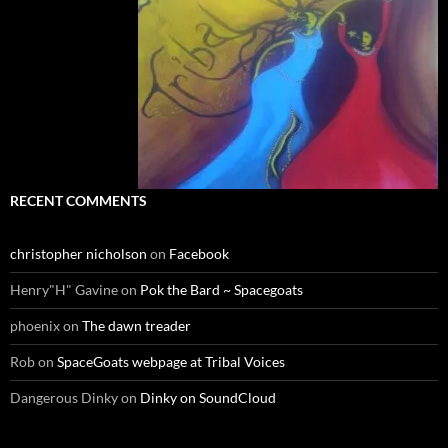
RECENT COMMENTS
christopher nicholson
on
Facebook
Henry"H" Gavine
on
Pok the Bard ~ Spacegoats
phoenix
on
The dawn treader
Rob
on
SpaceGoats webpage at Tribal Voices
Dangerous Dinky
on
Dinky on SoundCloud