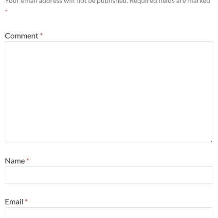
Your email address will not be published.
Required fields are marked
*
Comment
*
Name
*
Email
*