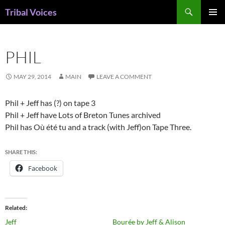
Skip
Search
Tribal Voices
to
PRIMAR
content
MENU
PHIL
MAY 29, 2014
MAIN
LEAVE A COMMENT
Phil + Jeff has (?) on tape 3
Phil + Jeff have Lots of Breton Tunes archived
Phil has Où été tu and a track (with Jeff)on Tape Three.
SHARE THIS:
Facebook
Related
Jeff
Bourée by Jeff & Alison