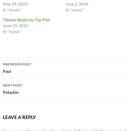
May 29, 2014
June 1, 2014
In "music"
In "music"
Tibetan Bowls by Tipi Phil
June 19, 2014
In "music"
Post
PREVIOUS POST
navigation
Paul
NEXT POST
Polarkin
LEAVE A REPLY