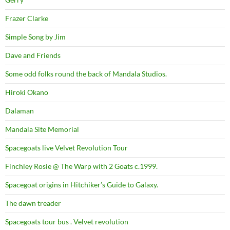
Frazer Clarke
Simple Song by Jim
Dave and Friends
Some odd folks round the back of Mandala Studios.
Hiroki Okano
Dalaman
Mandala Site Memorial
Spacegoats live Velvet Revolution Tour
Finchley Rosie @ The Warp with 2 Goats c.1999.
Spacegoat origins in Hitchiker’s Guide to Galaxy.
The dawn treader
Spacegoats tour bus . Velvet revolution