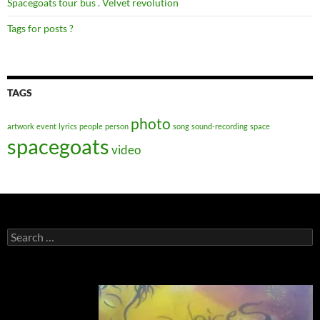
Spacegoats tour bus . Velvet revolution
Tags for posts ?
TAGS
photo
artwork
event
lyrics
people
person
song
sound-recording
space
spacegoats
video
Search
for: