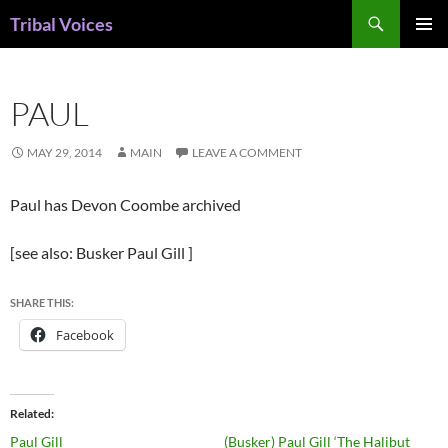
Skip
Search
Tribal Voices
to
PRIMAR
content
MENU
PAUL
MAY 29, 2014
MAIN
LEAVE A COMMENT
Paul has Devon Coombe archived
[see also: Busker Paul Gill ]
SHARE THIS:
Facebook
Related
Paul Gill
(Busker) Paul Gill ‘The Halibut