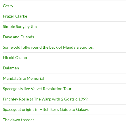
Gerry
Frazer Clarke
Simple Song by Jim
Dave and Friends
Some odd folks round the back of Mandala Studios.
Hiroki Okano
Dalaman
Mandala Site Memorial
Spacegoats live Velvet Revolution Tour
Finchley Rosie @ The Warp with 2 Goats c.1999.
Spacegoat origins in Hitchiker’s Guide to Galaxy.
The dawn treader