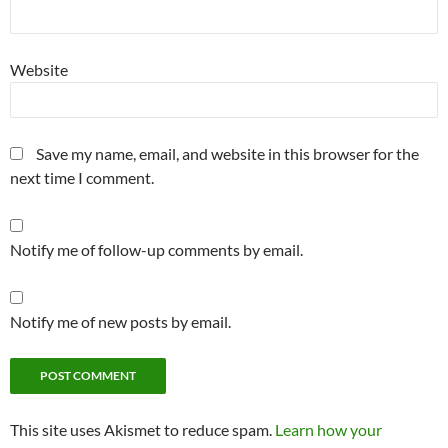
Website
Save my name, email, and website in this browser for the
next time I comment.
Notify me of follow-up comments by email.
Notify me of new posts by email.
This site uses Akismet to reduce spam.
Learn how your