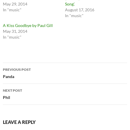
May 29, 2014
Song’.
In "music"
August 17, 2016
In "music"
A Kiss Goodbye by Paul Gill
May 31, 2014
In "music"
Post
PREVIOUS POST
navigation
Panda
NEXT POST
Phil
LEAVE A REPLY