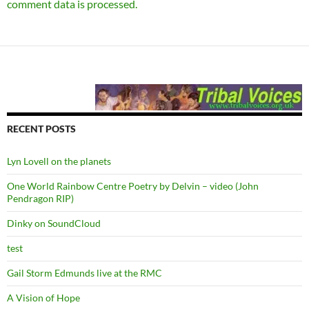
comment data is processed.
RECENT POSTS
Lyn Lovell on the planets
One World Rainbow Centre Poetry by Delvin – video (John
Pendragon RIP)
Dinky on SoundCloud
test
Gail Storm Edmunds live at the RMC
A Vision of Hope