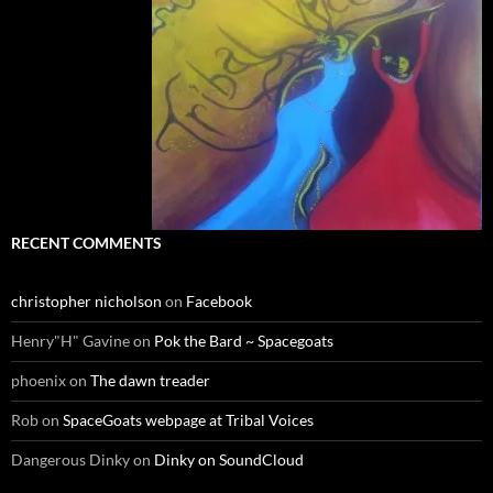
RECENT COMMENTS
christopher nicholson
on
Facebook
Henry"H" Gavine
on
Pok the Bard ~ Spacegoats
phoenix
on
The dawn treader
Rob
on
SpaceGoats webpage at Tribal Voices
Dangerous Dinky
on
Dinky on SoundCloud