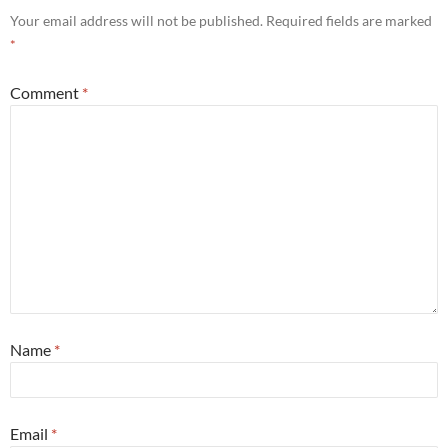
Your email address will not be published.
Required fields are marked
*
Comment
*
Name
*
Email
*