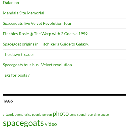
Dalaman
Mandala Site Memorial
Spacegoats live Velvet Revolution Tour
Finchley Rosie @ The Warp with 2 Goats c.1999.
Spacegoat origins in Hitchiker’s Guide to Galaxy.
The dawn treader
Spacegoats tour bus . Velvet revolution
Tags for posts ?
TAGS
photo
artwork
event
lyrics
people
person
song
sound-recording
space
spacegoats
video