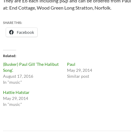
They are £6 each including p&p and can be ordered from Paul
at: End Cottage, Wood Green Long Stratton, Norfolk.
SHARE THIS:
Facebook
Related
(Busker) Paul Gill ‘The Halibut
Paul
Song’.
May 29, 2014
August 17, 2016
Similar post
In "music"
Hattie Hatstar
May 29, 2014
In "music"