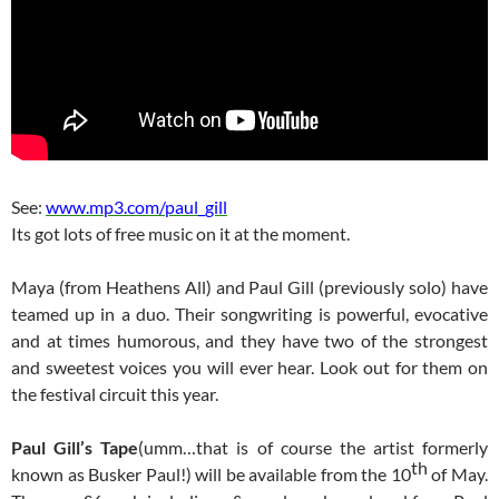
See:
www.mp3.com/paul_gill
Its got lots of free music on it at the moment.
Maya (from Heathens All) and Paul Gill (previously solo) have
teamed up in a duo. Their songwriting is powerful, evocative
and at times humorous, and they have two of the strongest
and sweetest voices you will ever hear. Look out for them on
the festival circuit this year.
Paul Gill’s Tape
(umm…that is of course the artist formerly
th
known as Busker Paul!) will be available from the 10
of May.