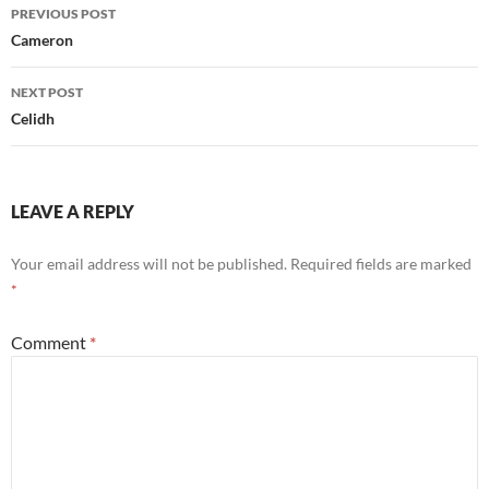
Post
PREVIOUS POST
navigation
Cameron
NEXT POST
Celidh
LEAVE A REPLY
Your email address will not be published.
Required fields are marked
*
Comment
*