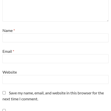
Name
*
Email
*
Website
Save my name, email, and website in this browser for the
next time I comment.