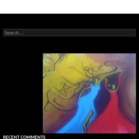
Search
for:
RECENT COMMENTS