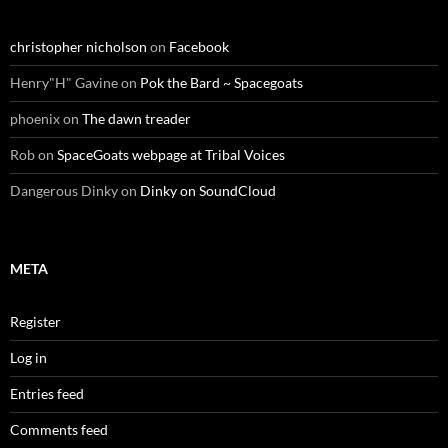
christopher nicholson
on
Facebook
Henry"H" Gavine
on
Pok the Bard ~ Spacegoats
phoenix
on
The dawn treader
Rob
on
SpaceGoats webpage at Tribal Voices
Dangerous Dinky
on
Dinky on SoundCloud
META
Register
Log in
Entries feed
Comments feed