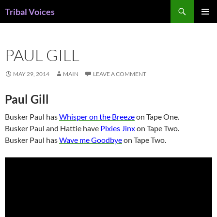
Skip
Search
Tribal Voices
to
PRIMAR
content
MENU
PAUL GILL
MAY 29, 2014
MAIN
LEAVE A COMMENT
Paul Gill
Busker Paul has
Whisper on the Breeze
on Tape One.
Busker Paul and Hattie have
Pixies Jinx
on Tape Two.
Busker Paul has
Wave me Goodbye
on Tape Two.