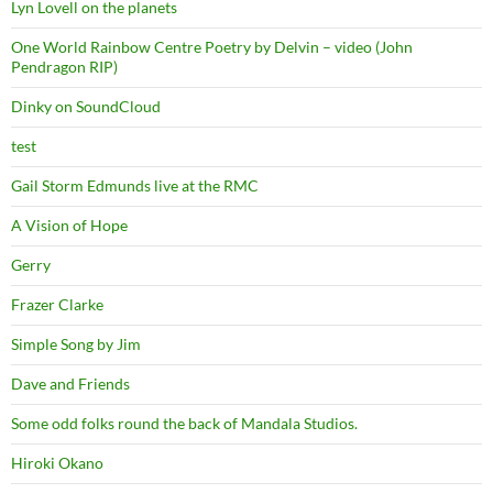
Lyn Lovell on the planets
One World Rainbow Centre Poetry by Delvin – video (John
Pendragon RIP)
Dinky on SoundCloud
test
Gail Storm Edmunds live at the RMC
A Vision of Hope
Gerry
Frazer Clarke
Simple Song by Jim
Dave and Friends
Some odd folks round the back of Mandala Studios.
Hiroki Okano