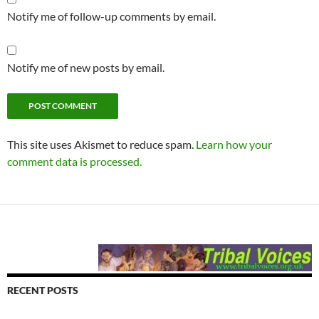
Notify me of follow-up comments by email.
Notify me of new posts by email.
This site uses Akismet to reduce spam.
Learn how your
comment data is processed.
RECENT POSTS