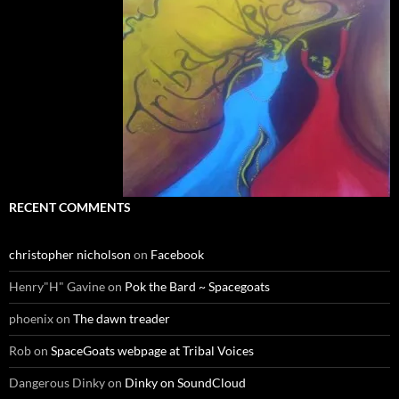
RECENT COMMENTS
christopher nicholson
on
Facebook
Henry"H" Gavine
on
Pok the Bard ~ Spacegoats
phoenix
on
The dawn treader
Rob
on
SpaceGoats webpage at Tribal Voices
Dangerous Dinky
on
Dinky on SoundCloud