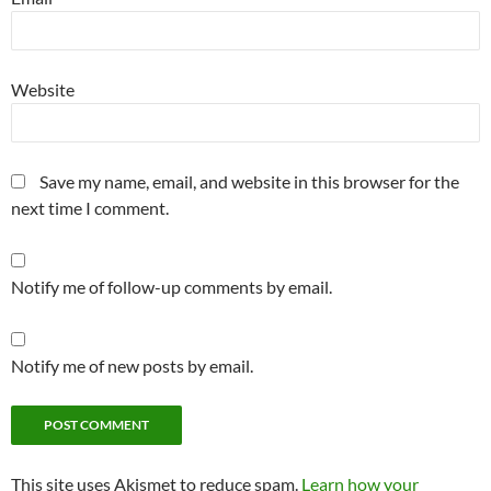
Website
Save my name, email, and website in this browser for the
next time I comment.
Notify me of follow-up comments by email.
Notify me of new posts by email.
This site uses Akismet to reduce spam.
Learn how your