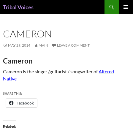
Skip
Search
Tribal Voices
to
PRIMAR
content
MENU
CAMERON
MAY 29, 2014
MAIN
LEAVE A COMMENT
Cameron
Cameron is the singer /guitarist / songwriter of
Altered
Native
SHARE THIS:
Facebook
Related