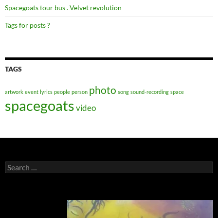
Spacegoats tour bus . Velvet revolution
Tags for posts ?
TAGS
photo
artwork
event
lyrics
people
person
song
sound-recording
space
spacegoats
video
Search
for: