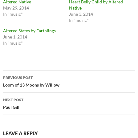
Altered Native
Heart Belly Child by Altered
May 29, 2014
Native
In "music"
June 3, 2014
In "music"
Altered States by Earthlings
June 1, 2014
In "music"
Post
PREVIOUS POST
navigation
Loom of 13 Moons by Willow
NEXT POST
Paul Gill
LEAVE A REPLY