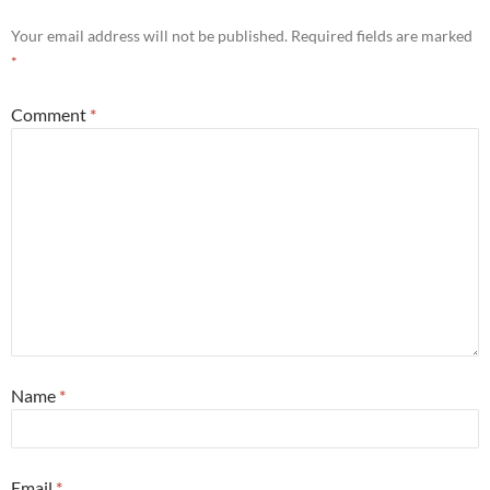
Your email address will not be published.
Required fields are marked
*
Comment
*
Name
*
Email
*