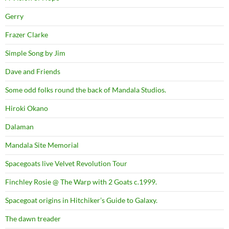
Gerry
Frazer Clarke
Simple Song by Jim
Dave and Friends
Some odd folks round the back of Mandala Studios.
Hiroki Okano
Dalaman
Mandala Site Memorial
Spacegoats live Velvet Revolution Tour
Finchley Rosie @ The Warp with 2 Goats c.1999.
Spacegoat origins in Hitchiker’s Guide to Galaxy.
The dawn treader