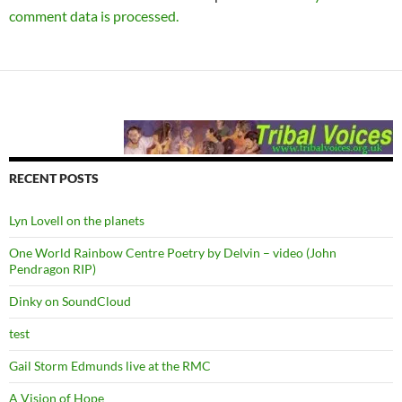
comment data is processed.
RECENT POSTS
Lyn Lovell on the planets
One World Rainbow Centre Poetry by Delvin – video (John
Pendragon RIP)
Dinky on SoundCloud
test
Gail Storm Edmunds live at the RMC
A Vision of Hope