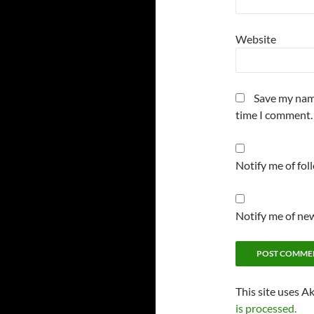
Website
Save my name
time I comment.
Notify me of fo
Notify me of new
This site uses A
is processed.