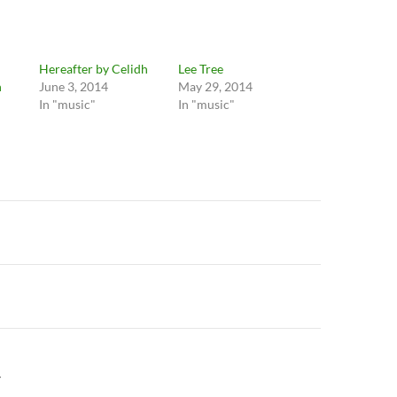
Hereafter by Celidh
Lee Tree
h
June 3, 2014
May 29, 2014
In "music"
In "music"
n
Y