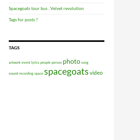
Spacegoats tour bus . Velvet revolution
Tags for posts ?
TAGS
photo
artwork
event
lyrics
people
person
song
spacegoats
video
sound-recording
space