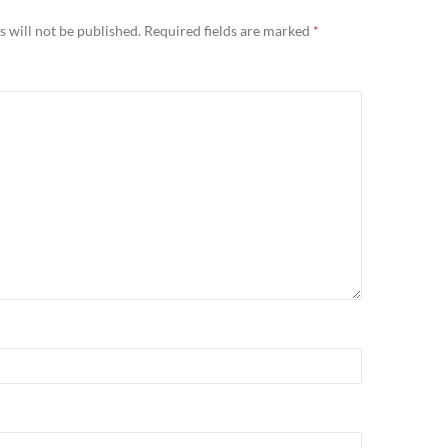
 will not be published.
Required fields are marked
*