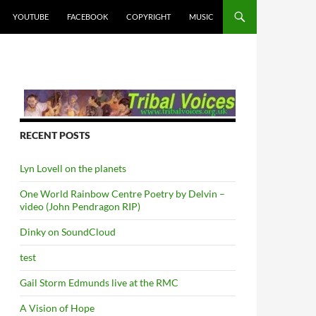
YOUTUBE
FACEBOOK
COPYRIGHT
MUSIC
RECENT POSTS
Lyn Lovell on the planets
One World Rainbow Centre Poetry by Delvin –
video (John Pendragon RIP)
Dinky on SoundCloud
test
Gail Storm Edmunds live at the RMC
A Vision of Hope