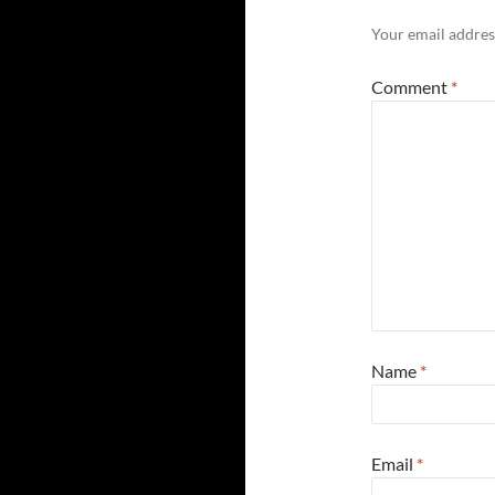
Your email address
Comment
*
Name
*
Email
*