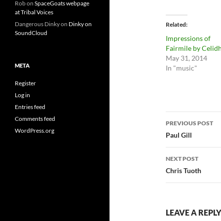
Rob
on
SpaceGoats webpage
at Tribal Voices
Dangerous Dinky
on
Dinky on
Related
SoundCloud
Impressions of
Fairmile by Celid
May 31, 2014
META
In "music"
Register
Log in
Entries feed
Post
Comments feed
PREVIOUS POST
WordPress.org
navigatio
Paul Gill
NEXT POST
Chris Tuoth
LEAVE A REPL