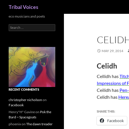
Search
Tribal Voices
Skip
eco musicians and poets
to
Search
content
for:
CELID
MAY 29, 2014
Celidh
Cellidh has
Titc
Impressions of F
Ceilidh has
Pen-
RECENT COMMENTS
Celidh has
Herea
christopher nicholson
on
Facebook
SHARE THIS:
Henry"H" Gavine
on
Pok the
Bard ~ Spacegoats
Facebook
phoenix
on
The dawn treader