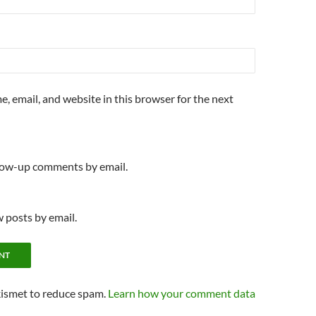
, email, and website in this browser for the next
llow-up comments by email.
 posts by email.
kismet to reduce spam.
Learn how your comment data