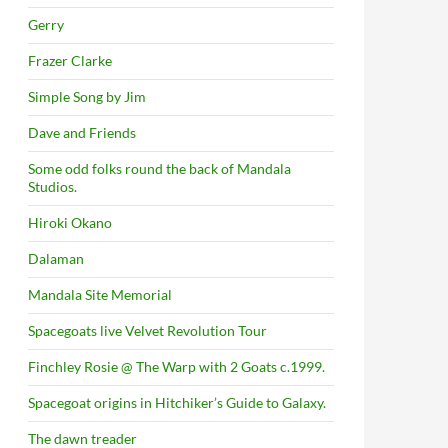
Gerry
Frazer Clarke
Simple Song by Jim
Dave and Friends
Some odd folks round the back of Mandala
Studios.
Hiroki Okano
Dalaman
Mandala Site Memorial
Spacegoats live Velvet Revolution Tour
Finchley Rosie @ The Warp with 2 Goats c.1999.
Spacegoat origins in Hitchiker’s Guide to Galaxy.
The dawn treader