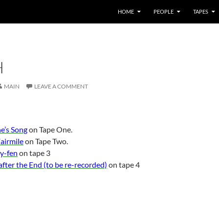
HOME
PEOPLE
TAPES
H
MAIN
LEAVE A COMMENT
he’s Song
on Tape One.
airmile
on Tape Two.
y-fen
on tape 3
fter the End (to be re-recorded)
on tape 4