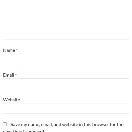
Name
*
Email
*
Website
Save my name, email, and website in this browser for the
next time I comment.