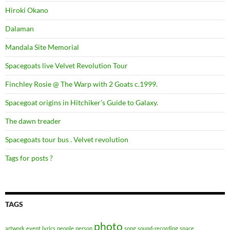
Hiroki Okano
Dalaman
Mandala Site Memorial
Spacegoats live Velvet Revolution Tour
Finchley Rosie @ The Warp with 2 Goats c.1999.
Spacegoat origins in Hitchiker’s Guide to Galaxy.
The dawn treader
Spacegoats tour bus . Velvet revolution
Tags for posts ?
TAGS
photo
artwork
event
lyrics
people
person
song
sound-recording
space