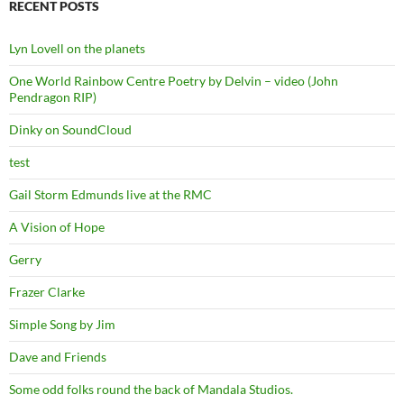
RECENT POSTS
Lyn Lovell on the planets
One World Rainbow Centre Poetry by Delvin – video (John
Pendragon RIP)
Dinky on SoundCloud
test
Gail Storm Edmunds live at the RMC
A Vision of Hope
Gerry
Frazer Clarke
Simple Song by Jim
Dave and Friends
Some odd folks round the back of Mandala Studios.