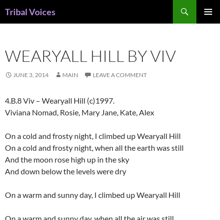
Skip
Search
Tribal Voices
to
PRIMAR
content
MENU
WEARYALL HILL BY VIV
JUNE 3, 2014
MAIN
LEAVE A COMMENT
4.B.8 Viv – Wearyall Hill (c)1997.
Viviana Nomad, Rosie, Mary Jane, Kate, Alex
On a cold and frosty night, I climbed up Wearyall Hill
On a cold and frosty night, when all the earth was still
And the moon rose high up in the sky
And down below the levels were dry
On a warm and sunny day, I climbed up Wearyall Hill
On a warm and sunny day, when all the air was still