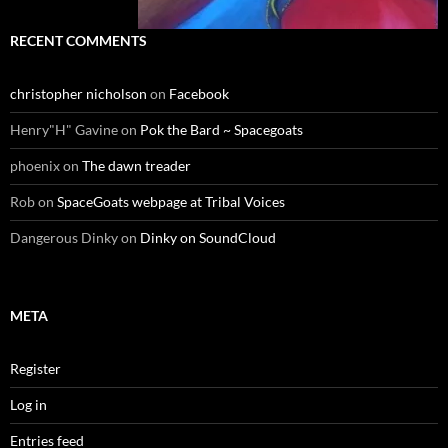
RECENT COMMENTS
christopher nicholson
on
Facebook
Henry"H" Gavine
on
Pok the Bard ~ Spacegoats
phoenix
on
The dawn treader
Rob
on
SpaceGoats webpage at Tribal Voices
Dangerous Dinky
on
Dinky on SoundCloud
META
Register
Log in
Entries feed