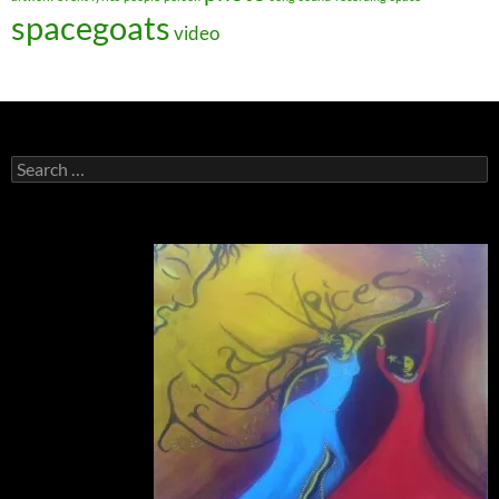
spacegoats
video
Search
for: