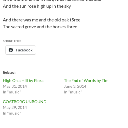
And the sun rose high up in the sky
And there was me and the old oak t5ree
The sacred grove and the horses three
SHARE THIS:
Facebook
Related
High On a Hill by Flora
The End of Words by Tim
May 31, 2014
June 3, 2014
In "music"
In "music"
GOATBORG UNBOUND
May 29, 2014
In "music"