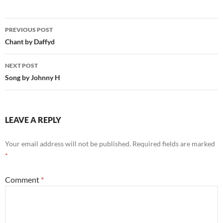
Post
PREVIOUS POST
navigation
Chant by Daffyd
NEXT POST
Song by Johnny H
LEAVE A REPLY
Your email address will not be published.
Required fields are marked
*
Comment
*