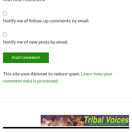
Notify me of follow-up comments by email.
Notify me of new posts by email.
This site uses Akismet to reduce spam.
Learn how your
comment data is processed.