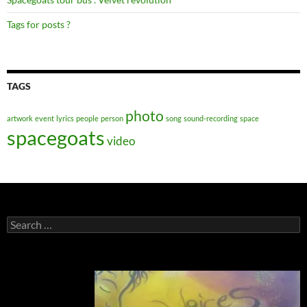
Tags for posts ?
TAGS
photo
artwork
event
lyrics
people
person
song
sound-recording
space
spacegoats
video
Search
for: