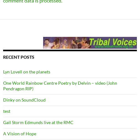
comment data is processed.
RECENT POSTS
Lyn Lovell on the planets
One World Rainbow Centre Poetry by Delvin – video (John
Pendragon RIP)
Dinky on SoundCloud
test
Gail Storm Edmunds live at the RMC
A Vision of Hope