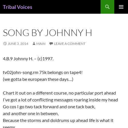
Skip
Search
Tribal Voices
to
PRIMAR
content
MENU
SONG BY JOHNNY H
JUNE 3, 2014
MAIN
LEAVE A COMMENT
4.B.9 Johnny H. – (c)1997.
tv02john-song.rm 75k belongs on tape4!
(we gotta be european these days…)
Chart it out on a different course, no particular port ahead
I’ve got a lot of conflicting messages roaring inside my head
Go cos I go two tack forward and one tack back,
and another one in between,
Because the storms and doldrums up ahead life is what it
seems