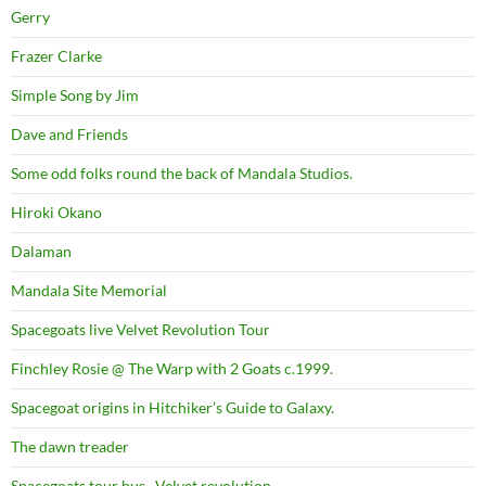
Gerry
Frazer Clarke
Simple Song by Jim
Dave and Friends
Some odd folks round the back of Mandala Studios.
Hiroki Okano
Dalaman
Mandala Site Memorial
Spacegoats live Velvet Revolution Tour
Finchley Rosie @ The Warp with 2 Goats c.1999.
Spacegoat origins in Hitchiker’s Guide to Galaxy.
The dawn treader
Spacegoats tour bus . Velvet revolution