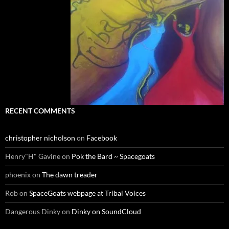
RECENT COMMENTS
christopher nicholson
on
Facebook
Henry"H" Gavine
on
Pok the Bard ~ Spacegoats
phoenix
on
The dawn treader
Rob
on
SpaceGoats webpage at Tribal Voices
Dangerous Dinky
on
Dinky on SoundCloud