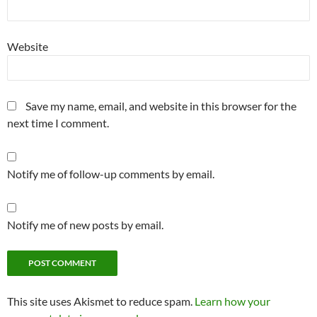
Website
Save my name, email, and website in this browser for the
next time I comment.
Notify me of follow-up comments by email.
Notify me of new posts by email.
This site uses Akismet to reduce spam.
Learn how your