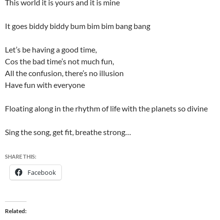
This world it is yours and it is mine
It goes biddy biddy bum bim bim bang bang
Let’s be having a good time,
Cos the bad time’s not much fun,
All the confusion, there’s no illusion
Have fun with everyone
Floating along in the rhythm of life with the planets so divine
Sing the song, get fit, breathe strong…
SHARE THIS:
Facebook
Related