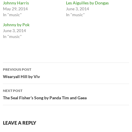
Johnny Harris
Les Aiguilles by Dongas
May 29, 2014
June 3, 2014
In "music"
In "music"
Johnny by Pok
June 3, 2014
In "music"
Post
PREVIOUS POST
navigation
Wearyall Hill by Viv
NEXT POST
The Seal Fisher’s Song by Panda Tim and Gaea
LEAVE A REPLY