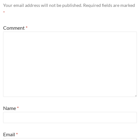
Your email address will not be published.
Required fields are marked
*
Comment
*
Name
*
Email
*