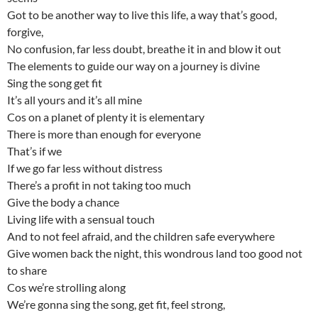
Got to be another way to live this life, a way that’s good,
forgive,
No confusion, far less doubt, breathe it in and blow it out
The elements to guide our way on a journey is divine
Sing the song get fit
It’s all yours and it’s all mine
Cos on a planet of plenty it is elementary
There is more than enough for everyone
That’s if we
If we go far less without distress
There’s a profit in not taking too much
Give the body a chance
Living life with a sensual touch
And to not feel afraid, and the children safe everywhere
Give women back the night, this wondrous land too good not
to share
Cos we’re strolling along
We’re gonna sing the song, get fit, feel strong,