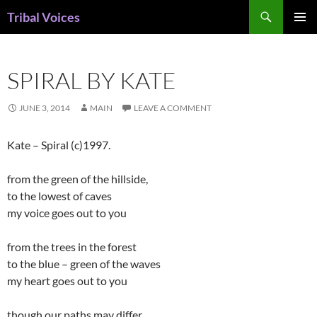
Skip
Search
Tribal Voices
to
PRIMAR
content
MENU
SPIRAL BY KATE
JUNE 3, 2014
MAIN
LEAVE A COMMENT
Kate – Spiral (c)1997.
from the green of the hillside,
to the lowest of caves
my voice goes out to you
from the trees in the forest
to the blue – green of the waves
my heart goes out to you
though our paths may differ,