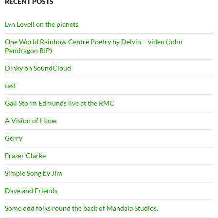
RECENT POSTS
Lyn Lovell on the planets
One World Rainbow Centre Poetry by Delvin – video (John
Pendragon RIP)
Dinky on SoundCloud
test
Gail Storm Edmunds live at the RMC
A Vision of Hope
Gerry
Frazer Clarke
Simple Song by Jim
Dave and Friends
Some odd folks round the back of Mandala Studios.