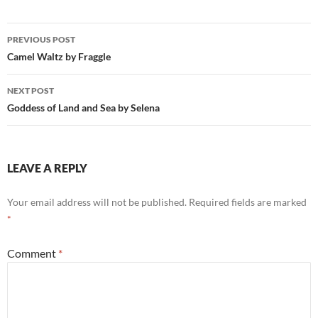
Post
PREVIOUS POST
navigation
Camel Waltz by Fraggle
NEXT POST
Goddess of Land and Sea by Selena
LEAVE A REPLY
Your email address will not be published.
Required fields are marked
*
Comment
*