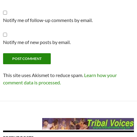
Notify me of follow-up comments by email.
Notify me of new posts by email.
This site uses Akismet to reduce spam.
Learn how your
comment data is processed.