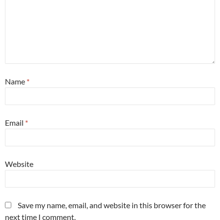
Name
*
Email
*
Website
Save my name, email, and website in this browser for the
next time I comment.