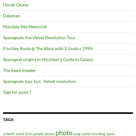
Hiroki Okano
Dalaman
Mandala Site Memorial
Spacegoats live Velvet Revolution Tour
Finchley Rosie @ The Warp with 2 Goats c.1999.
Spacegoat origins in Hitchiker’s Guide to Galaxy.
The dawn treader
Spacegoats tour bus . Velvet revolution
Tags for posts ?
TAGS
photo
artwork
event
lyrics
people
person
song
sound-recording
space