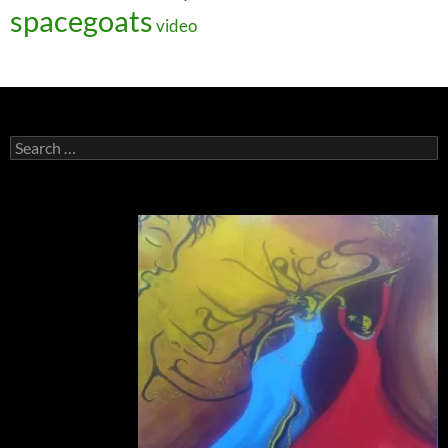
spacegoats
video
Search
for: