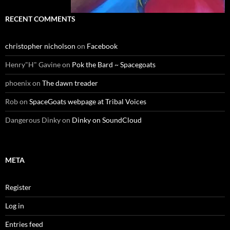
RECENT COMMENTS
christopher nicholson
on
Facebook
Henry"H" Gavine
on
Pok the Bard ~ Spacegoats
phoenix
on
The dawn treader
Rob
on
SpaceGoats webpage at Tribal Voices
Dangerous Dinky
on
Dinky on SoundCloud
META
Register
Log in
Entries feed