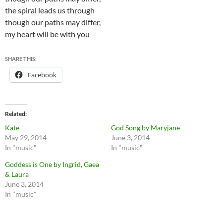
the spiral leads us through
though our paths may differ,
my heart will be with you
SHARE THIS:
Facebook
Related
Kate
God Song by Maryjane
May 29, 2014
June 3, 2014
In "music"
In "music"
Goddess is One by Ingrid, Gaea
& Laura
June 3, 2014
In "music"