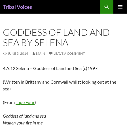
Skip
Search
Tribal Voices
to
PRIMAR
content
MENU
GODDESS OF LAND AND
SEA BY SELENA
JUNE 3, 2014
MAIN
LEAVE A COMMENT
4.A.12 Selena – Goddess of Land and Sea (c)1997.
(Written in Brittany and Cornwall whilst looking out at the
sea)
(From
Tape Four
)
Goddess of land and sea
Waken your fire in me