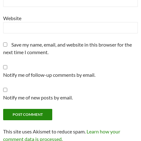
Website
Save my name, email, and website in this browser for the
next time I comment.
Notify me of follow-up comments by email.
Notify me of new posts by email.
This site uses Akismet to reduce spam.
Learn how your
comment data is processed.