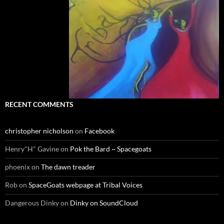
RECENT COMMENTS
christopher nicholson
on
Facebook
Henry"H" Gavine
on
Pok the Bard ~ Spacegoats
phoenix
on
The dawn treader
Rob
on
SpaceGoats webpage at Tribal Voices
Dangerous Dinky
on
Dinky on SoundCloud