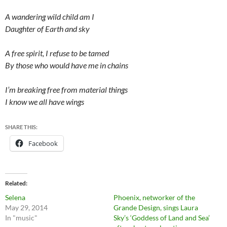
A wandering wild child am I
Daughter of Earth and sky
A free spirit, I refuse to be tamed
By those who would have me in chains
I’m breaking free from material things
I know we all have wings
SHARE THIS:
Facebook
Related
Selena
Phoenix, networker of the
May 29, 2014
Grande Design, sings Laura
In "music"
Sky’s ‘Goddess of Land and Sea’