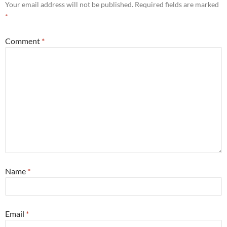
Your email address will not be published.
Required fields are marked
*
Comment
*
Name
*
Email
*