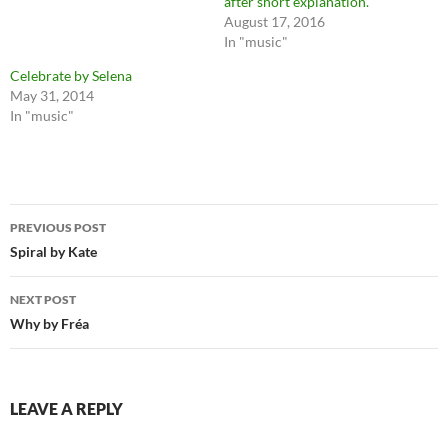
after short explanation.
August 17, 2016
In "music"
Celebrate by Selena
May 31, 2014
In "music"
Post
PREVIOUS POST
navigation
Spiral by Kate
NEXT POST
Why by Fréa
LEAVE A REPLY