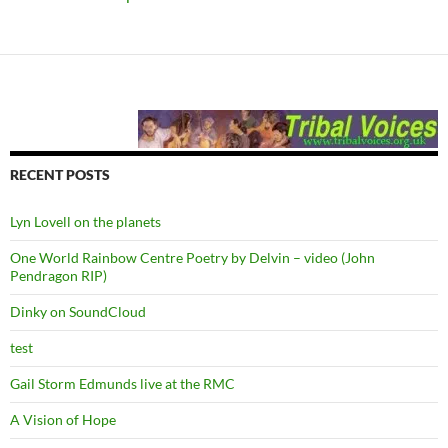
RECENT POSTS
Lyn Lovell on the planets
One World Rainbow Centre Poetry by Delvin – video (John
Pendragon RIP)
Dinky on SoundCloud
test
Gail Storm Edmunds live at the RMC
A Vision of Hope