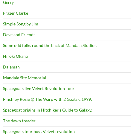
Gerry
Frazer Clarke
Simple Song by Jim
Dave and Friends
Some odd folks round the back of Mandala Studios.
Hiroki Okano
Dalaman
Mandala Site Memorial
Spacegoats live Velvet Revolution Tour
Finchley Rosie @ The Warp with 2 Goats c.1999.
Spacegoat origins in Hitchiker’s Guide to Galaxy.
The dawn treader
Spacegoats tour bus . Velvet revolution