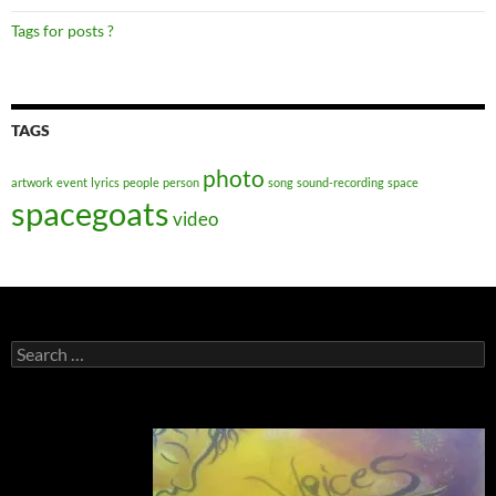
Tags for posts ?
TAGS
photo
artwork
event
lyrics
people
person
song
sound-recording
space
spacegoats
video
Search
for: