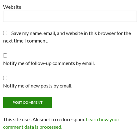
Website
Save my name, email, and website in this browser for the
next time I comment.
Notify me of follow-up comments by email.
Notify me of new posts by email.
This site uses Akismet to reduce spam.
Learn how your
comment data is processed.