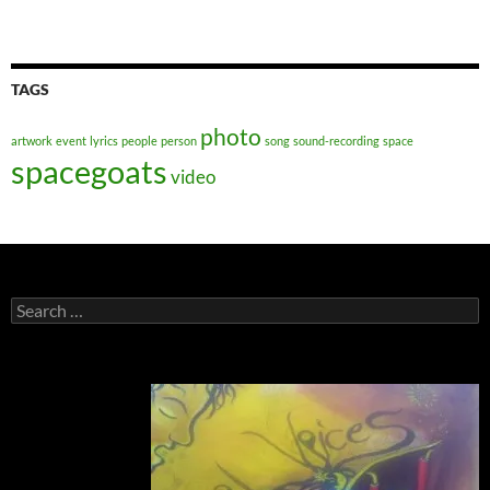
TAGS
photo
artwork
event
lyrics
people
person
song
sound-recording
space
spacegoats
video
Search
for: