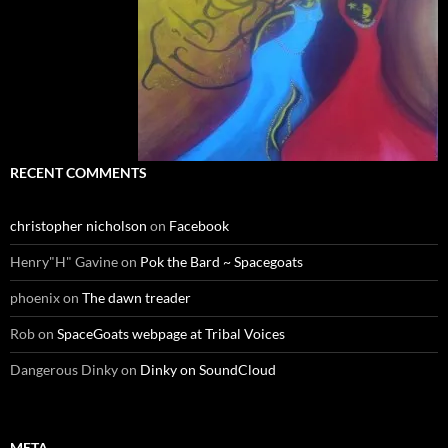
RECENT COMMENTS
christopher nicholson
on
Facebook
Henry"H" Gavine
on
Pok the Bard ~ Spacegoats
phoenix
on
The dawn treader
Rob
on
SpaceGoats webpage at Tribal Voices
Dangerous Dinky
on
Dinky on SoundCloud
META