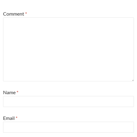
Comment
*
Name
*
Email
*