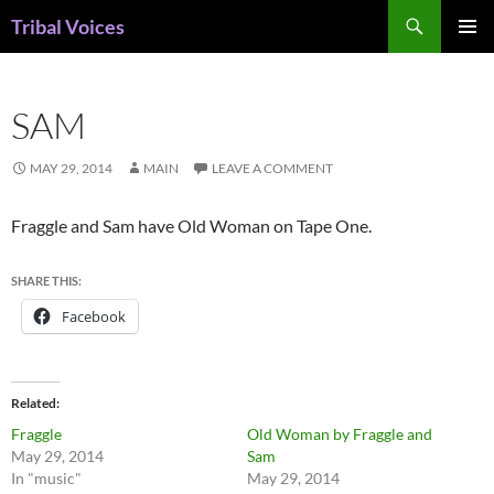
Skip
Search
Tribal Voices
to
PRIMAR
content
MENU
SAM
MAY 29, 2014
MAIN
LEAVE A COMMENT
Fraggle and Sam have Old Woman on Tape One.
SHARE THIS:
Facebook
Related
Fraggle
Old Woman by Fraggle and
May 29, 2014
Sam
In "music"
May 29, 2014