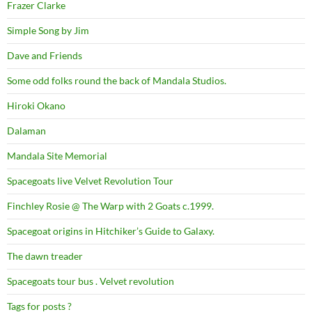
Frazer Clarke
Simple Song by Jim
Dave and Friends
Some odd folks round the back of Mandala Studios.
Hiroki Okano
Dalaman
Mandala Site Memorial
Spacegoats live Velvet Revolution Tour
Finchley Rosie @ The Warp with 2 Goats c.1999.
Spacegoat origins in Hitchiker’s Guide to Galaxy.
The dawn treader
Spacegoats tour bus . Velvet revolution
Tags for posts ?