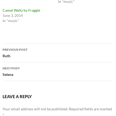
In "music"
Camel Waltz by Fraggle
June 3, 2014
In "music"
Post
PREVIOUS POST
navigation
Ruth
NEXT POST
Selena
LEAVE A REPLY
Your email address will not be published.
Required fields are marked
*