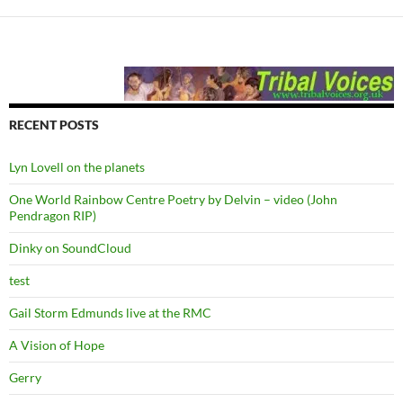
RECENT POSTS
Lyn Lovell on the planets
One World Rainbow Centre Poetry by Delvin – video (John
Pendragon RIP)
Dinky on SoundCloud
test
Gail Storm Edmunds live at the RMC
A Vision of Hope
Gerry