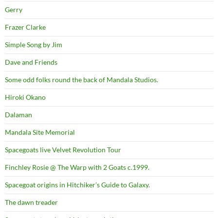
Gerry
Frazer Clarke
Simple Song by Jim
Dave and Friends
Some odd folks round the back of Mandala Studios.
Hiroki Okano
Dalaman
Mandala Site Memorial
Spacegoats live Velvet Revolution Tour
Finchley Rosie @ The Warp with 2 Goats c.1999.
Spacegoat origins in Hitchiker’s Guide to Galaxy.
The dawn treader