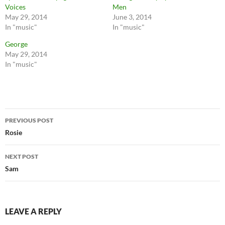
Voices
Men
May 29, 2014
June 3, 2014
In "music"
In "music"
George
May 29, 2014
In "music"
Post
PREVIOUS POST
navigation
Rosie
NEXT POST
Sam
LEAVE A REPLY