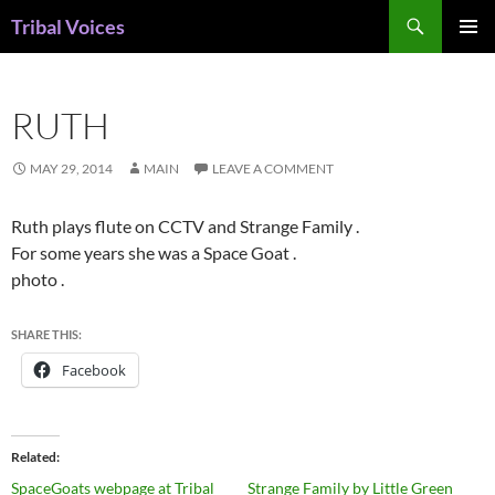
Skip
Search
Tribal Voices
to
PRIMAR
content
MENU
RUTH
MAY 29, 2014
MAIN
LEAVE A COMMENT
Ruth plays flute on CCTV and Strange Family .
For some years she was a Space Goat .
photo .
SHARE THIS:
Facebook
Related
SpaceGoats webpage at Tribal
Strange Family by Little Green