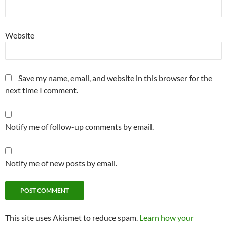
Website
Save my name, email, and website in this browser for the
next time I comment.
Notify me of follow-up comments by email.
Notify me of new posts by email.
This site uses Akismet to reduce spam.
Learn how your