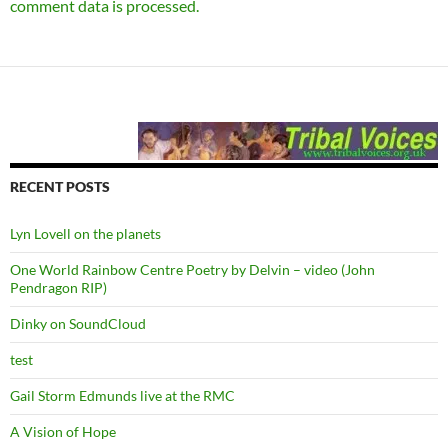
comment data is processed.
RECENT POSTS
Lyn Lovell on the planets
One World Rainbow Centre Poetry by Delvin – video (John
Pendragon RIP)
Dinky on SoundCloud
test
Gail Storm Edmunds live at the RMC
A Vision of Hope