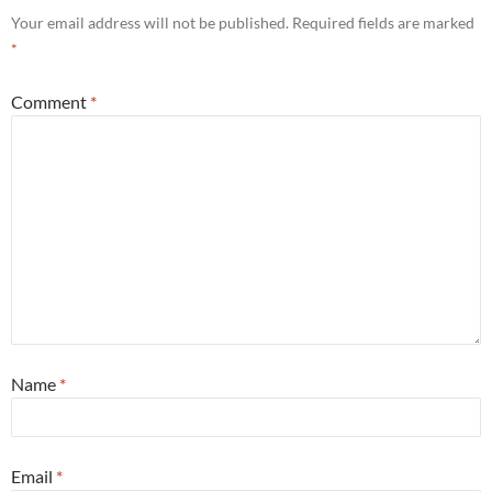
Your email address will not be published.
Required fields are marked
*
Comment
*
Name
*
Email
*