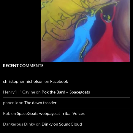
RECENT COMMENTS
christopher nicholson
on
Facebook
Henry"H" Gavine
on
Pok the Bard ~ Spacegoats
phoenix
on
The dawn treader
Rob
on
SpaceGoats webpage at Tribal Voices
Dangerous Dinky
on
Dinky on SoundCloud