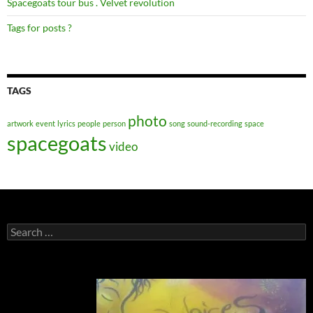
Spacegoats tour bus . Velvet revolution
Tags for posts ?
TAGS
photo
artwork
event
lyrics
people
person
song
sound-recording
space
spacegoats
video
Search
for: