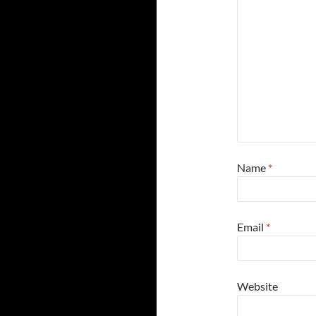
Name
*
Email
*
Website