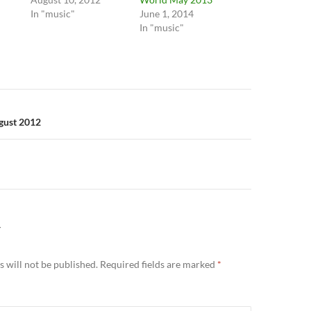
In "music"
June 1, 2014
In "music"
n
gust 2012
Y
 will not be published.
Required fields are marked
*