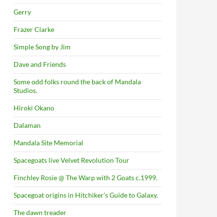
Gerry
Frazer Clarke
Simple Song by Jim
Dave and Friends
Some odd folks round the back of Mandala
Studios.
Hiroki Okano
Dalaman
Mandala Site Memorial
Spacegoats live Velvet Revolution Tour
Finchley Rosie @ The Warp with 2 Goats c.1999.
Spacegoat origins in Hitchiker’s Guide to Galaxy.
The dawn treader