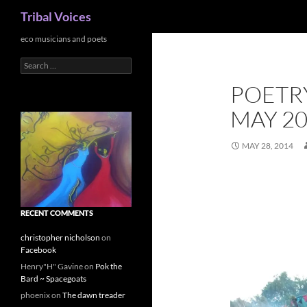
Search
Tribal Voices
Skip
eco musicians and poets
to
Search
content
for:
POETR
MAY 2
MAY 28, 2014
RECENT COMMENTS
christopher nicholson
on
Facebook
Henry"H" Gavine
on
Pok the
Bard ~ Spacegoats
phoenix
on
The dawn treader