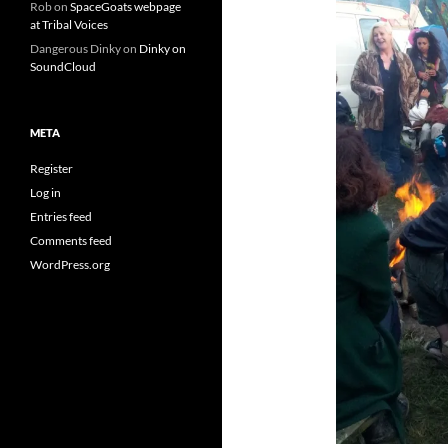
Rob
on
SpaceGoats webpage
at Tribal Voices
Dangerous Dinky
on
Dinky on
SoundCloud
META
Register
Log in
Entries feed
Comments feed
WordPress.org