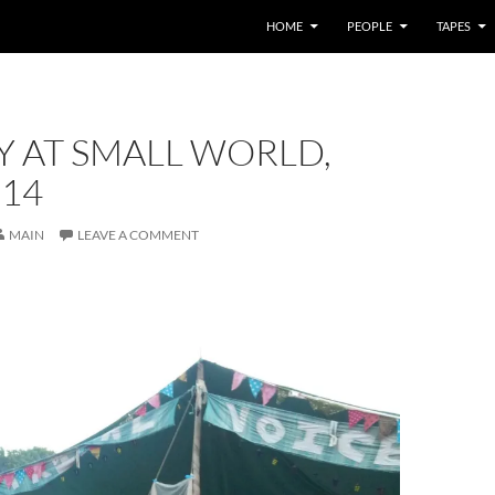
HOME
PEOPLE
TAPES
Y AT SMALL WORLD,
014
MAIN
LEAVE A COMMENT