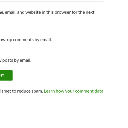
, email, and website in this browser for the next
llow-up comments by email.
 posts by email.
kismet to reduce spam.
Learn how your comment data