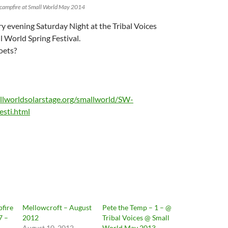
s campfire at Small World May 2014
ry evening Saturday Night at the Tribal Voices
l World Spring Festival.
oets?
llworldsolarstage.org/smallworld/SW-
esti.html
pfire
Mellowcroft – August
Pete the Temp – 1 – @
7 –
2012
Tribal Voices @ Small
August 10, 2012
World May 2013