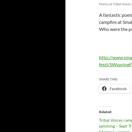
Poetry at Tribal Voice
A fantastic poet
campfire at Smal
Who were the p
http://www.sma
festi/SWspringF
SHARE THIS:
Facebook
Related
Tribal Voices cam
jamming – Sept ’9
Chrissy’s version