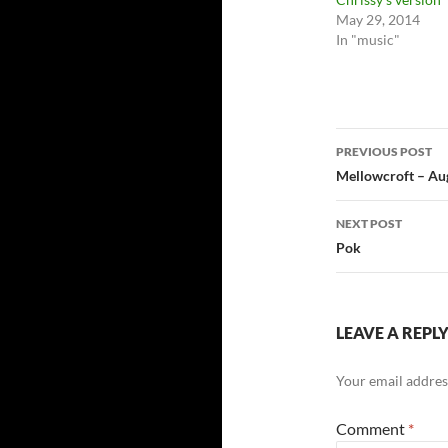
May 29, 2014
In "music"
Post
PREVIOUS POST
navigatio
Mellowcroft – Au
NEXT POST
Pok
LEAVE A REPL
Your email address
Comment
*