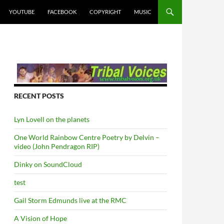
YOUTUBE
FACEBOOK
COPYRIGHT
MUSIC
RECENT POSTS
Lyn Lovell on the planets
One World Rainbow Centre Poetry by Delvin –
video (John Pendragon RIP)
Dinky on SoundCloud
test
Gail Storm Edmunds live at the RMC
A Vision of Hope