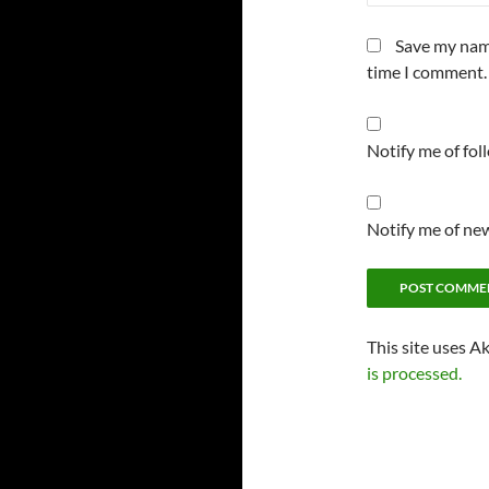
Save my name
time I comment.
Notify me of fo
Notify me of new
This site uses A
is processed.