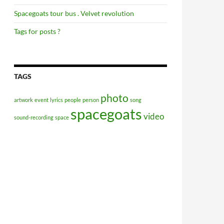
Spacegoats tour bus . Velvet revolution
Tags for posts ?
TAGS
photo
artwork
event
lyrics
people
person
song
spacegoats
video
sound-recording
space