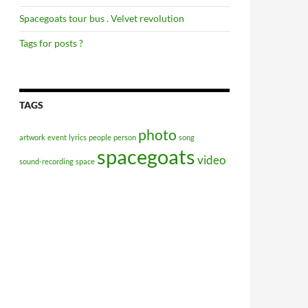
Spacegoats tour bus . Velvet revolution
Tags for posts ?
TAGS
photo
artwork
event
lyrics
people
person
song
spacegoats
video
sound-recording
space