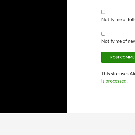
Notify me of fo
Notify me of new
This site uses A
is processed.
Proudly powered by WordPress