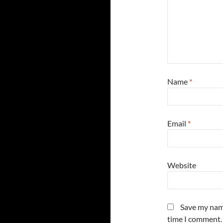
Name
*
Email
*
Website
Save my name
time I comment.