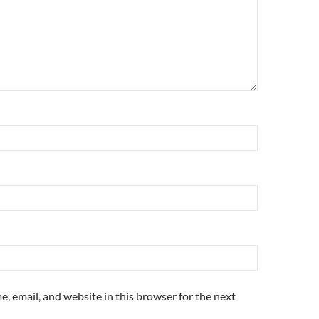
, email, and website in this browser for the next