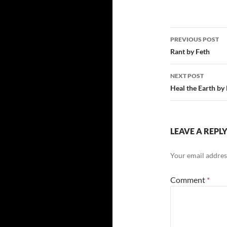
Post
PREVIOUS POST
navigatio
Rant by Feth
NEXT POST
Heal the Earth by
LEAVE A REPL
Your email address
Comment
*