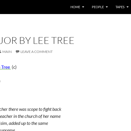
HOME
PEOPLE
TAPES
OR BY LEE TREE
MAIN
LEAVE A COMMENT
 Tree
(c)
)
cher there was scope to fight back
reacher in the church of her name
isim, added up to the same
 supreme