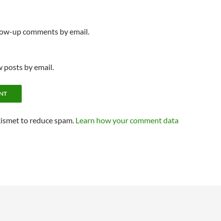
llow-up comments by email.
 posts by email.
kismet to reduce spam.
Learn how your comment data