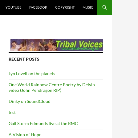
YOUTUBE
FACEBOOK
COPYRIGHT
MUSIC
RECENT POSTS
Lyn Lovell on the planets
One World Rainbow Centre Poetry by Delvin –
video (John Pendragon RIP)
Dinky on SoundCloud
test
Gail Storm Edmunds live at the RMC
A Vision of Hope