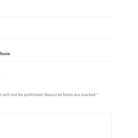
n
 Rosie
Y
 will not be published.
Required fields are marked
*