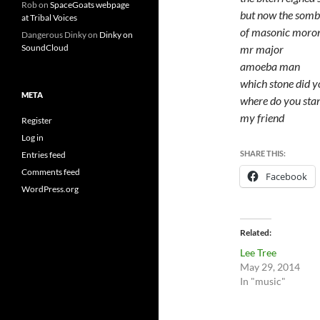
Rob
on
SpaceGoats webpage
but now the somb
at Tribal Voices
of masonic moron
Dangerous Dinky
on
Dinky on
mr major
SoundCloud
amoeba man
which stone did 
META
where do you sta
my friend
Register
Log in
SHARE THIS:
Entries feed
Comments feed
Facebook
WordPress.org
Related
Lee Tree
May 29, 2014
In "music"