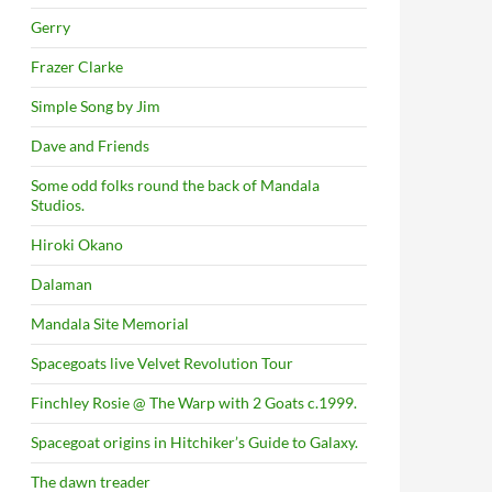
Gerry
Frazer Clarke
Simple Song by Jim
Dave and Friends
Some odd folks round the back of Mandala
Studios.
Hiroki Okano
Dalaman
Mandala Site Memorial
Spacegoats live Velvet Revolution Tour
Finchley Rosie @ The Warp with 2 Goats c.1999.
Spacegoat origins in Hitchiker’s Guide to Galaxy.
The dawn treader