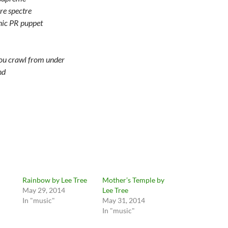
re spectre
ic PR puppet
you crawl from under
nd
Rainbow by Lee Tree
Mother’s Temple by
May 29, 2014
Lee Tree
In "music"
May 31, 2014
In "music"