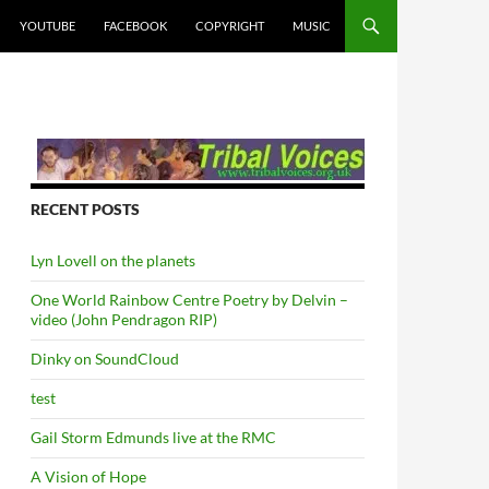
YOUTUBE
FACEBOOK
COPYRIGHT
MUSIC
RECENT POSTS
Lyn Lovell on the planets
One World Rainbow Centre Poetry by Delvin –
video (John Pendragon RIP)
Dinky on SoundCloud
test
Gail Storm Edmunds live at the RMC
A Vision of Hope