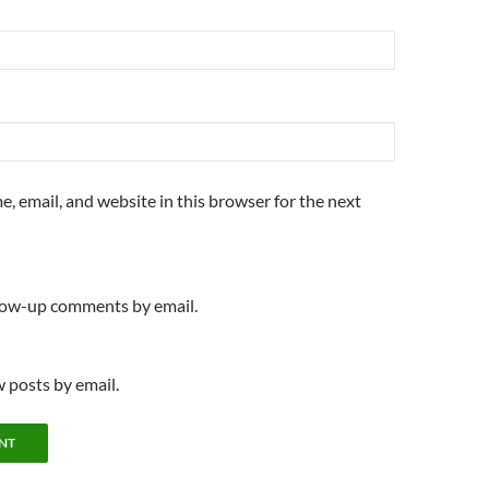
, email, and website in this browser for the next
llow-up comments by email.
 posts by email.