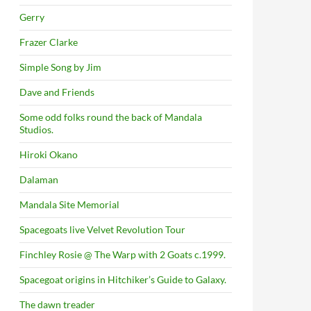
Gerry
Frazer Clarke
Simple Song by Jim
Dave and Friends
Some odd folks round the back of Mandala
Studios.
Hiroki Okano
Dalaman
Mandala Site Memorial
Spacegoats live Velvet Revolution Tour
Finchley Rosie @ The Warp with 2 Goats c.1999.
Spacegoat origins in Hitchiker’s Guide to Galaxy.
The dawn treader