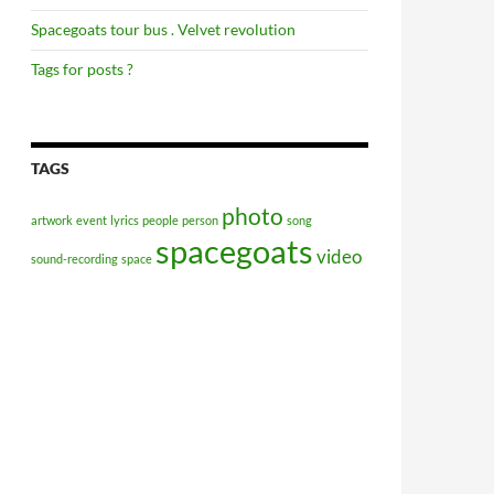
Spacegoats tour bus . Velvet revolution
Tags for posts ?
TAGS
photo
artwork
event
lyrics
people
person
song
spacegoats
video
sound-recording
space