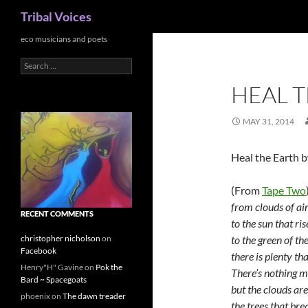
Search
Tribal Voices
Skip
eco musicians and poets
to
Search
content
for:
HEAL T
MAY 31, 2014
Heal the Earth b
(From
Tape Two
from clouds of air
RECENT COMMENTS
to the sun that ri
to the green of t
christopher nicholson
on
Facebook
there is plenty th
Henry"H" Gavine
on
Pok the
There’s nothing m
Bard ~ Spacegoats
but the clouds are
phoenix
on
The dawn treader
the trees that brea