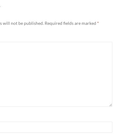
Y
 will not be published.
Required fields are marked
*