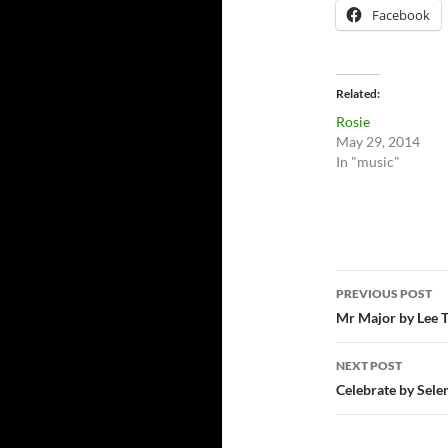
Facebook
Related
Rosie
May 29, 2014
In "music"
Post
PREVIOUS POST
navigatio
Mr Major by Lee 
NEXT POST
Celebrate by Sele