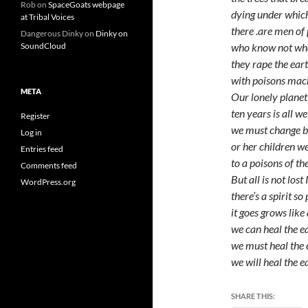
Rob
on
SpaceGoats webpage
dying under whic
at Tribal Voices
there .are men o
Dangerous Dinky
on
Dinky on
who know not wha
SoundCloud
they rape the ear
with poisons mac
META
Our lonely planet
ten years is all we
Register
we must change b
Log in
or her children 
Entries feed
to a poisons of th
Comments feed
But all is not lost
WordPress.org
there’s a spirit so
it goes grows like
we can heal the e
we must heal the 
we will heal the e
SHARE THIS: