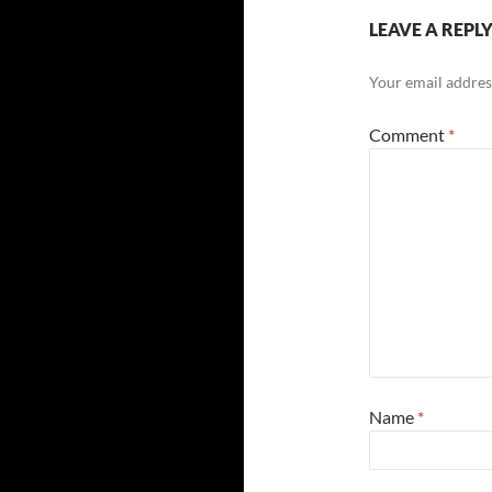
LEAVE A REPL
Your email address
Comment
*
Name
*