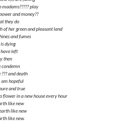
h madams????? play
f power and money??
t they do
th of her green and pleasant land
hines and fumes
 is dying
 have left
y then
we condemn
e ??? and death
 I am hopeful
 pure and true
 a flower in a new house every hour
arth like new
earth like new
arth like new.