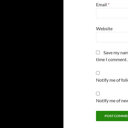
Email
*
Website
Save my name
time I comment.
Notify me of fo
Notify me of new