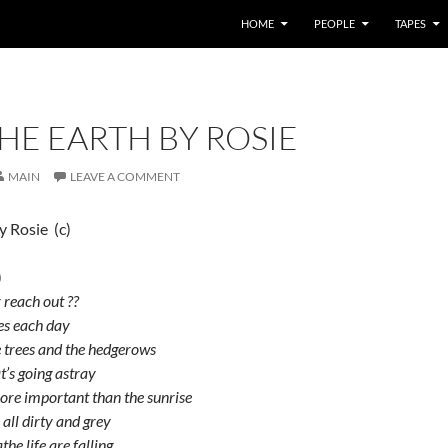
HOME
PEOPLE
TAPES
HE EARTH BY ROSIE
MAIN
LEAVE A COMMENT
y Rosie (c)
)
 reach out ??
ses each day
he trees and the hedgerows
at’s going astray
ore important than the sunrise
 all dirty and grey
the life are falling