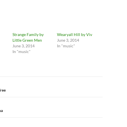
Strange Family by
Wearyall Hill by Viv
Little Green Men
June 3, 2014
June 3, 2014
In "music"
In "music"
n
Tree
na