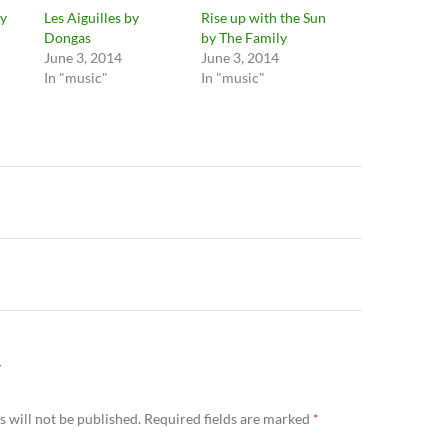
y
Les Aiguilles by
Rise up with the Sun
Dongas
by The Family
June 3, 2014
June 3, 2014
In "music"
In "music"
n
Y
 will not be published.
Required fields are marked
*