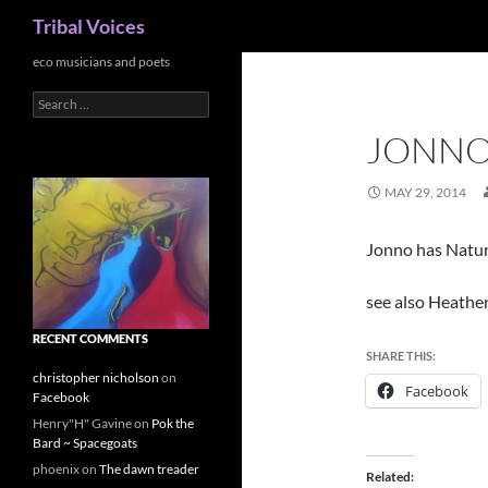
Search
Tribal Voices
Skip
eco musicians and poets
to
Search
content
for:
JONN
MAY 29, 2014
Jonno has Natur
see also Heathe
RECENT COMMENTS
SHARE THIS:
christopher nicholson
on
Facebook
Facebook
Henry"H" Gavine
on
Pok the
Bard ~ Spacegoats
phoenix
on
The dawn treader
Related