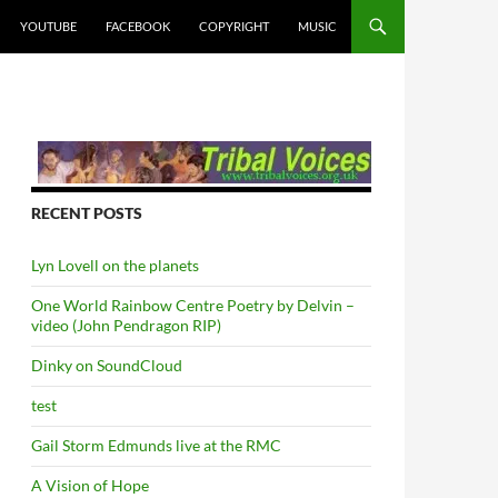
YOUTUBE
FACEBOOK
COPYRIGHT
MUSIC
RECENT POSTS
Lyn Lovell on the planets
One World Rainbow Centre Poetry by Delvin –
video (John Pendragon RIP)
Dinky on SoundCloud
test
Gail Storm Edmunds live at the RMC
A Vision of Hope