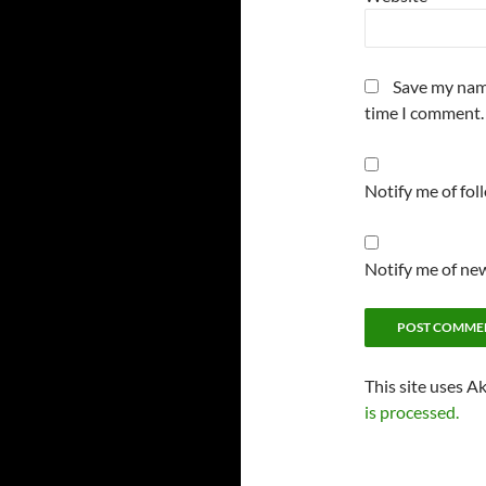
Save my name
time I comment.
Notify me of fo
Notify me of new
This site uses A
is processed.