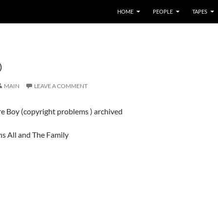
HOME
PEOPLE
TAPES
O
MAIN
LEAVE A COMMENT
e Boy (copyright problems ) archived
ns All and The Family