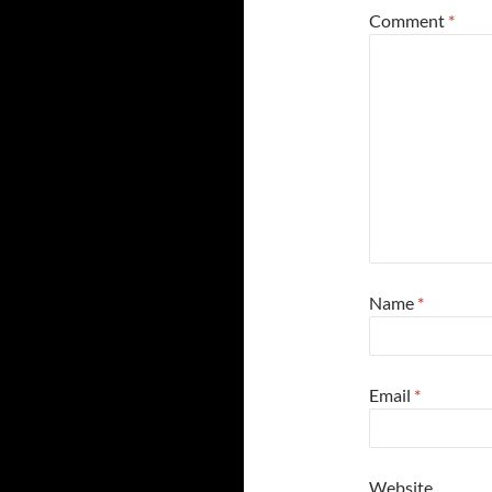
Comment
*
Name
*
Email
*
Website