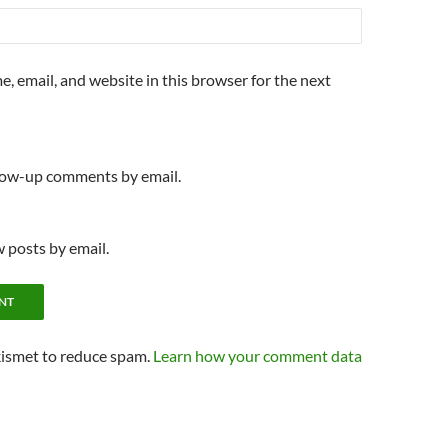
, email, and website in this browser for the next
llow-up comments by email.
 posts by email.
kismet to reduce spam.
Learn how your comment data