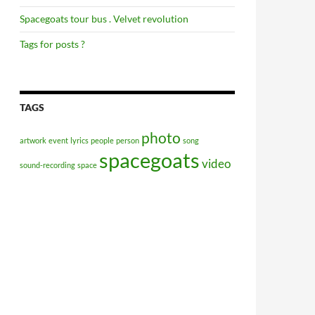
Spacegoats tour bus . Velvet revolution
Tags for posts ?
TAGS
photo
artwork
event
lyrics
people
person
song
spacegoats
video
sound-recording
space