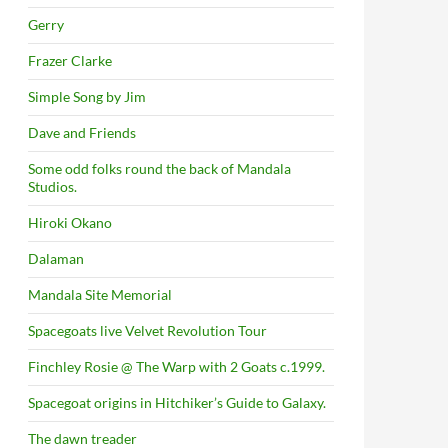
Gerry
Frazer Clarke
Simple Song by Jim
Dave and Friends
Some odd folks round the back of Mandala
Studios.
Hiroki Okano
Dalaman
Mandala Site Memorial
Spacegoats live Velvet Revolution Tour
Finchley Rosie @ The Warp with 2 Goats c.1999.
Spacegoat origins in Hitchiker’s Guide to Galaxy.
The dawn treader