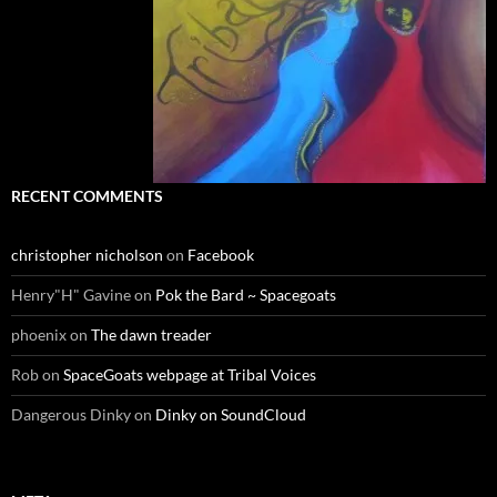
RECENT COMMENTS
christopher nicholson
on
Facebook
Henry"H" Gavine
on
Pok the Bard ~ Spacegoats
phoenix
on
The dawn treader
Rob
on
SpaceGoats webpage at Tribal Voices
Dangerous Dinky
on
Dinky on SoundCloud