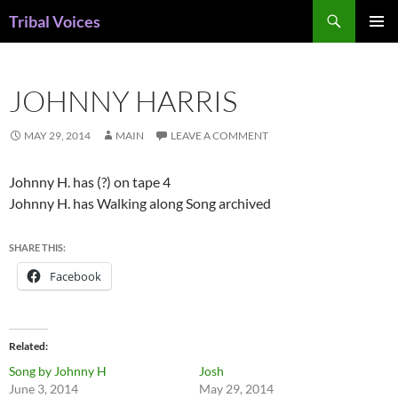
Skip
Search
Tribal Voices
to
PRIMAR
content
MENU
JOHNNY HARRIS
MAY 29, 2014
MAIN
LEAVE A COMMENT
Johnny H. has (?) on tape 4
Johnny H. has Walking along Song archived
SHARE THIS:
Facebook
Related
Song by Johnny H
Josh
June 3, 2014
May 29, 2014