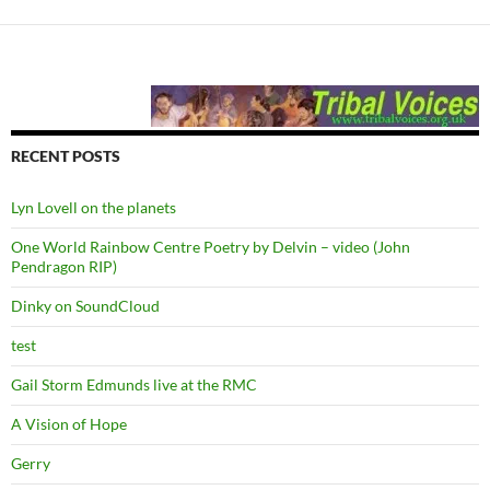
RECENT POSTS
Lyn Lovell on the planets
One World Rainbow Centre Poetry by Delvin – video (John
Pendragon RIP)
Dinky on SoundCloud
test
Gail Storm Edmunds live at the RMC
A Vision of Hope
Gerry