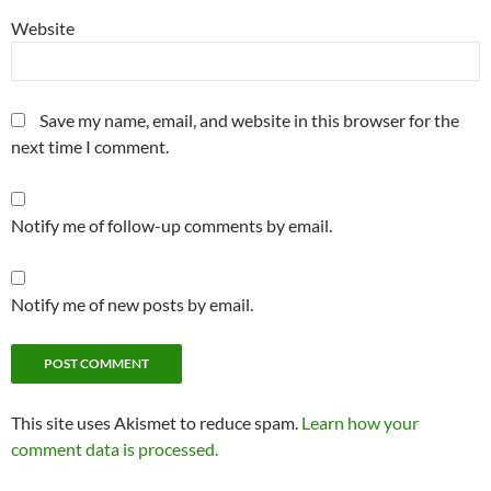
Website
Save my name, email, and website in this browser for the
next time I comment.
Notify me of follow-up comments by email.
Notify me of new posts by email.
This site uses Akismet to reduce spam.
Learn how your
comment data is processed.