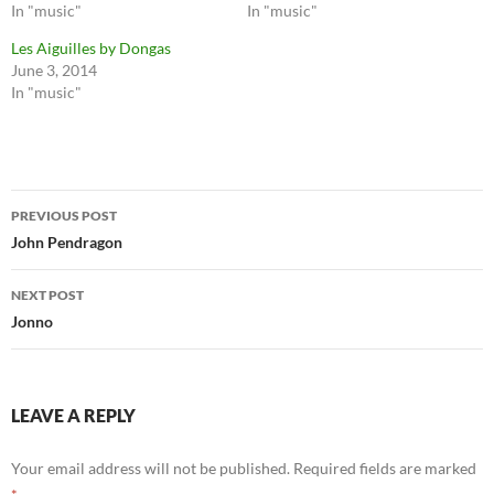
In "music"
In "music"
Les Aiguilles by Dongas
June 3, 2014
In "music"
Post
PREVIOUS POST
navigation
John Pendragon
NEXT POST
Jonno
LEAVE A REPLY
Your email address will not be published.
Required fields are marked