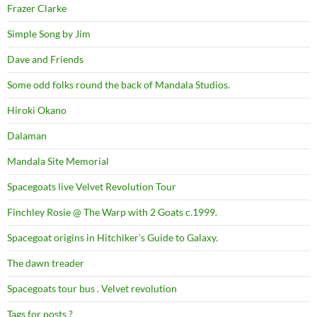
Frazer Clarke
Simple Song by Jim
Dave and Friends
Some odd folks round the back of Mandala Studios.
Hiroki Okano
Dalaman
Mandala Site Memorial
Spacegoats live Velvet Revolution Tour
Finchley Rosie @ The Warp with 2 Goats c.1999.
Spacegoat origins in Hitchiker’s Guide to Galaxy.
The dawn treader
Spacegoats tour bus . Velvet revolution
Tags for posts ?