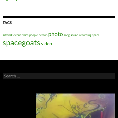
TAGS
photo
artwork
event
lyrics
people
person
song
sound-recording
space
spacegoats
video
Search
for: