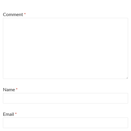
*
Comment
*
Name
*
Email
*