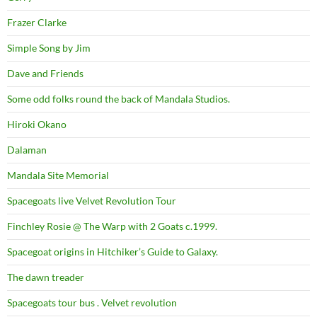
Frazer Clarke
Simple Song by Jim
Dave and Friends
Some odd folks round the back of Mandala Studios.
Hiroki Okano
Dalaman
Mandala Site Memorial
Spacegoats live Velvet Revolution Tour
Finchley Rosie @ The Warp with 2 Goats c.1999.
Spacegoat origins in Hitchiker’s Guide to Galaxy.
The dawn treader
Spacegoats tour bus . Velvet revolution