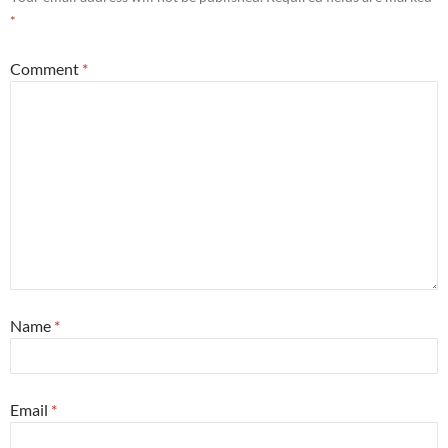
*
Comment
*
Name
*
Email
*