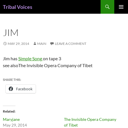
Skip
Search
Tribal Voices
to
PRIMAR
content
MENU
JIM
MAY 29, 2014
MAIN
LEAVE A COMMENT
Jim has
Simple Song
on tape 3
see alsoThe Invisible Opera Company of Tibet
SHARE THIS:
Facebook
Related
Maryjane
The Invisible Opera Company
May 29, 2014
of Tibet