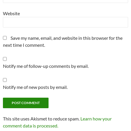
Website
Save my name, email, and website in this browser for the
next time I comment.
Notify me of follow-up comments by email.
Notify me of new posts by email.
This site uses Akismet to reduce spam.
Learn how your
comment data is processed.