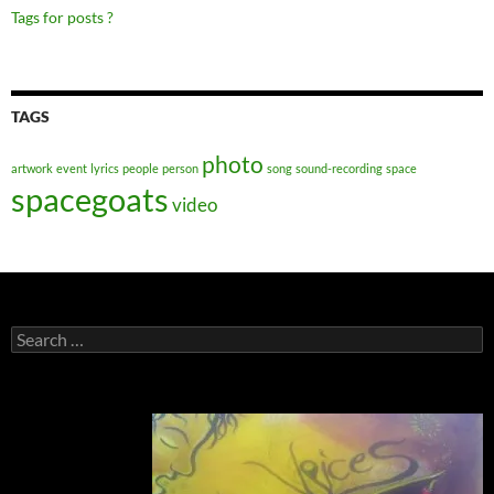
Tags for posts ?
TAGS
photo
artwork
event
lyrics
people
person
song
sound-recording
space
spacegoats
video
Search
for: