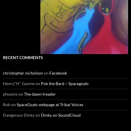
RECENT COMMENTS
christopher nicholson
on
Facebook
Henry"H" Gavine
on
Pok the Bard ~ Spacegoats
phoenix
on
The dawn treader
Rob
on
SpaceGoats webpage at Tribal Voices
Dangerous Dinky
on
Dinky on SoundCloud