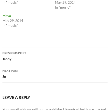
In "music"
May 29, 2014
In "music"
Maya
May 29, 2014
In "music"
Post
PREVIOUS POST
navigation
Jenny
NEXT POST
Jo
LEAVE A REPLY
Your email address will not be published.
Required fields are marked