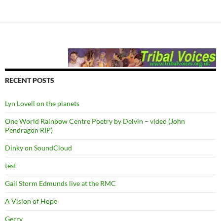
RECENT POSTS
Lyn Lovell on the planets
One World Rainbow Centre Poetry by Delvin – video (John
Pendragon RIP)
Dinky on SoundCloud
test
Gail Storm Edmunds live at the RMC
A Vision of Hope
Gerry