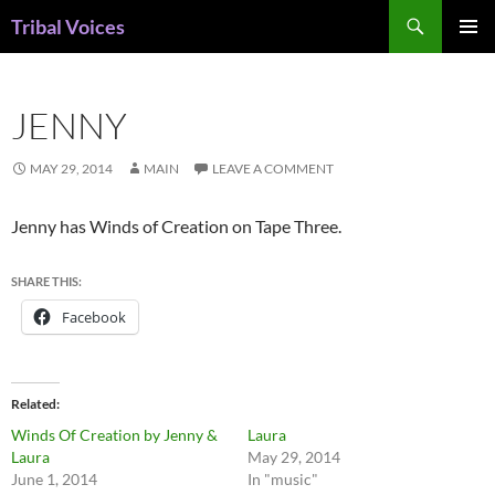
Skip
Search
Tribal Voices
to
PRIMAR
content
MENU
JENNY
MAY 29, 2014
MAIN
LEAVE A COMMENT
Jenny has Winds of Creation on Tape Three.
SHARE THIS:
Facebook
Related
Winds Of Creation by Jenny &
Laura
Laura
May 29, 2014
June 1, 2014
In "music"