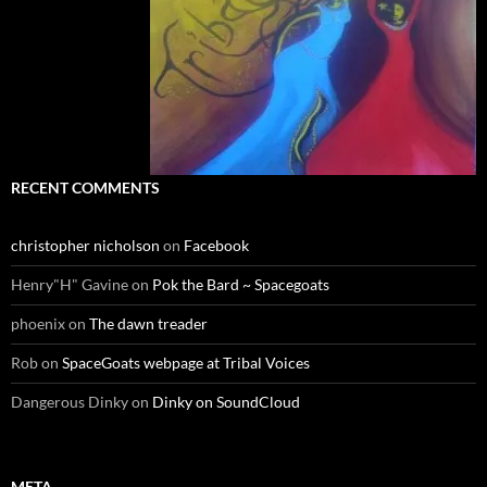
RECENT COMMENTS
christopher nicholson
on
Facebook
Henry"H" Gavine
on
Pok the Bard ~ Spacegoats
phoenix
on
The dawn treader
Rob
on
SpaceGoats webpage at Tribal Voices
Dangerous Dinky
on
Dinky on SoundCloud
META