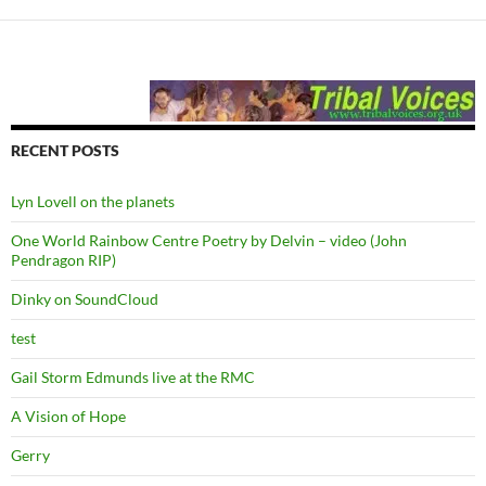
RECENT POSTS
Lyn Lovell on the planets
One World Rainbow Centre Poetry by Delvin – video (John
Pendragon RIP)
Dinky on SoundCloud
test
Gail Storm Edmunds live at the RMC
A Vision of Hope
Gerry