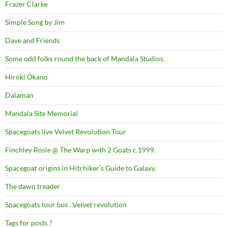
Frazer Clarke
Simple Song by Jim
Dave and Friends
Some odd folks round the back of Mandala Studios.
Hiroki Okano
Dalaman
Mandala Site Memorial
Spacegoats live Velvet Revolution Tour
Finchley Rosie @ The Warp with 2 Goats c.1999.
Spacegoat origins in Hitchiker’s Guide to Galaxy.
The dawn treader
Spacegoats tour bus . Velvet revolution
Tags for posts ?