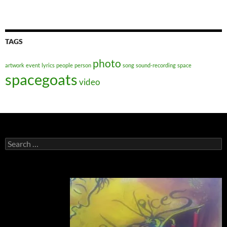
TAGS
photo
artwork
event
lyrics
people
person
song
sound-recording
space
spacegoats
video
Search
for: