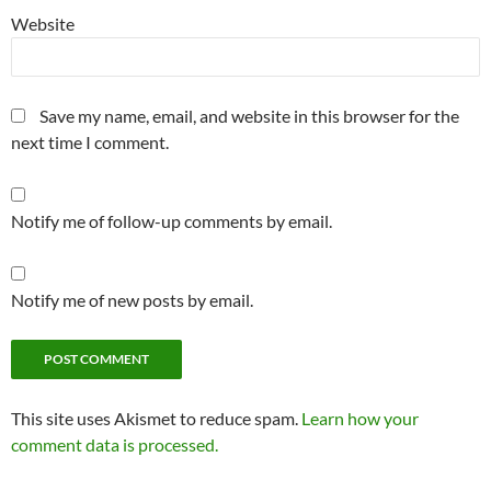
Website
Save my name, email, and website in this browser for the
next time I comment.
Notify me of follow-up comments by email.
Notify me of new posts by email.
This site uses Akismet to reduce spam.
Learn how your
comment data is processed.