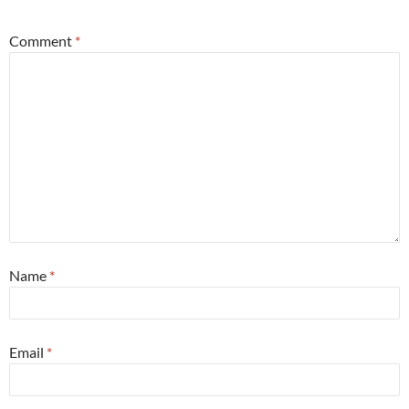
Comment
*
Name
*
Email
*