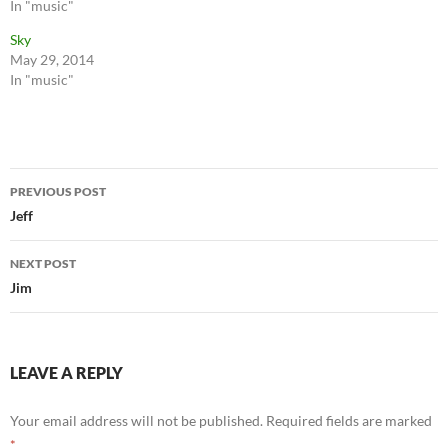
In "music"
Sky
May 29, 2014
In "music"
Post
PREVIOUS POST
navigation
Jeff
NEXT POST
Jim
LEAVE A REPLY
Your email address will not be published.
Required fields are marked
*