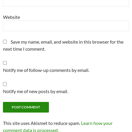
Website
Save my name, email, and website in this browser for the
next time I comment.
Notify me of follow-up comments by email.
Notify me of new posts by email.
This site uses Akismet to reduce spam.
Learn how your
comment data is processed.