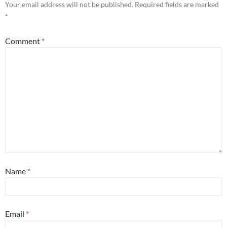
Your email address will not be published.
Required fields are marked
*
Comment
*
Name
*
Email
*