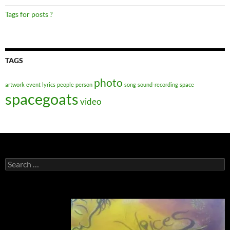
Tags for posts ?
TAGS
photo
artwork
event
lyrics
people
person
song
sound-recording
space
spacegoats
video
Search
for: