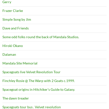
Gerry
Frazer Clarke
Simple Song by Jim
Dave and Friends
Some odd folks round the back of Mandala Studios.
Hiroki Okano
Dalaman
Mandala Site Memorial
Spacegoats live Velvet Revolution Tour
Finchley Rosie @ The Warp with 2 Goats c.1999.
Spacegoat origins in Hitchiker’s Guide to Galaxy.
The dawn treader
Spacegoats tour bus . Velvet revolution