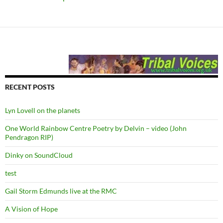
RECENT POSTS
Lyn Lovell on the planets
One World Rainbow Centre Poetry by Delvin – video (John
Pendragon RIP)
Dinky on SoundCloud
test
Gail Storm Edmunds live at the RMC
A Vision of Hope