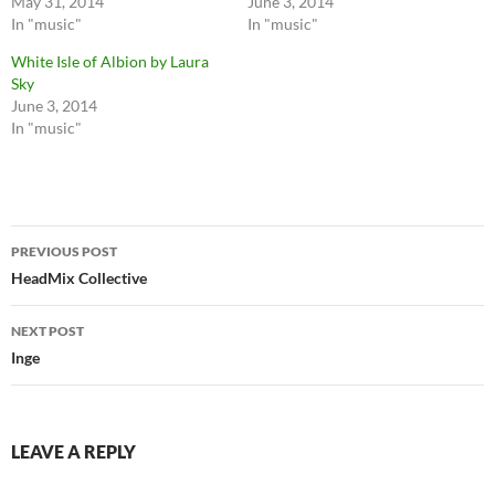
May 31, 2014
June 3, 2014
In "music"
In "music"
White Isle of Albion by Laura
Sky
June 3, 2014
In "music"
Post
PREVIOUS POST
navigation
HeadMix Collective
NEXT POST
Inge
LEAVE A REPLY