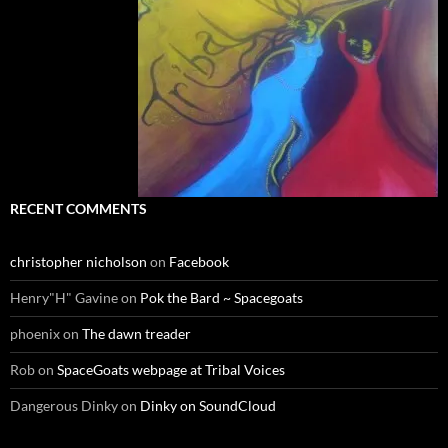
RECENT COMMENTS
christopher nicholson
on
Facebook
Henry"H" Gavine
on
Pok the Bard ~ Spacegoats
phoenix
on
The dawn treader
Rob
on
SpaceGoats webpage at Tribal Voices
Dangerous Dinky
on
Dinky on SoundCloud