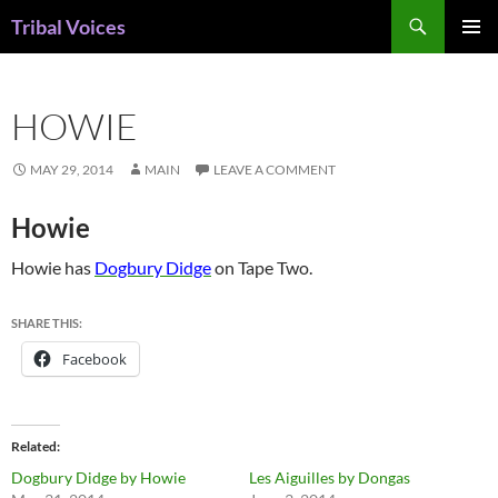
Skip
Search
Tribal Voices
to
PRIMAR
content
MENU
HOWIE
MAY 29, 2014
MAIN
LEAVE A COMMENT
Howie
Howie has
Dogbury Didge
on Tape Two.
SHARE THIS:
Facebook
Related
Dogbury Didge by Howie
Les Aiguilles by Dongas