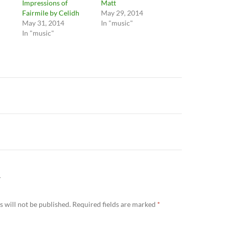
Impressions of
Matt
Fairmile by Celidh
May 29, 2014
May 31, 2014
In "music"
In "music"
n
Y
 will not be published.
Required fields are marked
*