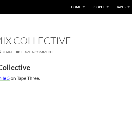
HOME
PEOPLE
TAPES
IX COLLECTIVE
MAIN
LEAVE A COMMENT
ollective
ile 5
on Tape Three.