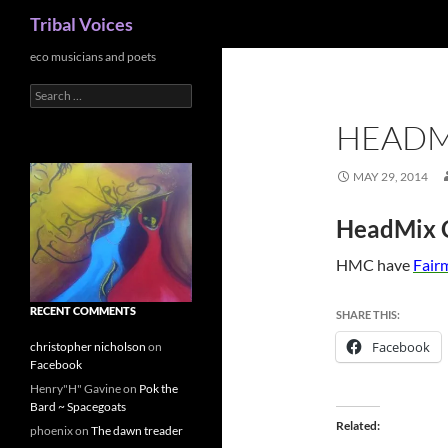
Search
Tribal Voices
Skip
eco musicians and poets
to
Search
content
for:
HEADM
MAY 29, 2014
HeadMix C
HMC have
Fairm
RECENT COMMENTS
SHARE THIS:
Facebook
christopher nicholson
on
Facebook
Henry"H" Gavine
on
Pok the
Bard ~ Spacegoats
Related
phoenix
on
The dawn treader