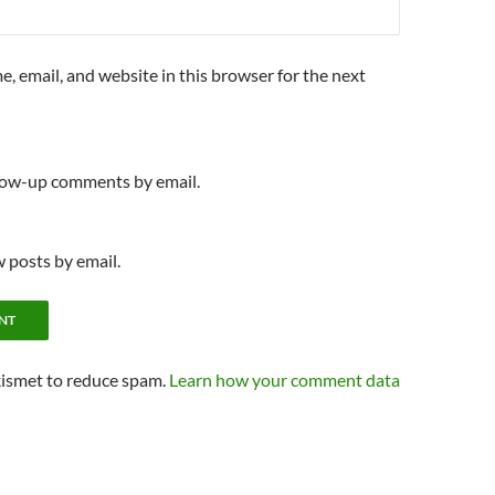
, email, and website in this browser for the next
llow-up comments by email.
 posts by email.
kismet to reduce spam.
Learn how your comment data