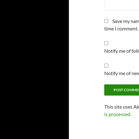
Save my name
time I comment.
Notify me of fo
Notify me of new
This site uses A
is processed.