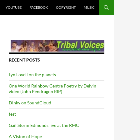
YOUTUBE
FACEBOOK
COPYRIGHT
MUSIC
RECENT POSTS
Lyn Lovell on the planets
One World Rainbow Centre Poetry by Delvin –
video (John Pendragon RIP)
Dinky on SoundCloud
test
Gail Storm Edmunds live at the RMC
A Vision of Hope