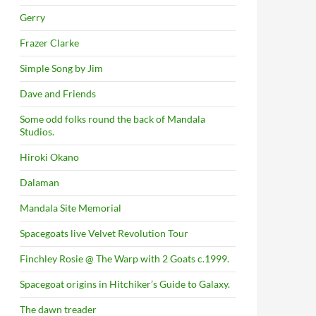
Gerry
Frazer Clarke
Simple Song by Jim
Dave and Friends
Some odd folks round the back of Mandala
Studios.
Hiroki Okano
Dalaman
Mandala Site Memorial
Spacegoats live Velvet Revolution Tour
Finchley Rosie @ The Warp with 2 Goats c.1999.
Spacegoat origins in Hitchiker’s Guide to Galaxy.
The dawn treader