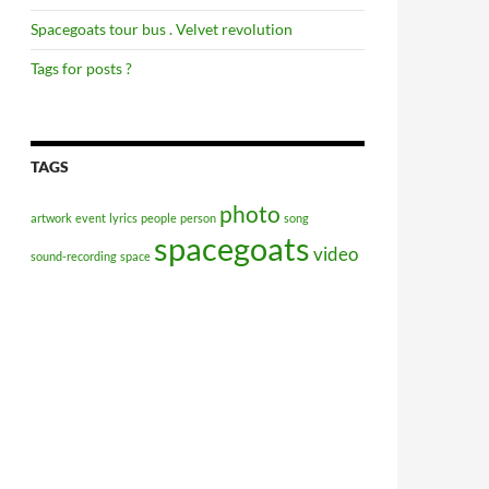
Spacegoats tour bus . Velvet revolution
Tags for posts ?
TAGS
photo
artwork
event
lyrics
people
person
song
spacegoats
video
sound-recording
space