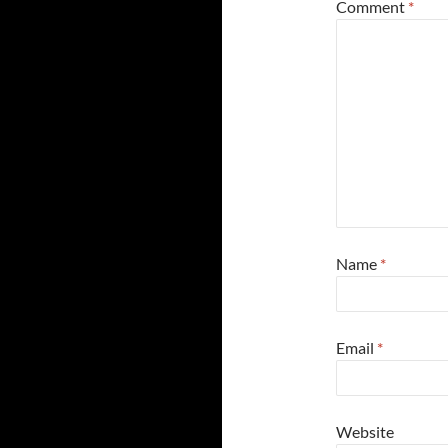
Comment
*
Name
*
Email
*
Website