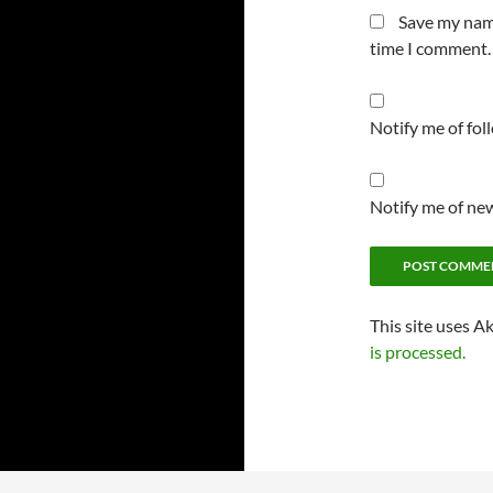
Save my name
time I comment.
Notify me of fo
Notify me of new
This site uses A
is processed.