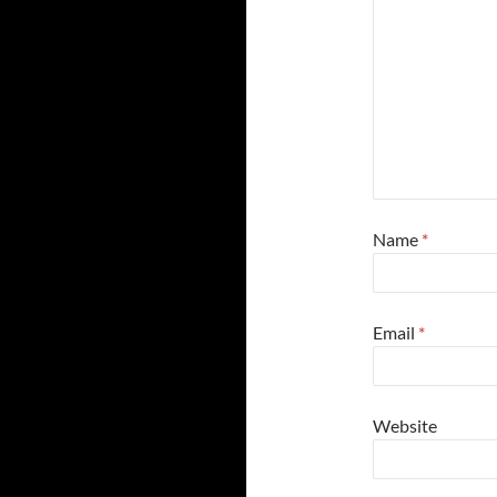
Name
*
Email
*
Website