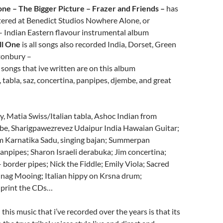
one – The Bigger Picture – Frazer and Friends –
has
tered at Benedict Studios Nowhere Alone, or
– Indian Eastern flavour instrumental album
ll One
is all songs also recorded India, Dorset, Green
tonbury –
songs that ive written are on this album
, tabla, saz, concertina, panpipes, djembe, and great
y, Matia Swiss/Italian tabla, Ashoc Indian from
be, Sharigpawezrevez Udaipur India Hawaian Guitar;
 Karnatika Sadu, singing bajan; Summerpan
npipes; Sharon Israeli derabuka; Jim concertina;
 border pipes; Nick the Fiddle; Emily Viola; Sacred
ag Mooing; Italian hippy on Krsna drum;
o print the CDs…
 this music that i’ve recorded over the years is that its