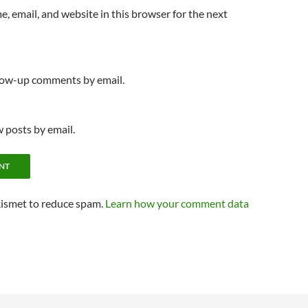
, email, and website in this browser for the next
llow-up comments by email.
 posts by email.
kismet to reduce spam.
Learn how your comment data