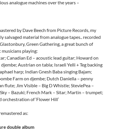
rious analogue machines over the years –
astered by Dave Beech from Picture Records, my
ally salvaged material from analogue tapes.. recorded
, Glastonbury, Green Gathering, a great bunch of
t musicians playing:
ar; Canadian Ed – acoustic lead guitar; Howard on
 djembe; Austrian on tabla; Israeli Yelli + Teg backing
Raphael harp; Indian Gnesh Baba singing Bajam;
oombe Farm on djembe; Dutch Daniella – penny
an flute; Jim Visible – Big D Whistle; SteviePea –
Sky – Bazuki; French Mark – Sitar; Martin – trumpet;
 orchestration of ‘Flower Hill’
 remastered as:
ure double album