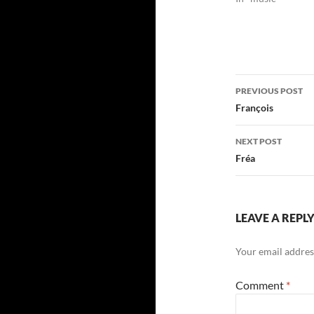
Post
PREVIOUS POST
navigatio
François
NEXT POST
Fréa
LEAVE A REPL
Your email address
Comment
*