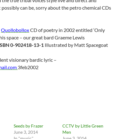
the true tribal voices style live and direct and
it possibly can be, sorry about the petro chemical CDs
a
Quollobollox
CD of poetry in 2002 entitled ‘Only
his space – our great bard Graeme Lewis
ISBN 0-902418-13-1
Illustrated by Matt Spacegoat
lent visionary bardic lyric –
mail.com
3feb2002
Seeds by Frazer
CCTV by Little Green
June 3, 2014
Men
In "music"
June 3, 2014