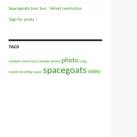
Spacegoats tour bus . Velvet revolution
Tags for posts ?
TAGS
photo
artwork
event
lyrics
people
person
song
spacegoats
video
sound-recording
space