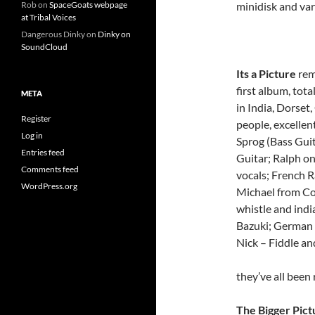
minidisk and va
Rob
on
SpaceGoats webpage
at Tribal Voices
Dangerous Dinky
on
Dinky on
SoundCloud
Its a Picture
rem
first album, tot
META
in India, Dorset
Register
people, excellen
Log in
Sprog (Bass Guit
Entries feed
Guitar; Ralph on
Comments feed
vocals; French 
WordPress.org
Michael from C
whistle and indi
Bazuki; German 
Nick – Fiddle and
they’ve all been
The Bigger Pict