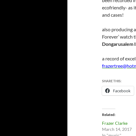
been recorded in 
ecofriendly- as 
and cases!
also producing 
Forever’ watch t
Dongarusalem 
a record of excel
frazertree@hot
SHARE THIS:
Facebook
Related
Frazer Clarke
March 14, 2017
In "music"