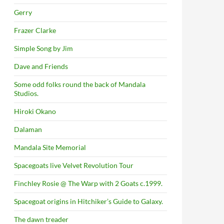
Gerry
Frazer Clarke
Simple Song by Jim
Dave and Friends
Some odd folks round the back of Mandala
Studios.
Hiroki Okano
Dalaman
Mandala Site Memorial
Spacegoats live Velvet Revolution Tour
Finchley Rosie @ The Warp with 2 Goats c.1999.
Spacegoat origins in Hitchiker’s Guide to Galaxy.
The dawn treader