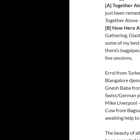
[A] Together Al
just been remas
Together Alone 
[B] Now Here A
Gathering, Glas
some of my best 
there’s bagpipes
live sessions,
Errol from Turke
Blangalore djem
Gnesh Baba from
Swiss/German pa
Mike Liverpool –
Cow from Bagsun
awaiting help t
The beauty of all