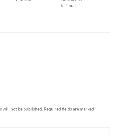
In "music"
n
Y
 will not be published.
Required fields are marked
*