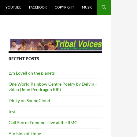
YOUTUBE
FACEBOOK
COPYRIGHT
MUSIC
RECENT POSTS
Lyn Lovell on the planets
One World Rainbow Centre Poetry by Delvin –
video (John Pendragon RIP)
Dinky on SoundCloud
test
Gail Storm Edmunds live at the RMC
A Vision of Hope