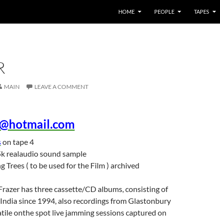
HOME
PEOPLE
TAPES
R
MAIN
LEAVE A COMMENT
e@hotmail.com
s
on tape 4
k realaudio sound sample
g Trees ( to be used for the Film ) archived
razer has three cassette/CD albums, consisting of
India since 1994, also recordings from Glastonbury
tile onthe spot live jamming sessions captured on