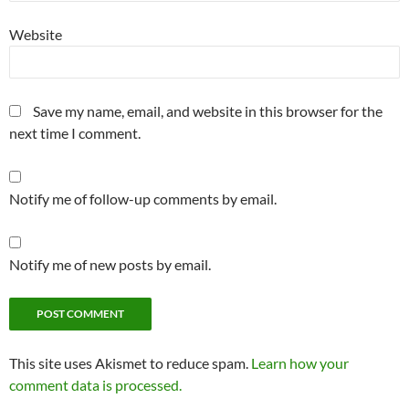
Website
Save my name, email, and website in this browser for the
next time I comment.
Notify me of follow-up comments by email.
Notify me of new posts by email.
This site uses Akismet to reduce spam.
Learn how your
comment data is processed.