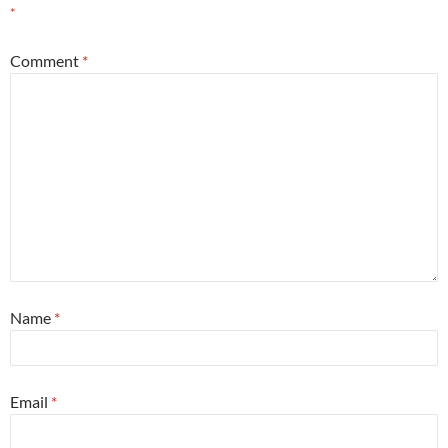
*
Comment
*
Name
*
Email
*