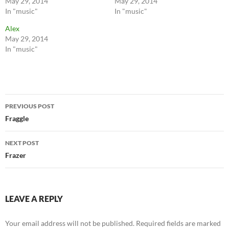
May 29, 2014
May 29, 2014
In "music"
In "music"
Alex
May 29, 2014
In "music"
Post
PREVIOUS POST
navigation
Fraggle
NEXT POST
Frazer
LEAVE A REPLY
Your email address will not be published.
Required fields are marked