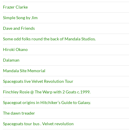
Frazer Clarke
Simple Song by Jim
Dave and Friends
Some odd folks round the back of Mandala Studios.
Hiroki Okano
Dalaman
Mandala Site Memorial
Spacegoats live Velvet Revolution Tour
Finchley Rosie @ The Warp with 2 Goats c.1999.
Spacegoat origins in Hitchiker’s Guide to Galaxy.
The dawn treader
Spacegoats tour bus . Velvet revolution