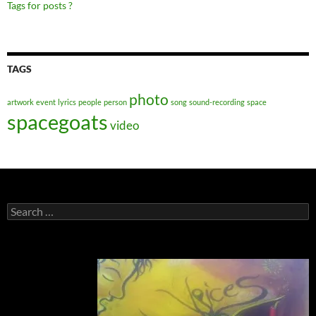
Tags for posts ?
TAGS
photo
artwork
event
lyrics
people
person
song
sound-recording
space
spacegoats
video
Search
for: