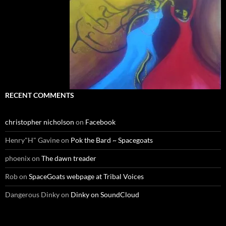
RECENT COMMENTS
christopher nicholson
on
Facebook
Henry"H" Gavine
on
Pok the Bard ~ Spacegoats
phoenix
on
The dawn treader
Rob
on
SpaceGoats webpage at Tribal Voices
Dangerous Dinky
on
Dinky on SoundCloud