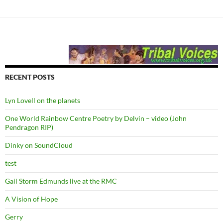
RECENT POSTS
Lyn Lovell on the planets
One World Rainbow Centre Poetry by Delvin – video (John
Pendragon RIP)
Dinky on SoundCloud
test
Gail Storm Edmunds live at the RMC
A Vision of Hope
Gerry