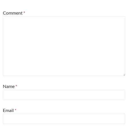
Comment
*
Name
*
Email
*