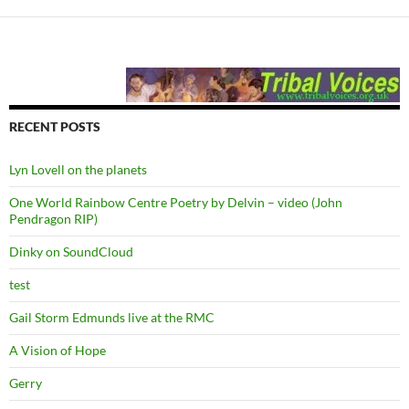
RECENT POSTS
Lyn Lovell on the planets
One World Rainbow Centre Poetry by Delvin – video (John
Pendragon RIP)
Dinky on SoundCloud
test
Gail Storm Edmunds live at the RMC
A Vision of Hope
Gerry