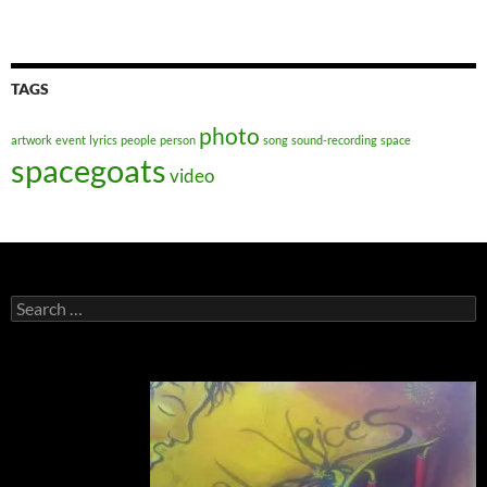
TAGS
photo
artwork
event
lyrics
people
person
song
sound-recording
space
spacegoats
video
Search
for: