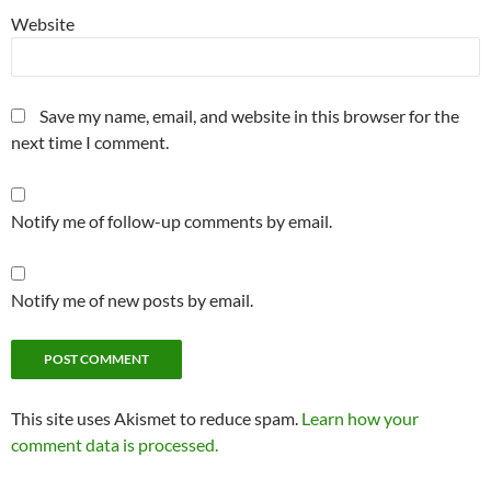
Website
Save my name, email, and website in this browser for the
next time I comment.
Notify me of follow-up comments by email.
Notify me of new posts by email.
This site uses Akismet to reduce spam.
Learn how your
comment data is processed.