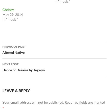
In "music"
Chrissy
May 29, 2014
In "music"
Post
PREVIOUS POST
navigation
Altered Native
NEXT POST
Dance of Dreams by Tegwyn
LEAVE A REPLY
Your email address will not be published.
Required fields are marked
*