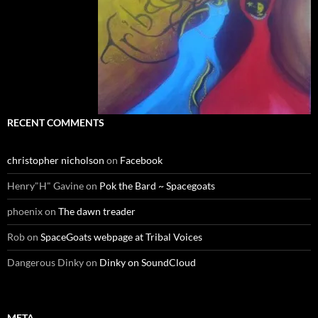
RECENT COMMENTS
christopher nicholson
on
Facebook
Henry"H" Gavine
on
Pok the Bard ~ Spacegoats
phoenix
on
The dawn treader
Rob
on
SpaceGoats webpage at Tribal Voices
Dangerous Dinky
on
Dinky on SoundCloud
META