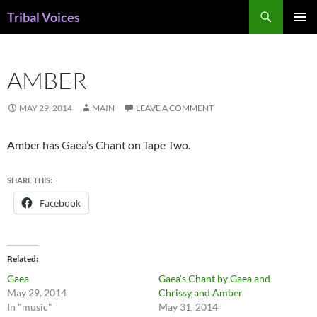
Skip
Search
Tribal Voices
to
PRIMAR
content
MENU
AMBER
MAY 29, 2014
MAIN
LEAVE A COMMENT
Amber has Gaea’s Chant on Tape Two.
SHARE THIS:
Facebook
Related
Gaea
Gaea’s Chant by Gaea and
May 29, 2014
Chrissy and Amber
In "music"
May 31, 2014