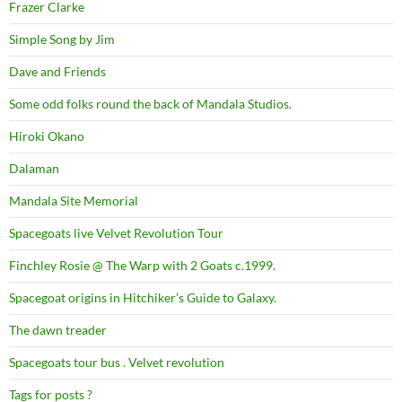
Frazer Clarke
Simple Song by Jim
Dave and Friends
Some odd folks round the back of Mandala Studios.
Hiroki Okano
Dalaman
Mandala Site Memorial
Spacegoats live Velvet Revolution Tour
Finchley Rosie @ The Warp with 2 Goats c.1999.
Spacegoat origins in Hitchiker’s Guide to Galaxy.
The dawn treader
Spacegoats tour bus . Velvet revolution
Tags for posts ?