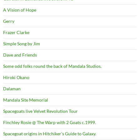
A Vision of Hope
Gerry
Frazer Clarke
Simple Song by Jim
Dave and Friends
Some odd folks round the back of Mandala Studios.
Hiroki Okano
Dalaman
Mandala Site Memorial
Spacegoats live Velvet Revolution Tour
Finchley Rosie @ The Warp with 2 Goats c.1999.
Spacegoat origins in Hitchiker’s Guide to Galaxy.