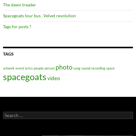
The dawn treader
Spacegoats tour bus . Velvet revolution
Tags for posts ?
TAGS
photo
artwork
event
lyrics
people
person
song
sound-recording
space
spacegoats
video
Search
for: