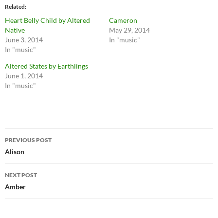
Related
Heart Belly Child by Altered
Cameron
Native
May 29, 2014
June 3, 2014
In "music"
In "music"
Altered States by Earthlings
June 1, 2014
In "music"
Post
PREVIOUS POST
navigation
Alison
NEXT POST
Amber