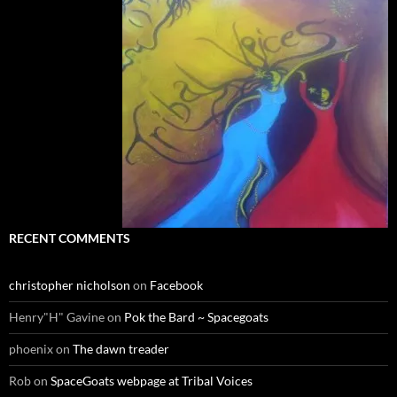
RECENT COMMENTS
christopher nicholson
on
Facebook
Henry"H" Gavine
on
Pok the Bard ~ Spacegoats
phoenix
on
The dawn treader
Rob
on
SpaceGoats webpage at Tribal Voices