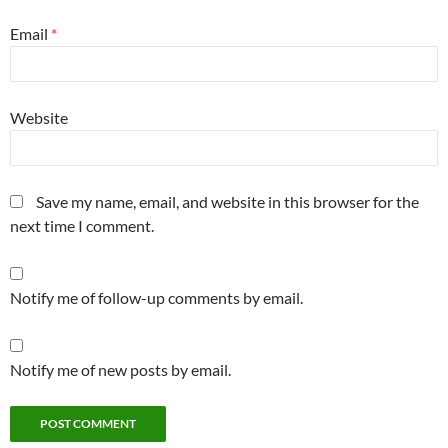
Email
*
Website
Save my name, email, and website in this browser for the
next time I comment.
Notify me of follow-up comments by email.
Notify me of new posts by email.