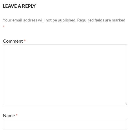
LEAVE A REPLY
Your email address will not be published.
Required fields are marked
*
Comment
*
Name
*