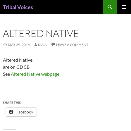
Skip
Search
Tribal Voices
to
PRIMAR
content
MENU
ALTERED NATIVE
MAY 29, 2014
MAIN
LEAVE A COMMENT
Altered Native
are on CD 5B
See
Altered Native webpage
:
SHARE THIS:
Facebook