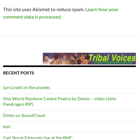
This site uses Akismet to reduce spam.
Learn how your
comment data is processed.
RECENT POSTS
Lyn Lovell on the planets
One World Rainbow Centre Poetry by Delvin – video (John
Pendragon RIP)
Dinky on SoundCloud
test
Gail Storm Edmunds live at the RMC