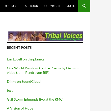
YOUTUBE
FACEBOOK
COPYRIGHT
MUSIC
RECENT POSTS
Lyn Lovell on the planets
One World Rainbow Centre Poetry by Delvin –
video (John Pendragon RIP)
Dinky on SoundCloud
test
Gail Storm Edmunds live at the RMC
A Vision of Hope