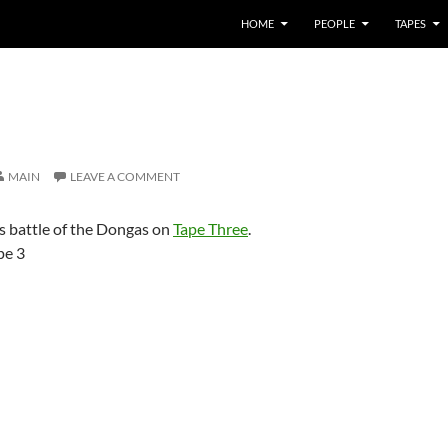
HOME
PEOPLE
TAPES
MAIN
LEAVE A COMMENT
s battle of the Dongas on
Tape Three
.
pe 3