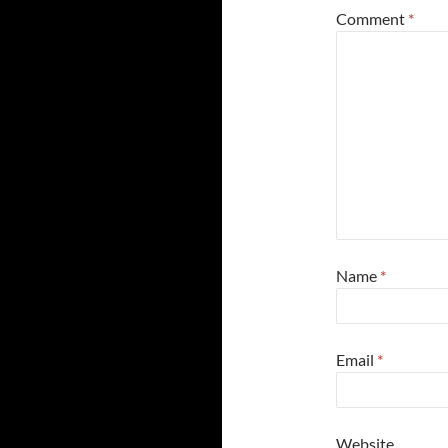
Comment
*
Name
*
Email
*
Website