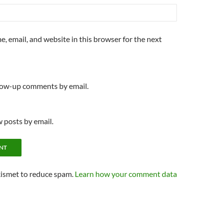
, email, and website in this browser for the next
llow-up comments by email.
 posts by email.
kismet to reduce spam.
Learn how your comment data