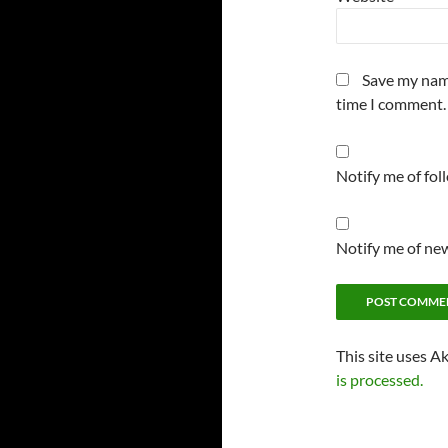
Save my name
time I comment.
Notify me of fo
Notify me of new
This site uses A
is processed.