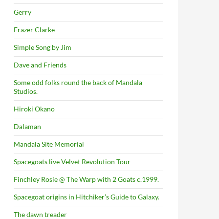
Gerry
Frazer Clarke
Simple Song by Jim
Dave and Friends
Some odd folks round the back of Mandala
Studios.
Hiroki Okano
Dalaman
Mandala Site Memorial
Spacegoats live Velvet Revolution Tour
Finchley Rosie @ The Warp with 2 Goats c.1999.
Spacegoat origins in Hitchiker’s Guide to Galaxy.
The dawn treader