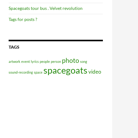
Spacegoats tour bus . Velvet revolution
Tags for posts ?
TAGS
photo
artwork
event
lyrics
people
person
song
spacegoats
video
sound-recording
space