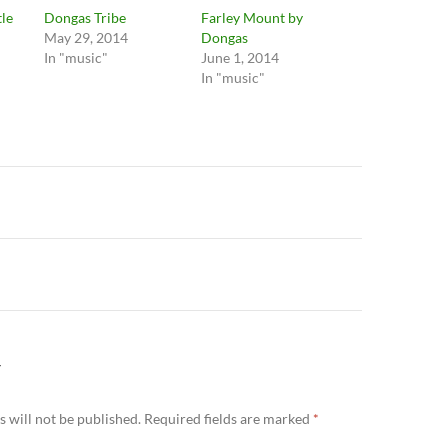
tle
Dongas Tribe
Farley Mount by
May 29, 2014
Dongas
In "music"
June 1, 2014
In "music"
n
Y
 will not be published.
Required fields are marked
*