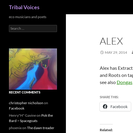
Search
Tribal Voices
Skip
eco musicians and poets
to
Search
content
for:
ALEX
MAY 29, 2014
Alex has Extract
and Roots on ta
see also
Dongas
RECENT COMMENTS
SHARE THIS:
christopher nicholson
on
Facebook
Facebook
Henry"H" Gavine
on
Pok the
Bard ~ Spacegoats
phoenix
on
The dawn treader
Related