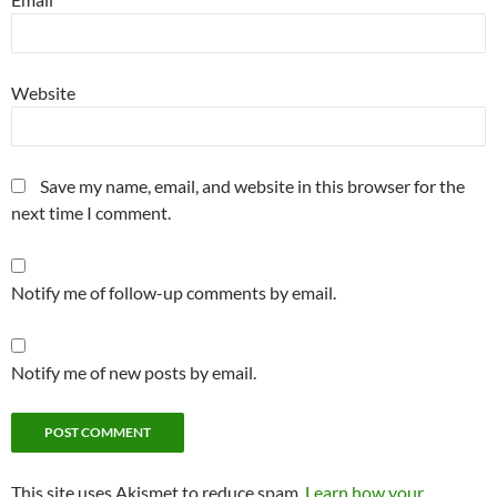
Website
Save my name, email, and website in this browser for the
next time I comment.
Notify me of follow-up comments by email.
Notify me of new posts by email.
This site uses Akismet to reduce spam.
Learn how your