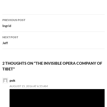
Post
PREVIOUS POST
navigation
Ingrid
NEXT POST
Jeff
2 THOUGHTS ON “THE INVISIBLE OPERA COMPANY OF
TIBET”
pok
AUGUST 15, 2016 AT 6:55 AM