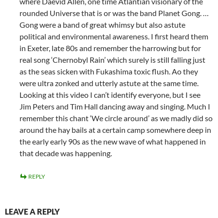
where Daevid Allen, one time Atlantian visionary of the
rounded Universe that is or was the band Planet Gong. …
Gong were a band of great whimsy but also astute
political and environmental awareness. I first heard them
in Exeter, late 80s and remember the harrowing but for
real song ‘Chernobyl Rain’ which surely is still falling just
as the seas sicken with Fukashima toxic flush. Ao they
were ultra zonked and utterly astute at the same time.
Looking at this video I can’t identify everyone, but I see
Jim Peters and Tim Hall dancing away and singing. Much I
remember this chant ‘We circle around’ as we madly did so
around the hay bails at a certain camp somewhere deep in
the early early 90s as the new wave of what happened in
that decade was happening.
REPLY
LEAVE A REPLY