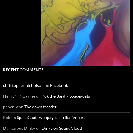
RECENT COMMENTS
christopher nicholson
on
Facebook
Henry"H" Gavine
on
Pok the Bard ~ Spacegoats
phoenix
on
The dawn treader
Rob
on
SpaceGoats webpage at Tribal Voices
Dangerous Dinky
on
Dinky on SoundCloud