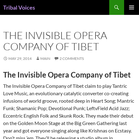
Skip
Search
Tribal Voices
to
PRIMAR
content
MENU
THE INVISIBLE OPERA
COMPANY OF TIBET
MAY 29, 2014
MAIN
2 COMMENTS
The Invisible Opera Company of Tibet
The Invisible Opera Company of Tibet claim to play Tantric
Love Music, an evolutionary catalytic converter co-creating
infusions of world groove, rooted deep in Heart Song; Mantric
Funk; Shamanic Pop; Devotional Punk; LeftvField Acid Jazz;
Eccentric English Folk and Skunk Rock. They made their debut
on the Golden Moon Stage at the Big Green Gathering last
year and got everyone singing along like Krishnas on Ecstasy.
Don’t miss ’em. They’ll be releasing a studio album in