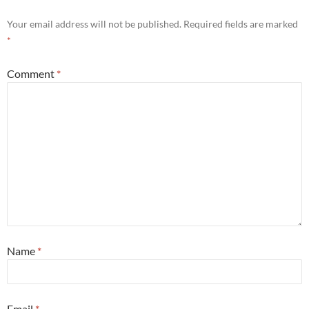
Your email address will not be published.
Required fields are marked
*
Comment
*
Name
*
Email
*