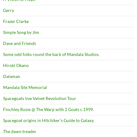
Gerry
Frazer Clarke
Simple Song by Jim
Dave and Friends
Some odd folks round the back of Mandala Studios.
Hiroki Okano
Dalaman
Mandala Site Memorial
Spacegoats live Velvet Revolution Tour
Finchley Rosie @ The Warp with 2 Goats c.1999.
Spacegoat origins in Hitchiker’s Guide to Galaxy.
The dawn treader