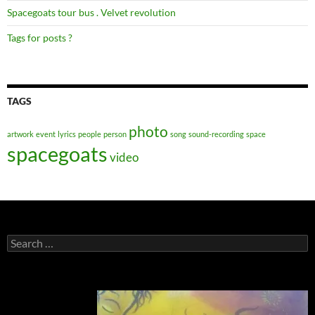
Spacegoats tour bus . Velvet revolution
Tags for posts ?
TAGS
photo
artwork
event
lyrics
people
person
song
sound-recording
space
spacegoats
video
Search
for: