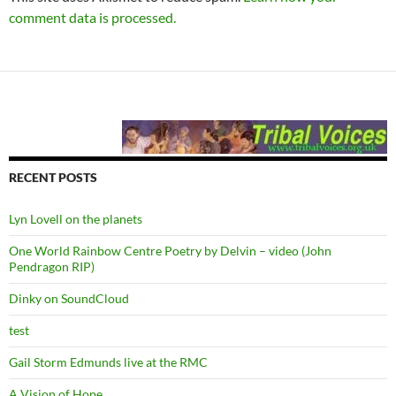
comment data is processed.
RECENT POSTS
Lyn Lovell on the planets
One World Rainbow Centre Poetry by Delvin – video (John
Pendragon RIP)
Dinky on SoundCloud
test
Gail Storm Edmunds live at the RMC
A Vision of Hope