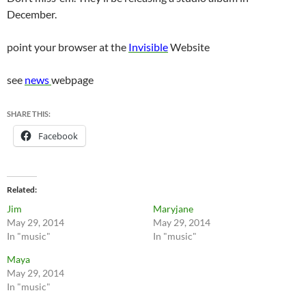
December.
point your browser at the
Invisible
Website
see
news
webpage
SHARE THIS:
Facebook
Related
Jim
Maryjane
May 29, 2014
May 29, 2014
In "music"
In "music"
Maya
May 29, 2014
In "music"