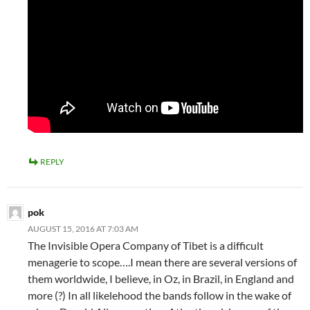
REPLY
pok
AUGUST 15, 2016 AT 7:03 AM
The Invisible Opera Company of Tibet is a difficult
menagerie to scope….I mean there are several versions of
them worldwide, I believe, in Oz, in Brazil, in England and
more (?) In all likelehood the bands follow in the wake of