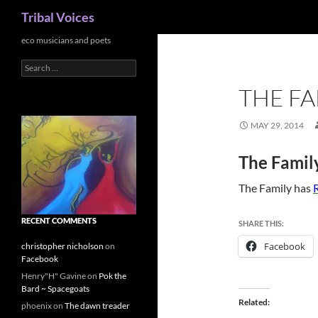
Search
Tribal Voices
Skip
eco musicians and poets
to
Search
content
for:
THE FA
MAY 29, 2014
The Famil
The Family has
R
RECENT COMMENTS
SHARE THIS:
Facebook
christopher nicholson
on
Facebook
Henry"H" Gavine
on
Pok the
Bard ~ Spacegoats
Related
phoenix
on
The dawn treader