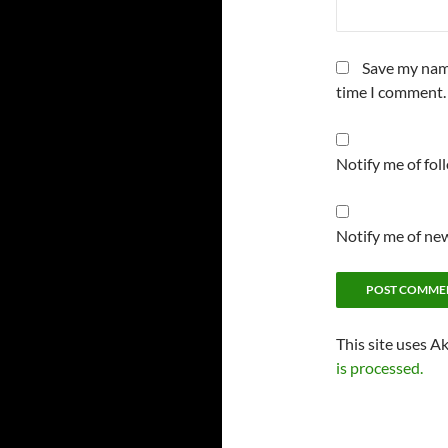
Save my name
time I comment.
Notify me of fo
Notify me of new
This site uses A
is processed.