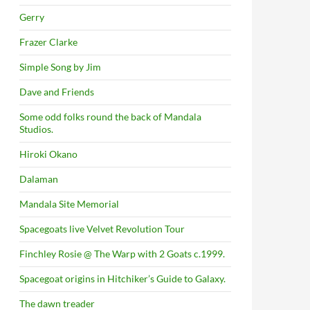
Gerry
Frazer Clarke
Simple Song by Jim
Dave and Friends
Some odd folks round the back of Mandala
Studios.
Hiroki Okano
Dalaman
Mandala Site Memorial
Spacegoats live Velvet Revolution Tour
Finchley Rosie @ The Warp with 2 Goats c.1999.
Spacegoat origins in Hitchiker’s Guide to Galaxy.
The dawn treader