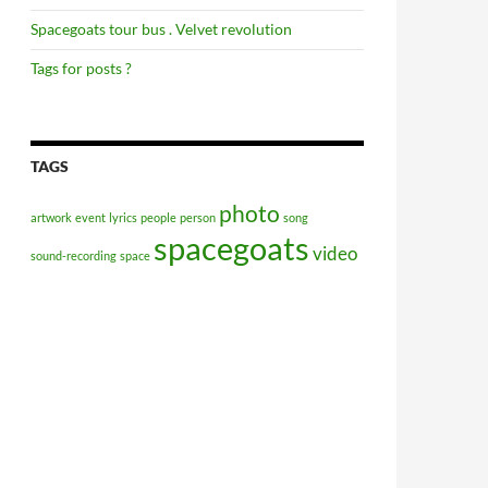
Spacegoats tour bus . Velvet revolution
Tags for posts ?
TAGS
photo
artwork
event
lyrics
people
person
song
spacegoats
video
sound-recording
space