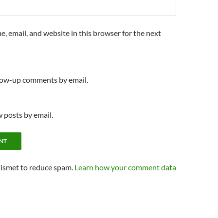
, email, and website in this browser for the next
llow-up comments by email.
 posts by email.
kismet to reduce spam.
Learn how your comment data