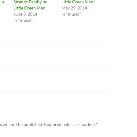
Sun
Strange Family by
Little Green Men
Little Green Men
May 29, 2014
June 3, 2014
In "music"
In "music"
n
Y
 will not be published.
Required fields are marked
*