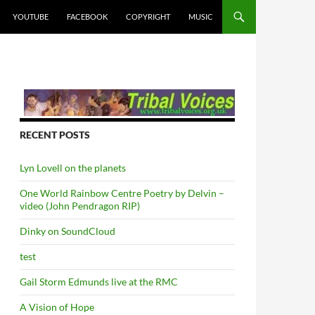
YOUTUBE
FACEBOOK
COPYRIGHT
MUSIC
RECENT POSTS
Lyn Lovell on the planets
One World Rainbow Centre Poetry by Delvin –
video (John Pendragon RIP)
Dinky on SoundCloud
test
Gail Storm Edmunds live at the RMC
A Vision of Hope