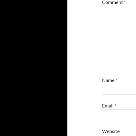
Comment
*
Name
*
Email
*
Website