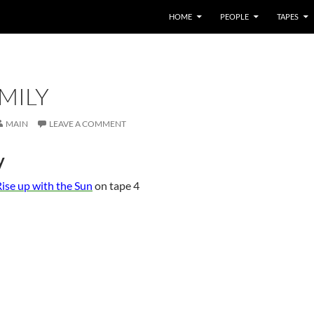
HOME
PEOPLE
TAPES
MILY
MAIN
LEAVE A COMMENT
y
ise up with the Sun
on tape 4