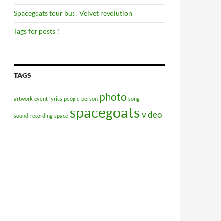
Spacegoats tour bus . Velvet revolution
Tags for posts ?
TAGS
photo
artwork
event
lyrics
people
person
song
spacegoats
video
sound-recording
space