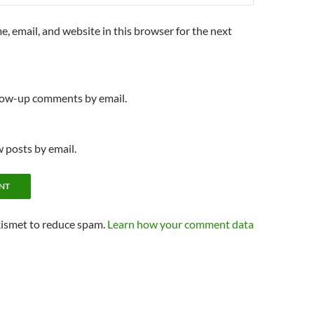
, email, and website in this browser for the next
llow-up comments by email.
 posts by email.
kismet to reduce spam.
Learn how your comment data