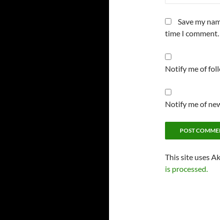
Save my name
time I comment.
Notify me of fo
Notify me of new
This site uses A
is processed.