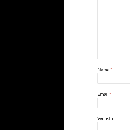
Name
*
Email
*
Website