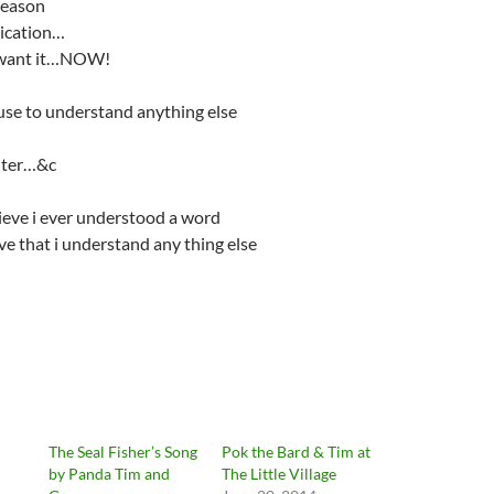
reason
ication…
 want it…NOW!
use to understand anything else
nter…&c
ieve i ever understood a word
eve that i understand any thing else
The Seal Fisher’s Song
Pok the Bard & Tim at
by Panda Tim and
The Little Village