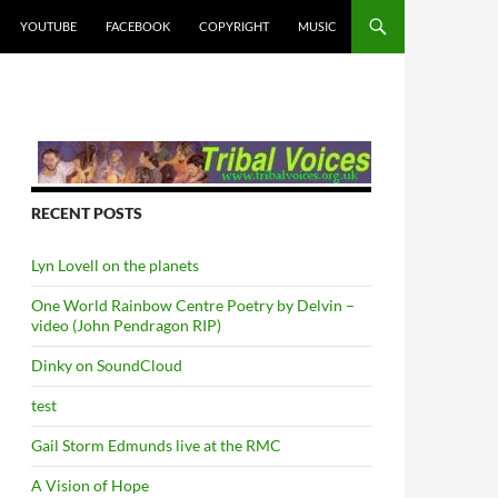
YOUTUBE
FACEBOOK
COPYRIGHT
MUSIC
RECENT POSTS
Lyn Lovell on the planets
One World Rainbow Centre Poetry by Delvin –
video (John Pendragon RIP)
Dinky on SoundCloud
test
Gail Storm Edmunds live at the RMC
A Vision of Hope