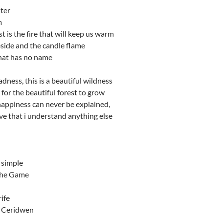
ter
m
t is the fire that will keep us warm
side and the candle flame
that has no name
adness, this is a beautiful wildness
 for the beautiful forest to grow
 happiness can never be explained,
eve that i understand anything else
 simple
the Game
rife
f Ceridwen