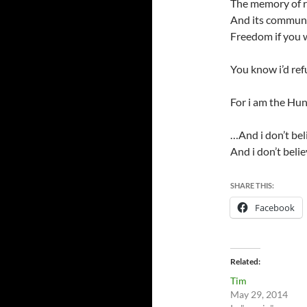
The memory of 
And its commun
Freedom if you
You know i’d ref
For i am the Hu
…And i don’t bel
And i don’t beli
SHARE THIS:
Facebook
Related
Tim
May 29, 2014