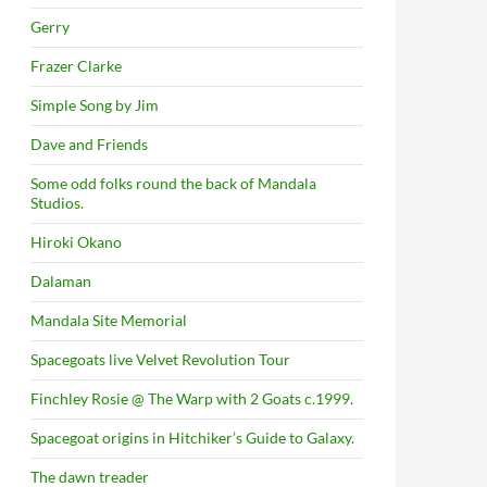
Gerry
Frazer Clarke
Simple Song by Jim
Dave and Friends
Some odd folks round the back of Mandala
Studios.
Hiroki Okano
Dalaman
Mandala Site Memorial
Spacegoats live Velvet Revolution Tour
Finchley Rosie @ The Warp with 2 Goats c.1999.
Spacegoat origins in Hitchiker’s Guide to Galaxy.
The dawn treader