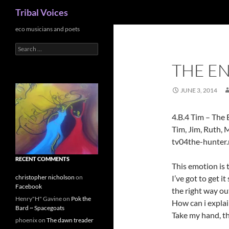
Search
Tribal Voices
Skip
eco musicians and poets
to
Search
content
for:
THE E
JUNE 3, 2014
4.B.4 Tim – The
Tim, Jim, Ruth, 
tv04the-hunter
RECENT COMMENTS
This emotion is
I’ve got to get i
christopher nicholson
on
Facebook
the right way ou
Henry"H" Gavine
on
Pok the
How can i explain,
Bard ~ Spacegoats
Take my hand, th
phoenix
on
The dawn treader