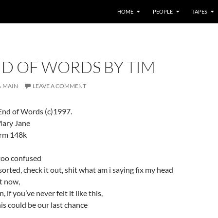
HOME
PEOPLE
TAPES
ND OF WORDS BY TIM
MAIN
LEAVE A COMMENT
 End of Words (c)1997.
Mary Jane
.rm 148k
 too confused
t sorted, check it out, shit what am i saying fix my head
t now,
 if you’ve never felt it like this,
is could be our last chance