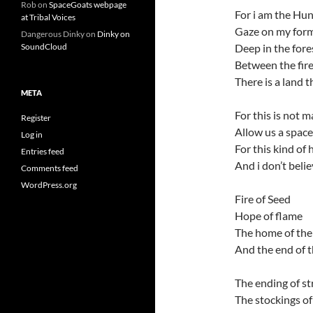
Rob
on
SpaceGoats webpage
For i am the Hun
at Tribal Voices
Gaze on my for
Dangerous Dinky
on
Dinky on
Deep in the fores
SoundCloud
Between the fire
There is a land 
META
For this is not m
Register
Allow us a space
Log in
For this kind of
Entries feed
And i don’t beli
Comments feed
WordPress.org
Fire of Seed
Hope of flame
The home of the
And the end of 
The ending of st
The stockings o