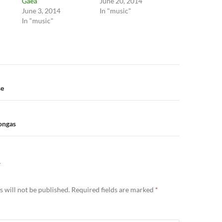
Gaea
June 20, 2014
June 3, 2014
In "music"
In "music"
n
se
Dongas
Y
 will not be published.
Required fields are marked
*