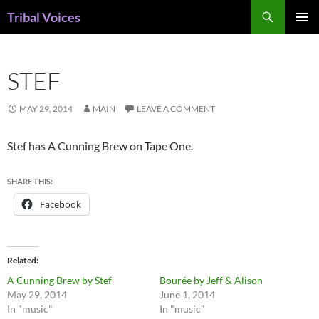
Skip
Search
Tribal Voices
to
PRIMAR
content
MENU
STEF
MAY 29, 2014
MAIN
LEAVE A COMMENT
Stef has A Cunning Brew on Tape One.
SHARE THIS:
Facebook
Related
A Cunning Brew by Stef
Bourée by Jeff & Alison
May 29, 2014
June 1, 2014
In "music"
In "music"