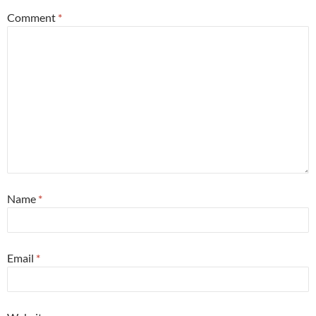
Comment
*
Name
*
Email
*