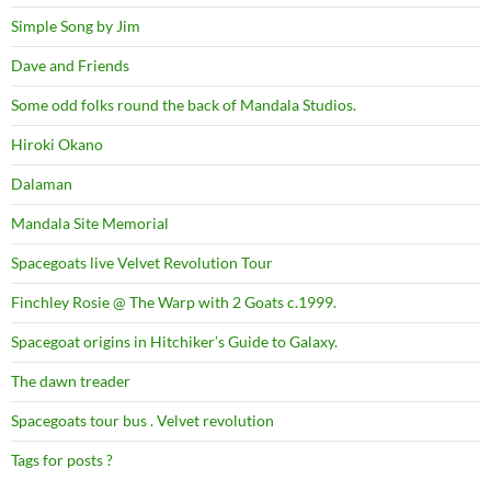
Simple Song by Jim
Dave and Friends
Some odd folks round the back of Mandala Studios.
Hiroki Okano
Dalaman
Mandala Site Memorial
Spacegoats live Velvet Revolution Tour
Finchley Rosie @ The Warp with 2 Goats c.1999.
Spacegoat origins in Hitchiker’s Guide to Galaxy.
The dawn treader
Spacegoats tour bus . Velvet revolution
Tags for posts ?