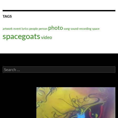
TAGS
photo
artwork
event
lyrics
people
person
song
sound-recording
space
spacegoats
video
Search
for: