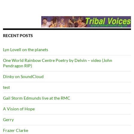
RECENT POSTS
Lyn Lovell on the planets
One World Rainbow Centre Poetry by Delvin – video (John
Pendragon RIP)
Dinky on SoundCloud
test
Gail Storm Edmunds live at the RMC
A Vision of Hope
Gerry
Frazer Clarke