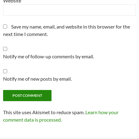
Website
Save my name, email, and website in this browser for the
next time I comment.
Notify me of follow-up comments by email.
Notify me of new posts by email.
This site uses Akismet to reduce spam.
Learn how your
comment data is processed.