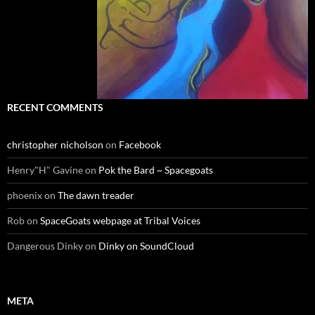
RECENT COMMENTS
christopher nicholson
on
Facebook
Henry"H" Gavine
on
Pok the Bard ~ Spacegoats
phoenix
on
The dawn treader
Rob
on
SpaceGoats webpage at Tribal Voices
Dangerous Dinky
on
Dinky on SoundCloud
META