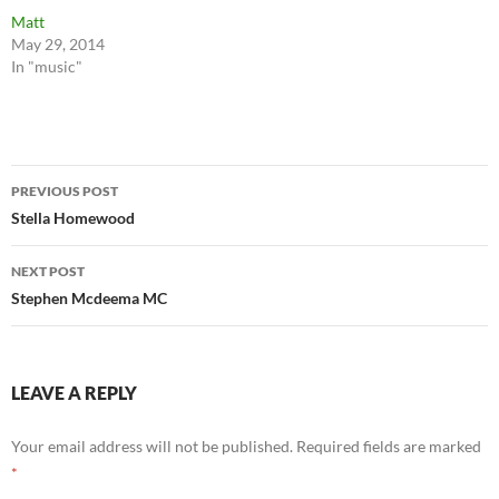
Matt
May 29, 2014
In "music"
Post
PREVIOUS POST
navigation
Stella Homewood
NEXT POST
Stephen Mcdeema MC
LEAVE A REPLY
Your email address will not be published.
Required fields are marked
*