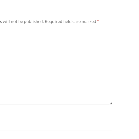
Y
 will not be published.
Required fields are marked
*