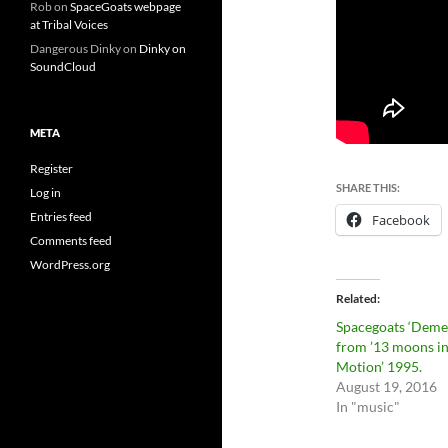
Rob
on
SpaceGoats webpage
at Tribal Voices
Dangerous Dinky
on
Dinky on
SoundCloud
META
Register
SHARE THIS:
Log in
Entries feed
Facebook
Comments feed
WordPress.org
Related
Spacegoats ‘Deme
from ’13 moons i
Motion’ 1995.
August 19, 2016
In "music"