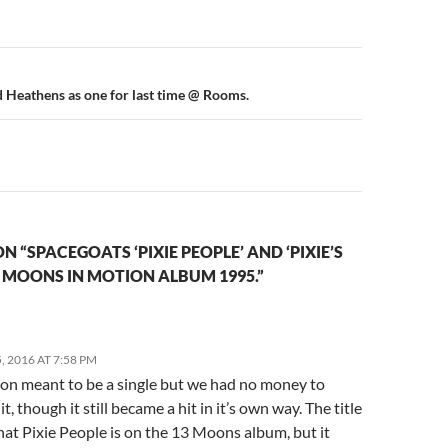
n
 Heathens as one for last time @ Rooms.
 “SPACEGOATS ‘PIXIE PEOPLE’ AND ‘PIXIE’S
3 MOONS IN MOTION ALBUM 1995.”
 2016 AT 7:58 PM
ion meant to be a single but we had no money to
t, though it still became a hit in it’s own way. The title
hat Pixie People is on the 13 Moons album, but it