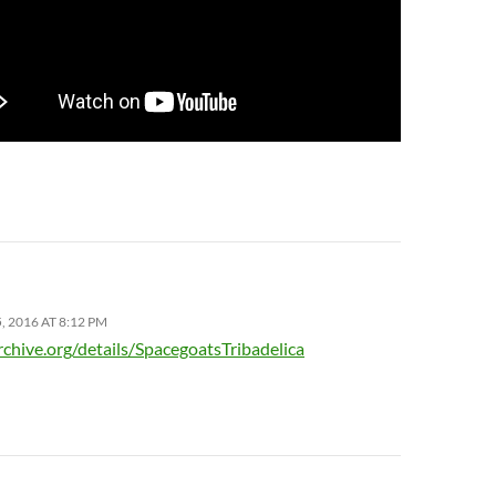
 2016 AT 8:12 PM
rchive.org/details/SpacegoatsTribadelica