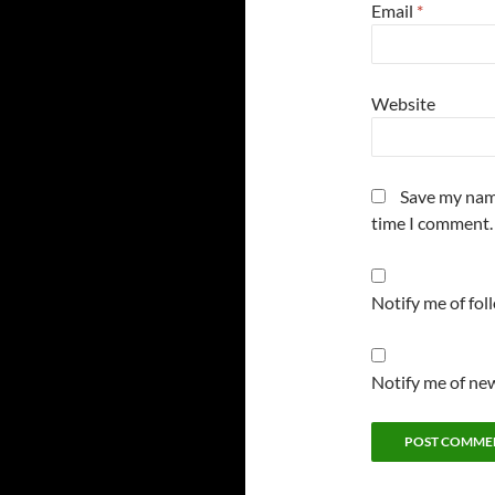
Email
*
Website
Save my name
time I comment.
Notify me of fo
Notify me of new