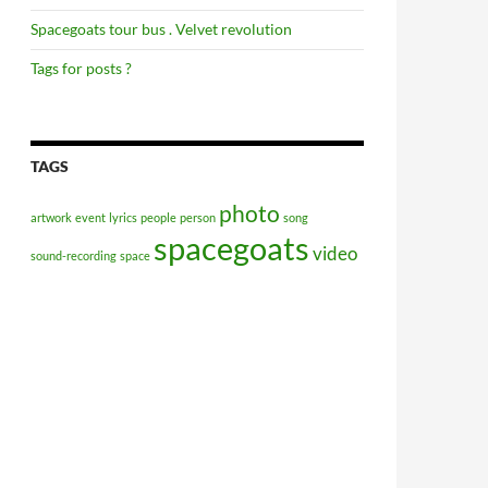
Spacegoats tour bus . Velvet revolution
Tags for posts ?
TAGS
photo
artwork
event
lyrics
people
person
song
spacegoats
video
sound-recording
space