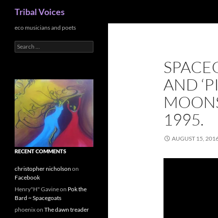
Search
Tribal Voices
Skip
eco musicians and poets
to
Search
content
for:
SPACEG
AND ‘PI
MOONS
1995.
AUGUST 15, 201
RECENT COMMENTS
christopher nicholson
on
Facebook
Henry"H" Gavine
on
Pok the
Bard ~ Spacegoats
phoenix
on
The dawn treader