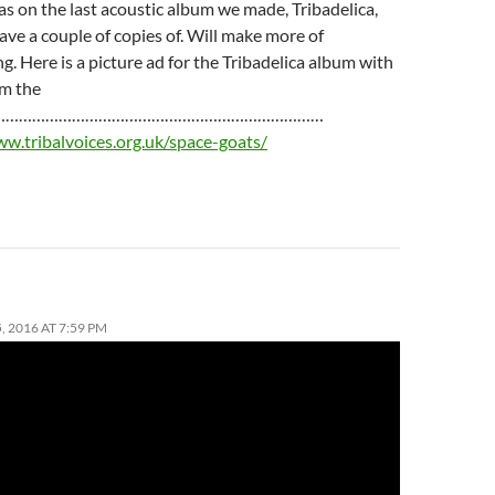
 was on the last acoustic album we made, Tribadelica,
ave a couple of copies of. Will make more of
g. Here is a picture ad for the Tribadelica album with
om the
……………………………………………………………………
ww.tribalvoices.org.uk/space-goats/
 2016 AT 7:59 PM