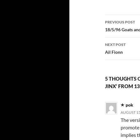
Post
PREVIOUS POST
navigatio
18/5/96 Goats and
NEXT POST
Ail Fionn
5 THOUGHTS ON
JINX’ FROM 1
pok
AUGUST 15,
The vers
promote i
implies t