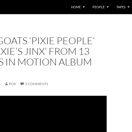
HOME
PEOPLE
TAPES
OATS ‘PIXIE PEOPLE’
XIE’S JINX’ FROM 13
 IN MOTION ALBUM
6
POK
5 COMMENTS