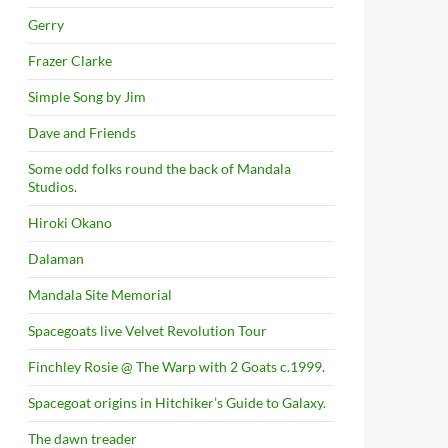
Gerry
Frazer Clarke
Simple Song by Jim
Dave and Friends
Some odd folks round the back of Mandala
Studios.
Hiroki Okano
Dalaman
Mandala Site Memorial
Spacegoats live Velvet Revolution Tour
Finchley Rosie @ The Warp with 2 Goats c.1999.
Spacegoat origins in Hitchiker’s Guide to Galaxy.
The dawn treader