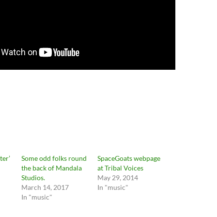
ter’
Some odd folks round
SpaceGoats webpage
n
the back of Mandala
at Tribal Voices
Studios.
May 29, 2014
March 14, 2017
In "music"
In "music"