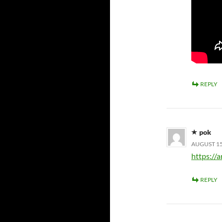
REPLY
pok
AUGUST 15,
https://a
REPLY