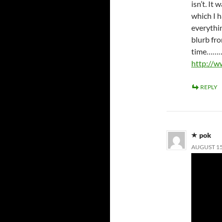
isn’t. It
which I h
everythin
blurb fr
time…
http://w
REPLY
pok
AUGUST 15,