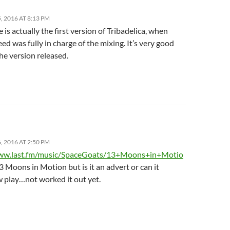
 2016 AT 8:13 PM
 is actually the first version of Tribadelica, when
d was fully in charge of the mixing. It’s very good
he version released.
 2016 AT 2:50 PM
www.last.fm/music/SpaceGoats/13+Moons+in+Motio
!3 Moons in Motion but is it an advert or can it
play…not worked it out yet.