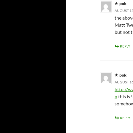
pok
AUGUST 15,
the above
Matt Twee
but not t
REPLY
pok
AUGUST 16,
http://
n
this is 
somehow 
REPLY