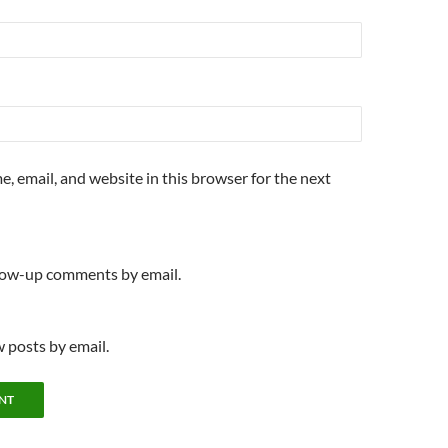
, email, and website in this browser for the next
llow-up comments by email.
 posts by email.