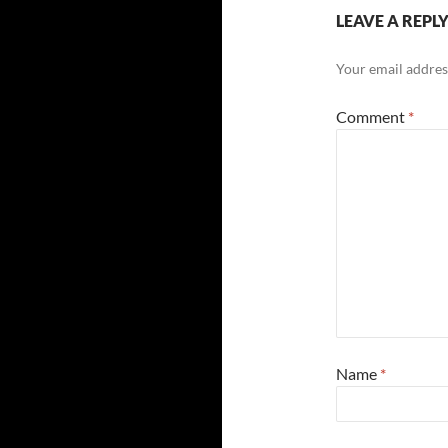
LEAVE A REPL
Your email address
Comment
*
Name
*