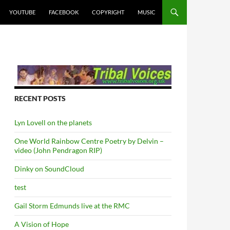
YOUTUBE
FACEBOOK
COPYRIGHT
MUSIC
RECENT POSTS
Lyn Lovell on the planets
One World Rainbow Centre Poetry by Delvin –
video (John Pendragon RIP)
Dinky on SoundCloud
test
Gail Storm Edmunds live at the RMC
A Vision of Hope