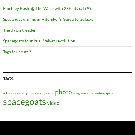
Finchley Rosie @ The Warp with 2 Goats c.1999.
Spacegoat origins in Hitchiker’s Guide to Galaxy.
The dawn treader
Spacegoats tour bus . Velvet revolution
Tags for posts ?
TAGS
photo
artwork
event
lyrics
people
person
song
sound-recording
space
spacegoats
video