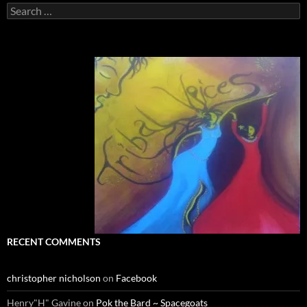
Search
for:
RECENT COMMENTS
christopher nicholson
on
Facebook
Henry"H" Gavine
on
Pok the Bard ~ Spacegoats