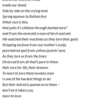
made our stand;
Side by side on the crying land.
Spring equinox to Beltain fire:
What race is this,
that pulls it’s children through barbed wire?
and From the emerald crown of birch and ash
We watched their machines as they tore their gash;
Stripping sections from our mother’s scalp;
pure hatred spat from yellow jackets’ eyes
As they tore us from the trees:
Divorced from all that’s pure in them:
their love for life, their dreams.
To learn to love these loveless men
Is one of the hardest things to do:
But their hatred is passed on to them –
don’t let it infect you.
learn to love