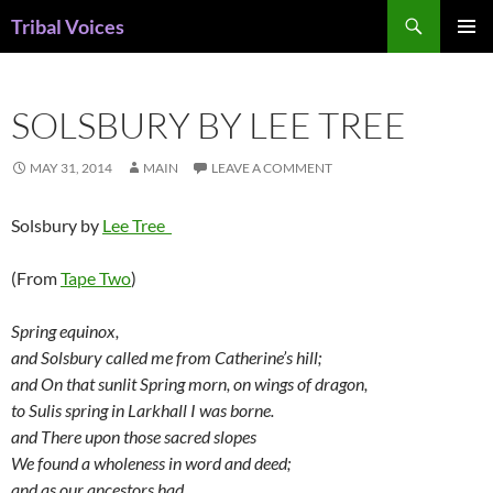
Skip
Search
Tribal Voices
to
PRIMAR
content
MENU
SOLSBURY BY LEE TREE
MAY 31, 2014
MAIN
LEAVE A COMMENT
Solsbury by
Lee Tree
(From
Tape Two
)
Spring equinox,
and Solsbury called me from Catherine’s hill;
and On that sunlit Spring morn, on wings of dragon,
to Sulis spring in Larkhall I was borne.
and There upon those sacred slopes
We found a wholeness in word and deed;
and as our ancestors had,