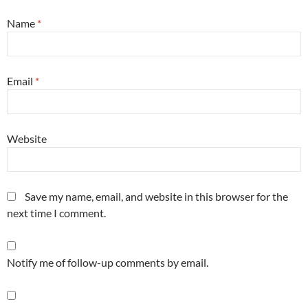
Name
*
Email
*
Website
Save my name, email, and website in this browser for the
next time I comment.
Notify me of follow-up comments by email.