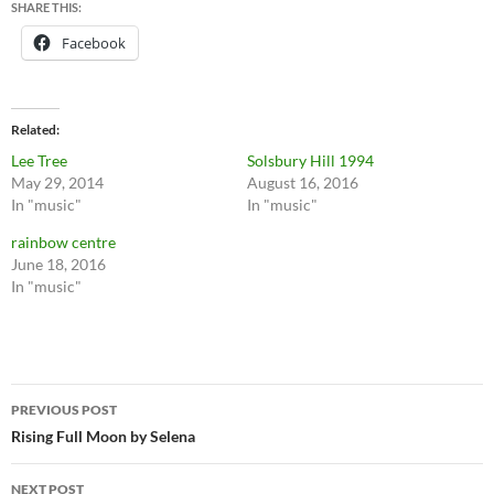
SHARE THIS:
Facebook
Related
Lee Tree
Solsbury Hill 1994
May 29, 2014
August 16, 2016
In "music"
In "music"
rainbow centre
June 18, 2016
In "music"
Post
PREVIOUS POST
navigation
Rising Full Moon by Selena
NEXT POST