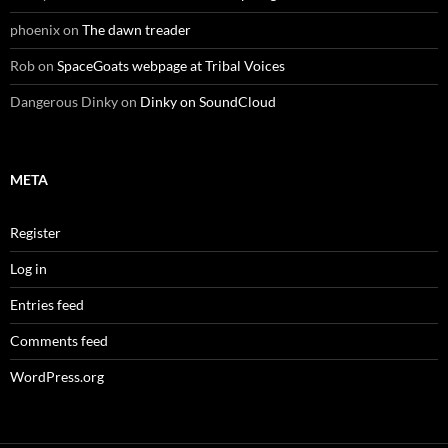
phoenix
on
The dawn treader
Rob
on
SpaceGoats webpage at Tribal Voices
Dangerous Dinky
on
Dinky on SoundCloud
META
Register
Log in
Entries feed
Comments feed
WordPress.org