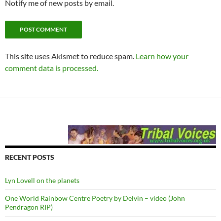
Notify me of new posts by email.
This site uses Akismet to reduce spam.
Learn how your
comment data is processed.
RECENT POSTS
Lyn Lovell on the planets
One World Rainbow Centre Poetry by Delvin – video (John
Pendragon RIP)