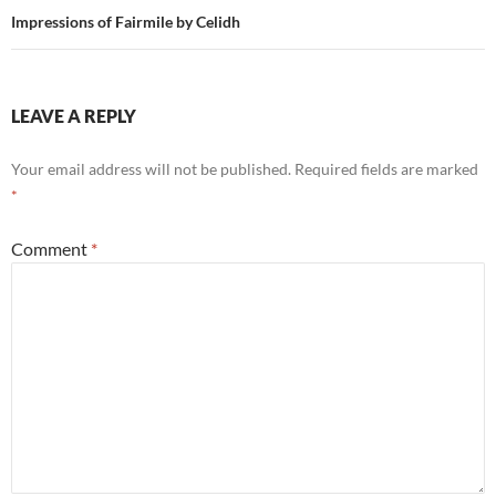
Impressions of Fairmile by Celidh
LEAVE A REPLY
Your email address will not be published.
Required fields are marked
*
Comment
*