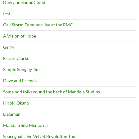
Dinky on SoundCloud
test
Gail Storm Edmunds live at the RMC
A Vision of Hope
Gerry
Frazer Clarke
Simple Song by Jim
Dave and Friends
Some odd folks round the back of Mandala Studios.
Hiroki Okano
Dalaman
Mandala Site Memorial
Spacegoats live Velvet Revolution Tour